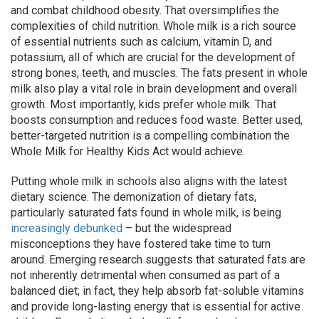
and combat childhood obesity. That oversimplifies the
complexities of child nutrition. Whole milk is a rich source
of essential nutrients such as calcium, vitamin D, and
potassium, all of which are crucial for the development of
strong bones, teeth, and muscles. The fats present in whole
milk also play a vital role in brain development and overall
growth. Most importantly, kids prefer whole milk. That
boosts consumption and reduces food waste. Better used,
better-targeted nutrition is a compelling combination the
Whole Milk for Healthy Kids Act would achieve.
Putting whole milk in schools also aligns with the latest
dietary science. The demonization of dietary fats,
particularly saturated fats found in whole milk, is being
increasingly debunked
– but the widespread
misconceptions they have fostered take time to turn
around. Emerging research suggests that saturated fats are
not inherently detrimental when consumed as part of a
balanced diet; in fact, they help absorb fat-soluble vitamins
and provide long-lasting energy that is essential for active