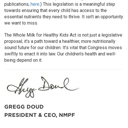
publications,
here
.) This legislation is a meaningful step
towards ensuring that every child has access to the
essential nutrients they need to thrive. It isn’t an opportunity
we want to miss.
The Whole Milk for Healthy Kids Act is not just a legislative
proposal; it’s a path toward a healthier, more nutritionally
sound future for our children. It’s vital that Congress moves
swiftly to enact it into law. Our children’s health and well-
being depend on it.
GREGG DOUD
PRESIDENT & CEO, NMPF