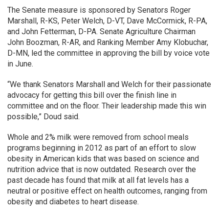
The Senate measure is sponsored by Senators Roger
Marshall, R-KS, Peter Welch, D-VT, Dave McCormick, R-PA,
and John Fetterman, D-PA. Senate Agriculture Chairman
John Boozman, R-AR, and Ranking Member Amy Klobuchar,
D-MN, led the committee in approving the bill by voice vote
in June.
“We thank Senators Marshall and Welch for their passionate
advocacy for getting this bill over the finish line in
committee and on the floor. Their leadership made this win
possible,” Doud said.
Whole and 2% milk were removed from school meals
programs beginning in 2012 as part of an effort to slow
obesity in American kids that was based on science and
nutrition advice that is now outdated. Research over the
past decade has found that milk at all fat levels has a
neutral or positive effect on health outcomes, ranging from
obesity and diabetes to heart disease.