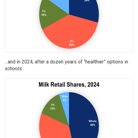
…and in 2024, after a dozen years of “healthier” options in
schools.