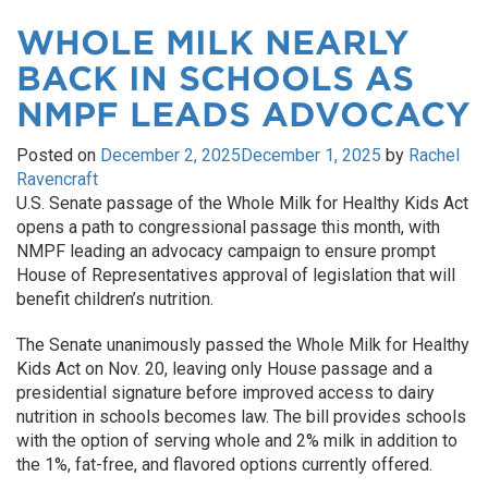
WHOLE MILK NEARLY
BACK IN SCHOOLS AS
NMPF LEADS ADVOCACY
Posted on
December 2, 2025
December 1, 2025
by
Rachel
Ravencraft
U.S. Senate passage of the Whole Milk for Healthy Kids Act
opens a path to congressional passage this month, with
NMPF leading an advocacy campaign to ensure prompt
House of Representatives approval of legislation that will
benefit children’s nutrition.
The Senate unanimously passed the Whole Milk for Healthy
Kids Act on Nov. 20, leaving only House passage and a
presidential signature before improved access to dairy
nutrition in schools becomes law. The bill provides schools
with the option of serving whole and 2% milk in addition to
the 1%, fat-free, and flavored options currently offered.