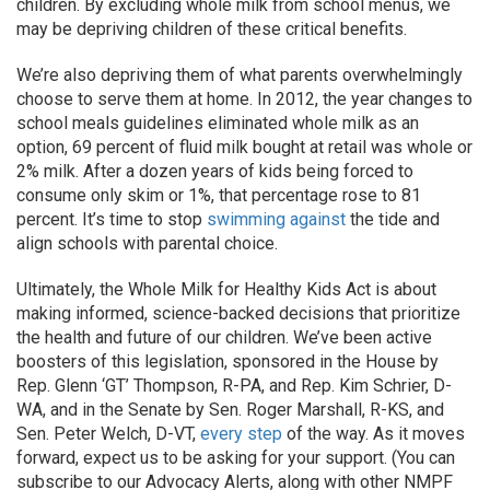
children. By excluding whole milk from school menus, we
may be depriving children of these critical benefits.
We’re also depriving them of what parents overwhelmingly
choose to serve them at home. In 2012, the year changes to
school meals guidelines eliminated whole milk as an
option, 69 percent of fluid milk bought at retail was whole or
2% milk. After a dozen years of kids being forced to
consume only skim or 1%, that percentage rose to 81
percent. It’s time to stop
swimming against
the tide and
align schools with parental choice.
Ultimately, the Whole Milk for Healthy Kids Act is about
making informed, science-backed decisions that prioritize
the health and future of our children. We’ve been active
boosters of this legislation, sponsored in the House by
Rep. Glenn ‘GT’ Thompson, R-PA, and Rep. Kim Schrier, D-
WA, and in the Senate by Sen. Roger Marshall, R-KS, and
Sen. Peter Welch, D-VT,
every step
of the way. As it moves
forward, expect us to be asking for your support. (You can
subscribe to our Advocacy Alerts, along with other NMPF