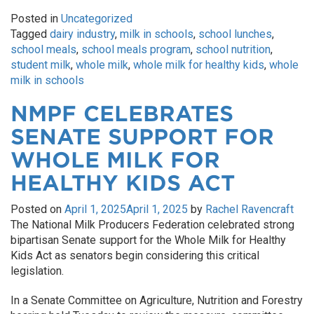
Posted in
Uncategorized
Tagged
dairy industry
,
milk in schools
,
school lunches
,
school meals
,
school meals program
,
school nutrition
,
student milk
,
whole milk
,
whole milk for healthy kids
,
whole
milk in schools
NMPF CELEBRATES
SENATE SUPPORT FOR
WHOLE MILK FOR
HEALTHY KIDS ACT
Posted on
April 1, 2025
April 1, 2025
by
Rachel Ravencraft
The National Milk Producers Federation celebrated strong
bipartisan Senate support for the Whole Milk for Healthy
Kids Act as senators begin considering this critical
legislation.
In a Senate Committee on Agriculture, Nutrition and Forestry