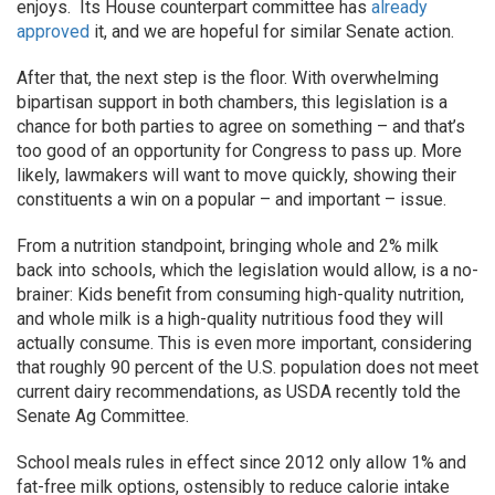
enjoys. Its House counterpart committee has
already
approved
it, and we are hopeful for similar Senate action.
After that, the next step is the floor. With overwhelming
bipartisan support in both chambers, this legislation is a
chance for both parties to agree on something – and that’s
too good of an opportunity for Congress to pass up. More
likely, lawmakers will want to move quickly, showing their
constituents a win on a popular – and important – issue.
From a nutrition standpoint, bringing whole and 2% milk
back into schools, which the legislation would allow, is a no-
brainer: Kids benefit from consuming high-quality nutrition,
and whole milk is a high-quality nutritious food they will
actually consume. This is even more important, considering
that roughly 90 percent of the U.S. population does not meet
current dairy recommendations, as USDA recently told the
Senate Ag Committee.
School meals rules in effect since 2012 only allow 1% and
fat-free milk options, ostensibly to reduce calorie intake