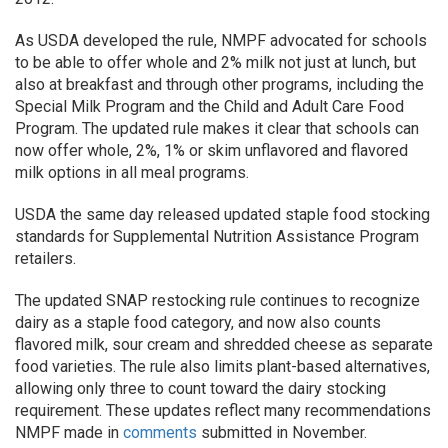
As USDA developed the rule, NMPF advocated for schools
to be able to offer whole and 2% milk not just at lunch, but
also at breakfast and through other programs, including the
Special Milk Program and the Child and Adult Care Food
Program. The updated rule makes it clear that schools can
now offer whole, 2%, 1% or skim unflavored and flavored
milk options in all meal programs.
USDA the same day released updated staple food stocking
standards for Supplemental Nutrition Assistance Program
retailers.
The updated SNAP restocking rule continues to recognize
dairy as a staple food category, and now also counts
flavored milk, sour cream and shredded cheese as separate
food varieties. The rule also limits plant-based alternatives,
allowing only three to count toward the dairy stocking
requirement. These updates reflect many recommendations
NMPF made in
comments
submitted in November.