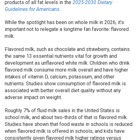
products of all fat levels in the
2025-2030 Dietary
Guidelines for Americans
.
While the spotlight has been on whole milk in 2026, it’s
important not to relegate a longtime fan favorite: flavored
milk.
Flavored milk, such as chocolate and strawberry, contains
the same 13 essential nutrients vital for growth and
development as unflavored white milk. Children who drink
flavored milk consume more milk overall and have higher
intakes of vitamin D, calcium, potassium, and other
nutrients. Studies show consumption of flavored milk is
associated with better overall diet quality without any
adverse impact on weight.
Roughly 7% of fluid milk sales in the United States is
school milk, and about two-thirds of that is flavored milk.
Studies have shown that food waste in schools is reduced
when flavored milk is offered in schools, and kids have
consistently given flavored milk higher ratings versus