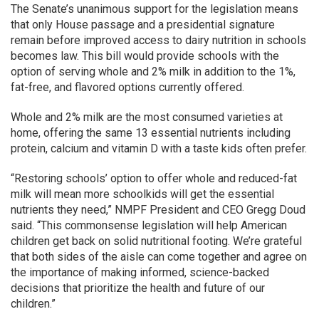
The Senate’s unanimous support for the legislation means
that only House passage and a presidential signature
remain before improved access to dairy nutrition in schools
becomes law. This bill would provide schools with the
option of serving whole and 2% milk in addition to the 1%,
fat-free, and flavored options currently offered.
Whole and 2% milk are the most consumed varieties at
home, offering the same 13 essential nutrients including
protein, calcium and vitamin D with a taste kids often prefer.
“Restoring schools’ option to offer whole and reduced-fat
milk will mean more schoolkids will get the essential
nutrients they need,” NMPF President and CEO Gregg Doud
said. “This commonsense legislation will help American
children get back on solid nutritional footing. We’re grateful
that both sides of the aisle can come together and agree on
the importance of making informed, science-backed
decisions that prioritize the health and future of our
children.”