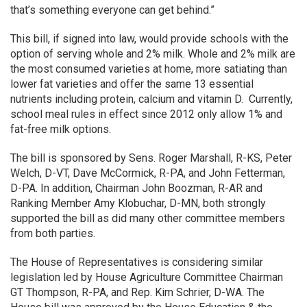
that’s something everyone can get behind.”
This bill, if signed into law, would provide schools with the
option of serving whole and 2% milk. Whole and 2% milk are
the most consumed varieties at home, more satiating than
lower fat varieties and offer the same 13 essential
nutrients including protein, calcium and vitamin D. Currently,
school meal rules in effect since 2012 only allow 1% and
fat-free milk options.
The bill is sponsored by Sens. Roger Marshall, R-KS, Peter
Welch, D-VT, Dave McCormick, R-PA, and John Fetterman,
D-PA. In addition, Chairman John Boozman, R-AR and
Ranking Member Amy Klobuchar, D-MN, both strongly
supported the bill as did many other committee members
from both parties.
The House of Representatives is considering similar
legislation led by House Agriculture Committee Chairman
GT Thompson, R-PA, and Rep. Kim Schrier, D-WA. The