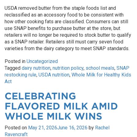
USDA removed butter from the staple foods list and
reclassified as an accessory food to be consistent with
how other cooking fats are classified. Consumers can still
use SNAP benefits to purchase butter at the store, but
retailers will no longer be required to stock butter to qualify
as a SNAP retailer. Retailers still must carry seven food
varieties from the dairy category to meet SNAP standards.
Posted in
Uncategorized
Tagged
dairy nutrition
,
nutrition policy
,
school meals
,
SNAP
restocking rule
,
USDA nutrition
,
Whole Milk for Healthy Kids
Act
CELEBRATING
FLAVORED MILK AMID
WHOLE MILK WINS
Posted on
May 21, 2026
June 16, 2026
by
Rachel
Ravencraft