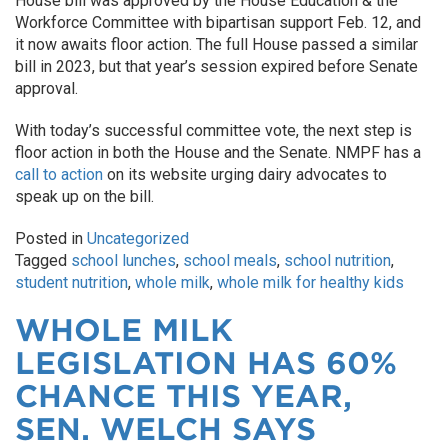
House bill was approved by the House Education & the
Workforce Committee with bipartisan support Feb. 12, and
it now awaits floor action. The full House passed a similar
bill in 2023, but that year’s session expired before Senate
approval.
With today’s successful committee vote, the next step is
floor action in both the House and the Senate. NMPF has a
call to action
on its website urging dairy advocates to
speak up on the bill.
Posted in
Uncategorized
Tagged
school lunches
,
school meals
,
school nutrition
,
student nutrition
,
whole milk
,
whole milk for healthy kids
WHOLE MILK
LEGISLATION HAS 60%
CHANCE THIS YEAR,
SEN. WELCH SAYS