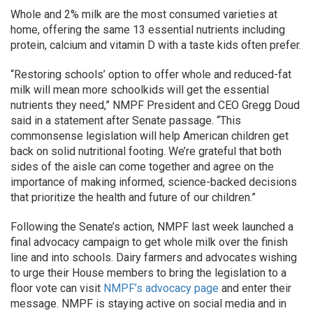
Whole and 2% milk are the most consumed varieties at
home, offering the same 13 essential nutrients including
protein, calcium and vitamin D with a taste kids often prefer.
“Restoring schools’ option to offer whole and reduced-fat
milk will mean more schoolkids will get the essential
nutrients they need,” NMPF President and CEO Gregg Doud
said in a statement after Senate passage. “This
commonsense legislation will help American children get
back on solid nutritional footing. We’re grateful that both
sides of the aisle can come together and agree on the
importance of making informed, science-backed decisions
that prioritize the health and future of our children.”
Following the Senate’s action, NMPF last week launched a
final advocacy campaign to get whole milk over the finish
line and into schools. Dairy farmers and advocates wishing
to urge their House members to bring the legislation to a
floor vote can visit
NMPF’s advocacy page
and enter their
message. NMPF is staying active on social media and in