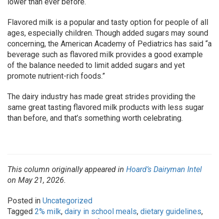
lower than ever before.
Flavored milk is a popular and tasty option for people of all
ages, especially children. Though added sugars may sound
concerning, the American Academy of Pediatrics has said “a
beverage such as flavored milk provides a good example
of the balance needed to limit added sugars and yet
promote nutrient-rich foods.”
The dairy industry has made great strides providing the
same great tasting flavored milk products with less sugar
than before, and that’s something worth celebrating.
This column originally appeared in
Hoard’s Dairyman Intel
on May 21, 2026.
Posted in
Uncategorized
Tagged
2% milk
,
dairy in school meals
,
dietary guidelines
,