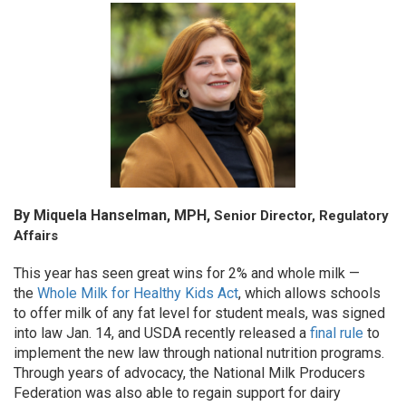
By Miquela Hanselman, MPH,
Senior Director, Regulatory
Affairs
This year has seen great wins for 2% and whole milk —
the
Whole Milk for Healthy Kids Act
, which allows schools
to offer milk of any fat level for student meals, was signed
into law Jan. 14, and USDA recently released a
final rule
to
implement the new law through national nutrition programs.
Through years of advocacy, the National Milk Producers
Federation was also able to regain support for dairy