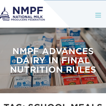
NMPF ADVANCES
DAIRY IN FINAL
NUTRITION RULES