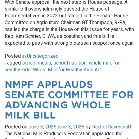
With Senate approval, the next step is House passage. A
similar bill overwhelmingly passed the House of
Representatives in 2023 but stalled in the Senate. House
Committee on Agriculture Chairman GT Thompson, R-PA,
has led the charge in the House on this issue for years, with
Rep. Kim Schrier, D-WA, as coauthor, and this bill is
expected to pass with strong bipartisan support once again.
Posted in
Uncategorized
Tagged
school meals
,
school nutrition
,
whole milk for
healthy kids
,
Whole Milk for Healthy Kids Act
NMPF APPLAUDS
SENATE COMMITTEE FOR
ADVANCING WHOLE
MILK BILL
Posted on
June 3, 2025
June 3, 2025
by
Rachel Ravencraft
The National Milk Producers Federation applauded the