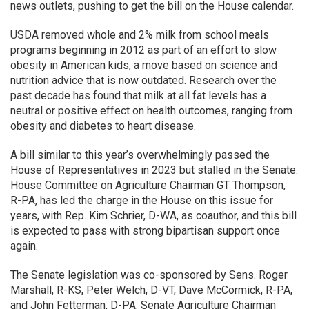
news outlets, pushing to get the bill on the House calendar.
USDA removed whole and 2% milk from school meals
programs beginning in 2012 as part of an effort to slow
obesity in American kids, a move based on science and
nutrition advice that is now outdated. Research over the
past decade has found that milk at all fat levels has a
neutral or positive effect on health outcomes, ranging from
obesity and diabetes to heart disease.
A bill similar to this year’s overwhelmingly passed the
House of Representatives in 2023 but stalled in the Senate.
House Committee on Agriculture Chairman GT Thompson,
R-PA, has led the charge in the House on this issue for
years, with Rep. Kim Schrier, D-WA, as coauthor, and this bill
is expected to pass with strong bipartisan support once
again.
The Senate legislation was co-sponsored by Sens. Roger
Marshall, R-KS, Peter Welch, D-VT, Dave McCormick, R-PA,
and John Fetterman, D-PA. Senate Agriculture Chairman