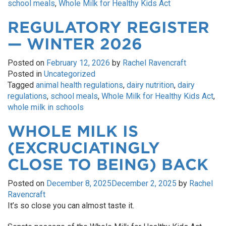
school meals
,
Whole Milk for Healthy Kids Act
REGULATORY REGISTER
— WINTER 2026
Posted on
February 12, 2026
by
Rachel Ravencraft
Posted in
Uncategorized
Tagged
animal health regulations
,
dairy nutrition
,
dairy
regulations
,
school meals
,
Whole Milk for Healthy Kids Act
,
whole milk in schools
WHOLE MILK IS
(EXCRUCIATINGLY
CLOSE TO BEING) BACK
Posted on
December 8, 2025
December 2, 2025
by
Rachel
Ravencraft
It’s so close you can almost taste it.