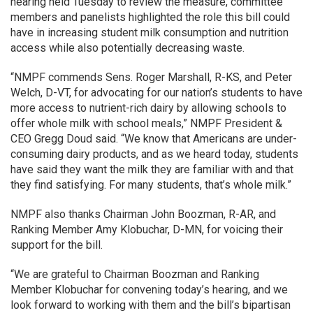
hearing held Tuesday to review the measure, committee
members and panelists highlighted the role this bill could
have in increasing student milk consumption and nutrition
access while also potentially decreasing waste.
“NMPF commends Sens. Roger Marshall, R-KS, and Peter
Welch, D-VT, for advocating for our nation’s students to have
more access to nutrient-rich dairy by allowing schools to
offer whole milk with school meals,” NMPF President &
CEO Gregg Doud said. “We know that Americans are under-
consuming dairy products, and as we heard today, students
have said they want the milk they are familiar with and that
they find satisfying. For many students, that’s whole milk.”
NMPF also thanks Chairman John Boozman, R-AR, and
Ranking Member Amy Klobuchar, D-MN, for voicing their
support for the bill.
“We are grateful to Chairman Boozman and Ranking
Member Klobuchar for convening today’s hearing, and we
look forward to working with them and the bill’s bipartisan