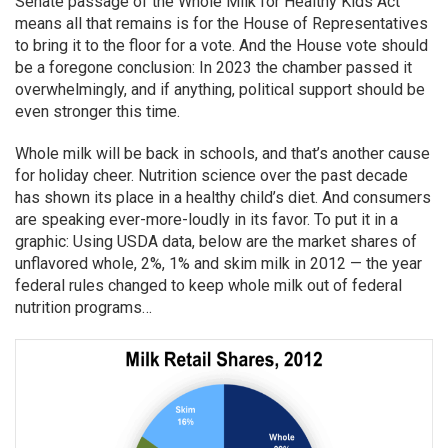
Senate passage of the Whole Milk for Healthy Kids Act
means all that remains is for the House of Representatives
to bring it to the floor for a vote. And the House vote should
be a foregone conclusion: In 2023 the chamber passed it
overwhelmingly, and if anything, political support should be
even stronger this time.
Whole milk will be back in schools, and that’s another cause
for holiday cheer. Nutrition science over the past decade
has shown its place in a healthy child’s diet. And consumers
are speaking ever-more-loudly in its favor. To put it in a
graphic: Using USDA data, below are the market shares of
unflavored whole, 2%, 1% and skim milk in 2012 — the year
federal rules changed to keep whole milk out of federal
nutrition programs…