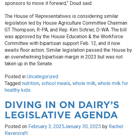
sponsors to move it forward,” Doud said.
The House of Representatives is considering similar
legislation led by House Agriculture Committee Chairman
GT Thompson, R-PA, and Rep. Kim Schrier, D-WA. The bill
was approved by the House Education & the Workforce
Committee with bipartisan support Feb. 12, and it now
awaits floor action. Similar legislation passed the House by
an overwhelming bipartisan margin in 2023 but was not
taken up in the Senate.
Posted in
Uncategorized
Tagged
nutrition
,
school meals
,
whole milk
,
whole milk for
healthy kids
DIVING IN ON DAIRY’S
LEGISLATIVE AGENDA
Posted on
February 3, 2025
January 30, 2025
by
Rachel
Ravencraft