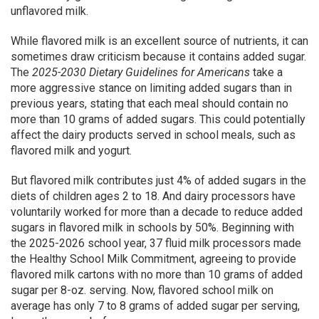
unflavored milk.
While flavored milk is an excellent source of nutrients, it can
sometimes draw criticism because it contains added sugar.
The
2025-2030 Dietary Guidelines for Americans
take a
more aggressive stance on limiting added sugars than in
previous years, stating that each meal should contain no
more than 10 grams of added sugars. This could potentially
affect the dairy products served in school meals, such as
flavored milk and yogurt.
But flavored milk contributes just 4% of added sugars in the
diets of children ages 2 to 18. And dairy processors have
voluntarily worked for more than a decade to reduce added
sugars in flavored milk in schools by 50%. Beginning with
the 2025-2026 school year, 37 fluid milk processors made
the Healthy School Milk Commitment, agreeing to provide
flavored milk cartons with no more than 10 grams of added
sugar per 8-oz. serving. Now, flavored school milk on
average has only 7 to 8 grams of added sugar per serving,