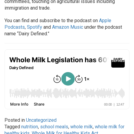
committees, touching on agricultural issues including
immigration and trade.
You can find and subscribe to the podcast on
Apple
Podcasts
,
Spotify
and
Amazon Music
under the podcast
name “Dairy Defined.”
Posted in
Uncategorized
Tagged
nutrition
,
school meals
,
whole milk
,
whole milk for
healthy kids
,
Whole Milk for Healthy Kids Act