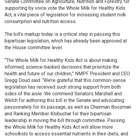
Senate Committee on Agriculture, Nutrition and Forestry for
supporting by voice vote the Whole Milk for Healthy Kids
Act, a vital piece of legislation for increasing student milk
consumption and nutrition access.
The bill’s markup today is a critical step in passing this
bipartisan legislation, which has already been approved at
the House committee level.
“The Whole Milk for Healthy Kids Act is about making
informed, science-backed decisions that prioritize the
health and future of our children,” NMPF President and CEO
Gregg Doud said. “We’re grateful that this common-sense
legislation has received such strong support from both
sides of the aisle. We commend Senators Marshall and
Welch for authoring this bill in the Senate and advocating
passionately for its passage, as well as Chairman Boozman
and Ranking Member Klobuchar for their bipartisan
leadership in moving the bill through committee. Passing
the Whole Milk for Healthy Kids Act will allow more
schoolkids to access essential nutrients in their diets, and