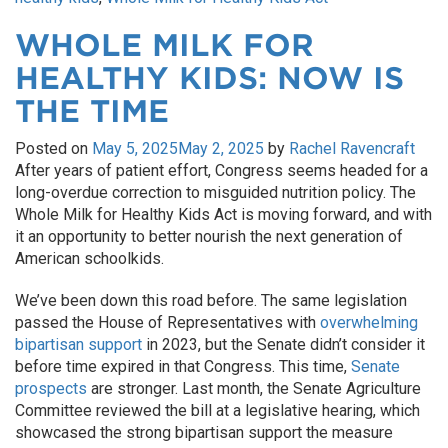
WHOLE MILK FOR
HEALTHY KIDS: NOW IS
THE TIME
Posted on
May 5, 2025
May 2, 2025
by
Rachel Ravencraft
After years of patient effort, Congress seems headed for a
long-overdue correction to misguided nutrition policy. The
Whole Milk for Healthy Kids Act is moving forward, and with
it an opportunity to better nourish the next generation of
American schoolkids.
We’ve been down this road before. The same legislation
passed the House of Representatives with
overwhelming
bipartisan support
in 2023, but the Senate didn’t consider it
before time expired in that Congress. This time,
Senate
prospects
are stronger. Last month, the Senate Agriculture
Committee reviewed the bill at a legislative hearing, which
showcased the strong bipartisan support the measure