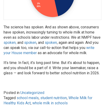
The science has spoken. And as shown above, consumers
have spoken, increasingly turning to whole milk at home
even as schools labor under restrictions. We at NMPF have
spoken,
and
spoken
, and
spoken
, again and again. And you
can speak too, via our call-to-action that helps you
write
your House member
as an advocate for whole milk.
It’s time. In fact, it’s long past time. But it’s about to happen,
and you should be a part of it. Write your lawmaker, raise a
glass — and look forward to better school nutrition in 2026.
Posted in
Uncategorized
Tagged
school meals
,
student nutrition
,
Whole Milk for
Healthy Kids Act
,
whole milk in schools