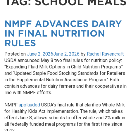
TAG:
SCHOOL MEALS
NMPF ADVANCES DAIRY
IN FINAL NUTRITION
RULES
Posted on
June 2, 2026
June 2, 2026
by
Rachel Ravencraft
USDA announced May 8 two final rules for nutrition policy:
“Expanding Fluid Milk Options in Child Nutrition Programs”
and “Updated Staple Food Stocking Standards for Retailers
in the Supplemental Nutrition Assistance Program.” Both
contain advances for dairy farmers and their cooperatives in
line with NMPF efforts.
NMPF
applauded
USDA’s final rule that clarifies Whole Milk
for Healthy Kids Act implementation. The rule, which takes
effect June 8, allows schools to offer whole and 2% milk in
all federally funded meal programs for the first time since
2012.