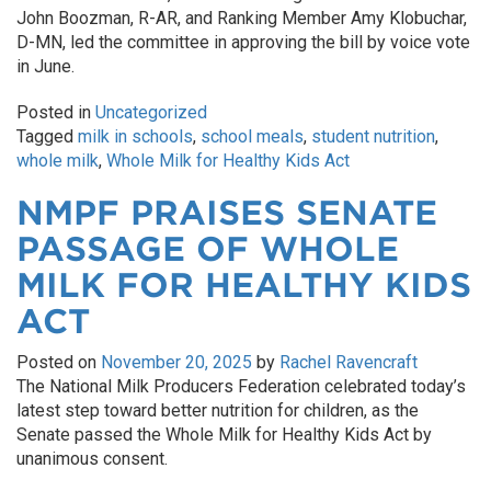
John Boozman, R-AR, and Ranking Member Amy Klobuchar,
D-MN, led the committee in approving the bill by voice vote
in June.
Posted in
Uncategorized
Tagged
milk in schools
,
school meals
,
student nutrition
,
whole milk
,
Whole Milk for Healthy Kids Act
NMPF PRAISES SENATE
PASSAGE OF WHOLE
MILK FOR HEALTHY KIDS
ACT
Posted on
November 20, 2025
by
Rachel Ravencraft
The National Milk Producers Federation celebrated today’s
latest step toward better nutrition for children, as the
Senate passed the Whole Milk for Healthy Kids Act by
unanimous consent.