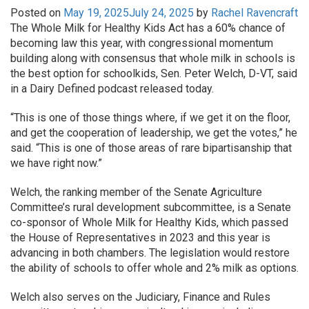
Posted on
May 19, 2025
July 24, 2025
by
Rachel Ravencraft
The Whole Milk for Healthy Kids Act has a 60% chance of
becoming law this year, with congressional momentum
building along with consensus that whole milk in schools is
the best option for schoolkids, Sen. Peter Welch, D-VT, said
in a Dairy Defined podcast released today.
“This is one of those things where, if we get it on the floor,
and get the cooperation of leadership, we get the votes,” he
said. “This is one of those areas of rare bipartisanship that
we have right now.”
Welch, the ranking member of the Senate Agriculture
Committee’s rural development subcommittee, is a Senate
co-sponsor of Whole Milk for Healthy Kids, which passed
the House of Representatives in 2023 and this year is
advancing in both chambers. The legislation would restore
the ability of schools to offer whole and 2% milk as options.
Welch also serves on the Judiciary, Finance and Rules