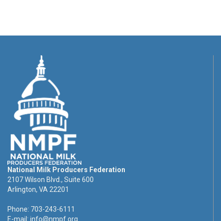
National Milk Producers Federation
2107 Wilson Blvd., Suite 600
Arlington, VA 22201
Phone: 703-243-6111
E-mail:
info@nmpf.org