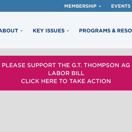
MEMBERSHIP
EVENTS
ABOUT
KEY ISSUES
PROGRAMS & RES
PLEASE SUPPORT THE G.T. THOMPSON AG
LABOR BILL
CLICK HERE TO TAKE ACTION