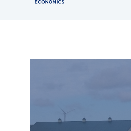
ECONOMICS