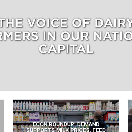
THE VOICE OF DAIR
RMERS IN OUR NATIO
CAPITAL
ECON ROUNDUP: DEMAND
SUPPORTS MILK PRICES, FEED