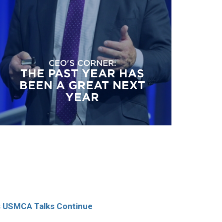
CEO'S CORNER:
THE PAST YEAR HAS
BEEN A GREAT NEXT
YEAR
as USMCA Talks Continue