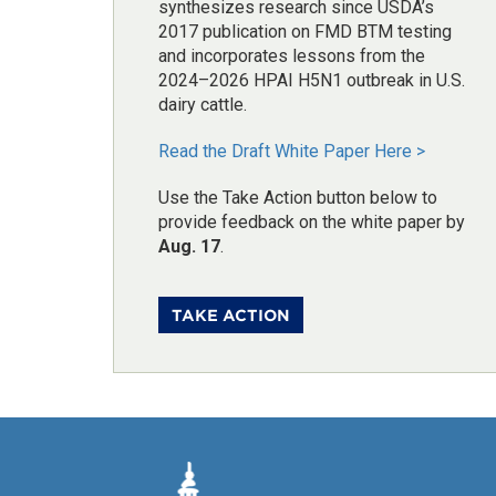
synthesizes research since USDA’s
2017 publication on FMD BTM testing
and incorporates lessons from the
2024–2026 HPAI H5N1 outbreak in U.S.
dairy cattle.
Read the Draft White Paper Here >
Use the Take Action button below to
provide feedback on the white paper by
Aug. 17
.
TAKE ACTION