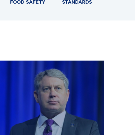
FOOD SAFETY
STANDARDS