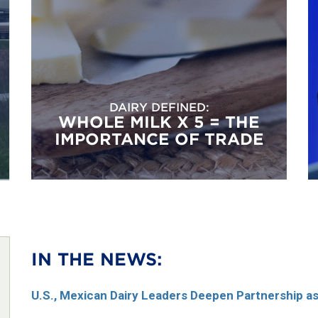
DAIRY DEFINED:
WHOLE MILK X 5 = THE
IMPORTANCE OF TRADE
IN THE NEWS:
U.S., Mexican Dairy Leaders Deepen Partnership 