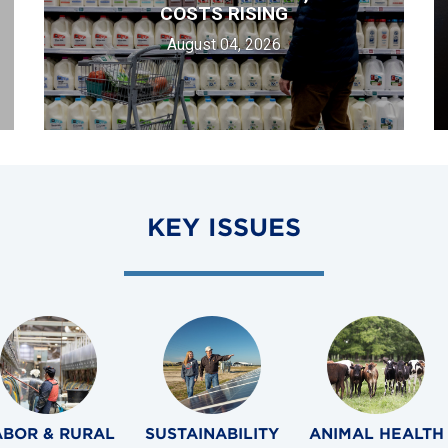
COSTS RISING
August 04, 2026
KEY ISSUES
ABOR & RURAL
SUSTAINABILITY
ANIMAL HEALTH