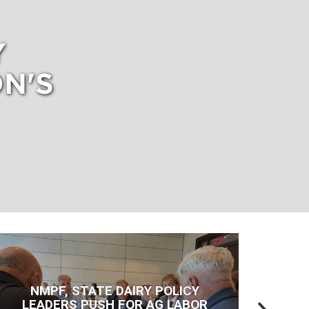
Y
N'S
NMPF, STATE DAIRY POLICY
LEADERS PUSH FOR AG LABOR
T