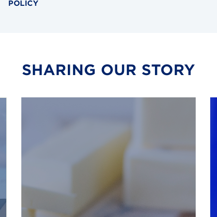
POLICY
SHARING OUR STORY