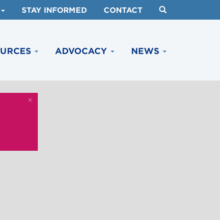
STAY INFORMED
CONTACT
OURCES
ADVOCACY
NEWS
×