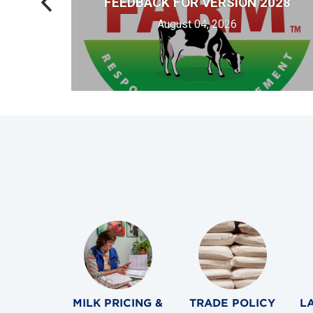
FEEDBACK FOR VERSION 2028
Y
August 04, 2026
MILK PRICING &
TRADE POLICY
L