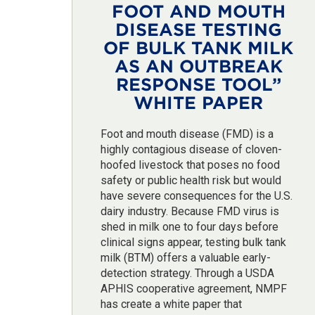
FOOT AND MOUTH
DISEASE TESTING
OF BULK TANK MILK
AS AN OUTBREAK
RESPONSE TOOL”
WHITE PAPER
Foot and mouth disease (FMD) is a
highly contagious disease of cloven-
hoofed livestock that poses no food
safety or public health risk but would
have severe consequences for the U.S.
dairy industry. Because FMD virus is
shed in milk one to four days before
clinical signs appear, testing bulk tank
milk (BTM) offers a valuable early-
detection strategy. Through a USDA
APHIS cooperative agreement, NMPF
has create a white paper that