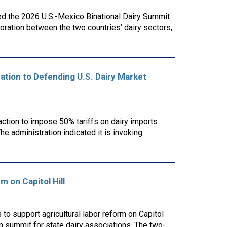
ed the 2026 U.S.-Mexico Binational Dairy Summit
ration between the two countries’ dairy sectors,
cation to Defending U.S. Dairy Market
action to impose 50% tariffs on dairy imports
he administration indicated it is invoking
m on Capitol Hill
o support agricultural labor reform on Capitol
n summit for state dairy associations. The two-