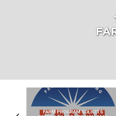
FA
FDA
FARM PROGRAM SOLICITS
RY