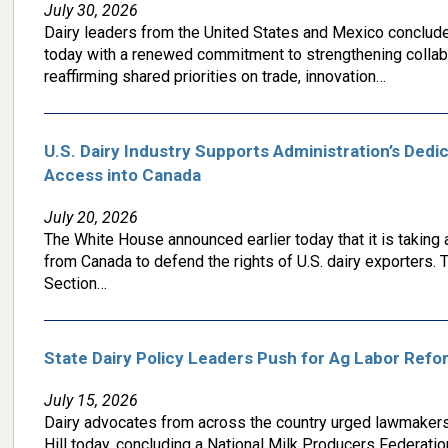
July 30, 2026
Dairy leaders from the United States and Mexico conclud
today with a renewed commitment to strengthening collabo
reaffirming shared priorities on trade, innovation…
U.S. Dairy Industry Supports Administration’s Dedi
Access into Canada
July 20, 2026
The White House announced earlier today that it is taking 
from Canada to defend the rights of U.S. dairy exporters. T
Section…
State Dairy Policy Leaders Push for Ag Labor Refor
July 15, 2026
Dairy advocates from across the country urged lawmakers t
Hill today, concluding a National Milk Producers Federatio