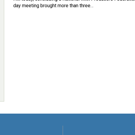
day meeting brought more than three…