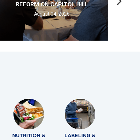
REFORM ON CAPITOL HILL
August 04, 2026
NUTRITION &
LABELING &