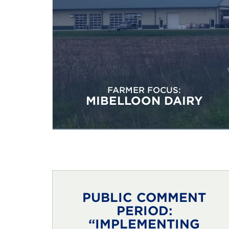
FARMER FOCUS:
MIBELLOON DAIRY
PUBLIC COMMENT
PERIOD:
“IMPLEMENTING