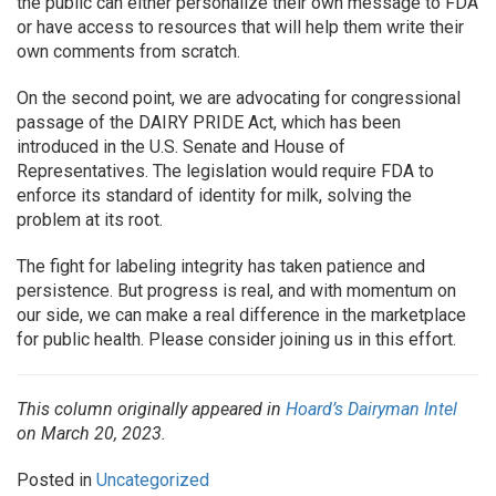
the public can either personalize their own message to FDA
or have access to resources that will help them write their
own comments from scratch.
On the second point, we are advocating for congressional
passage of the DAIRY PRIDE Act, which has been
introduced in the U.S. Senate and House of
Representatives. The legislation would require FDA to
enforce its standard of identity for milk, solving the
problem at its root.
The fight for labeling integrity has taken patience and
persistence. But progress is real, and with momentum on
our side, we can make a real difference in the marketplace
for public health. Please consider joining us in this effort.
This column originally appeared in
Hoard’s Dairyman Intel
on March 20, 2023.
Posted in
Uncategorized