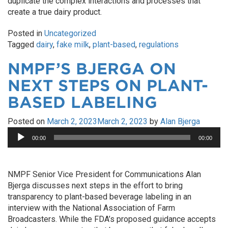
duplicate the complex interactions and processes that
create a true dairy product.
Posted in
Uncategorized
Tagged
dairy
,
fake milk
,
plant-based
,
regulations
NMPF’S BJERGA ON
NEXT STEPS ON PLANT-
BASED LABELING
Posted on
March 2, 2023
March 2, 2023
by
Alan Bjerga
Audio
00:00
00:00
Player
NMPF Senior Vice President for Communications Alan
Bjerga discusses next steps in the effort to bring
transparency to plant-based beverage labeling in an
interview with the National Association of Farm
Broadcasters. While the FDA’s proposed guidance accepts