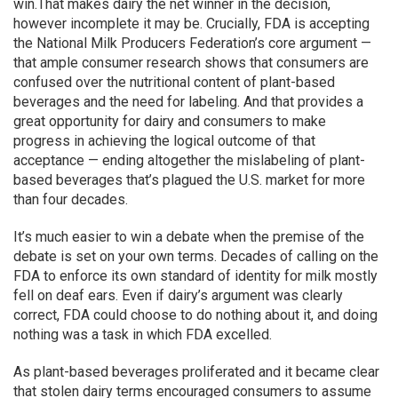
win.That makes dairy the net winner in the decision,
however incomplete it may be. Crucially, FDA is accepting
the National Milk Producers Federation’s core argument —
that ample consumer research shows that consumers are
confused over the nutritional content of plant-based
beverages and the need for labeling. And that provides a
great opportunity for dairy and consumers to make
progress in achieving the logical outcome of that
acceptance — ending altogether the mislabeling of plant-
based beverages that’s plagued the U.S. market for more
than four decades.
It’s much easier to win a debate when the premise of the
debate is set on your own terms. Decades of calling on the
FDA to enforce its own standard of identity for milk mostly
fell on deaf ears. Even if dairy’s argument was clearly
correct, FDA could choose to do nothing about it, and doing
nothing was a task in which FDA excelled.
As plant-based beverages proliferated and it became clear
that stolen dairy terms encouraged consumers to assume