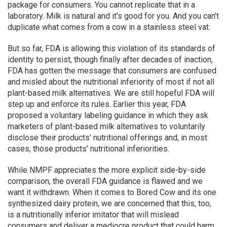
package for consumers. You cannot replicate that in a
laboratory. Milk is natural and it’s good for you. And you can’t
duplicate what comes from a cow in a stainless steel vat.
But so far, FDA is allowing this violation of its standards of
identity to persist, though finally after decades of inaction,
FDA has gotten the message that consumers are confused
and misled about the nutritional inferiority of most if not all
plant-based milk alternatives. We are still hopeful FDA will
step up and enforce its rules. Earlier this year, FDA
proposed a voluntary labeling guidance in which they ask
marketers of plant-based milk alternatives to voluntarily
disclose their products’ nutritional offerings and, in most
cases, those products’ nutritional inferiorities.
While NMPF appreciates the more explicit side-by-side
comparison, the overall FDA guidance is flawed and we
want it withdrawn. When it comes to Bored Cow and its one
synthesized dairy protein, we are concerned that this, too,
is a nutritionally inferior imitator that will mislead
consumers and deliver a mediocre product that could harm