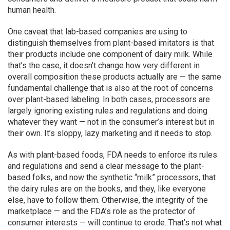
human health.
One caveat that lab-based companies are using to
distinguish themselves from plant-based imitators is that
their products include one component of dairy milk. While
that’s the case, it doesn’t change how very different in
overall composition these products actually are — the same
fundamental challenge that is also at the root of concerns
over plant-based labeling. In both cases, processors are
largely ignoring existing rules and regulations and doing
whatever they want — not in the consumer’s interest but in
their own. It’s sloppy, lazy marketing and it needs to stop.
As with plant-based foods, FDA needs to enforce its rules
and regulations and send a clear message to the plant-
based folks, and now the synthetic “milk” processors, that
the dairy rules are on the books, and they, like everyone
else, have to follow them. Otherwise, the integrity of the
marketplace — and the FDA’s role as the protector of
consumer interests — will continue to erode. That’s not what