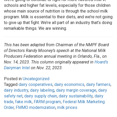
schools and higher fat levels, especially for those children
whose main source of nutrition is through the school milk
program. Milk is essential to their diets, and we’re not going
to give up that fight. We’re all part of an industry that’s doing
remarkable things. We are winning.
This has been adapted from Chairman of the NMPF Board
of Directors Randy Mooney’s speech at the National Milk
Producers Federation annual meeting in Orlando, Fla., on
Nov. 14, 2023. This column originally appeared in
Hoard’s
Dairyman Intel
on Nov. 22, 2023.
Posted in
Uncategorized
Tagged
dairy cooperatives
,
dairy economics
,
dairy farmers
,
dairy industry
,
dairy labeling
,
dairy margin coverage
,
dairy
safety net
,
dairy supply chain
,
dairy sustainability
,
dairy
trade
,
fake milk
,
FARM program
,
Federal Milk Marketing
Order
,
FMMO modernization
,
milk prices