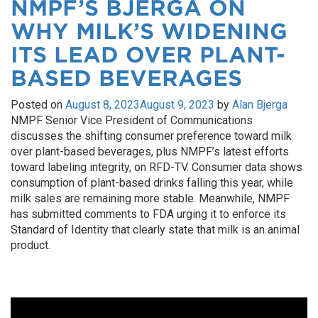
NMPF’S BJERGA ON
WHY MILK’S WIDENING
ITS LEAD OVER PLANT-
BASED BEVERAGES
Posted on
August 8, 2023
August 9, 2023
by
Alan Bjerga
NMPF Senior Vice President of Communications
discusses the shifting consumer preference toward milk
over plant-based beverages, plus NMPF’s latest efforts
toward labeling integrity, on RFD-TV. Consumer data shows
consumption of plant-based drinks falling this year, while
milk sales are remaining more stable. Meanwhile, NMPF
has submitted comments to FDA urging it to enforce its
Standard of Identity that clearly state that milk is an animal
product.