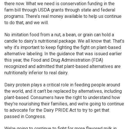
there now. What we need is conservation funding in the
farm bill through USDA grants through state and federal
programs. There’s real money available to help us continue
to do that, and we will.
No imitation food from a nut, a bean, or grain can hold a
candle to dairy’s nutritional package. We all know that. That’s
why it’s important to keep fighting the fight on plant-based
alternative labeling. In the guidance that was issued earlier
this year, the Food and Drug Administration (FDA)
recognized and admitted that plant-based alternatives are
nutritionally inferior to real dairy.
Dairy protein plays a critical role in feeding people around
the world, and it can’t be replaced by alternatives, including
plant-based. Consumers have the right to understand how
they’re nourishing their families, and we’re going to continue
to advocate for the Dairy PRIDE Act to try to get that
passed in Congress.
We’re going to continue to fight for more flavored milk in