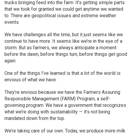
trucks bringing feed into the farm. It’s getting simple parts
that we took for granted we could get anytime we wanted
to. There are geopolitical issues and extreme weather
events.
We have challenges all the time, but it just seems like we
continue to have more. It seems like we’re in the eye of a
storm. But as farmers, we always anticipate a moment
before the dawn, before things turn, before things get good
again.
One of the things I’ve learned is that a lot of the world is
envious of what we have.
They’re envious because we have the Farmers Assuring
Responsible Management (FARM) Program, a self-
governing program. We have a government that recognizes
what we’re doing with sustainability — it’s not being
mandated down from the top.
We’re taking care of our own. Today, we produce more milk