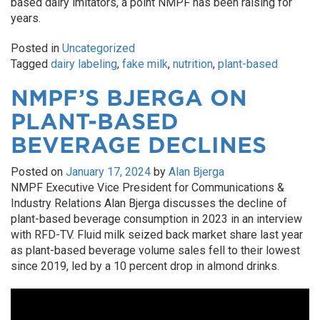
based dairy imitators, a point NMPF has been raising for
years.
Posted in
Uncategorized
Tagged
dairy labeling
,
fake milk
,
nutrition
,
plant-based
NMPF’S BJERGA ON
PLANT-BASED
BEVERAGE DECLINES
Posted on
January 17, 2024
by
Alan Bjerga
NMPF Executive Vice President for Communications &
Industry Relations Alan Bjerga discusses the decline of
plant-based beverage consumption in 2023 in an interview
with RFD-TV. Fluid milk seized back market share last year
as plant-based beverage volume sales fell to their lowest
since 2019, led by a 10 percent drop in almond drinks.