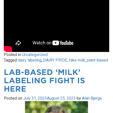
Posted in
Uncategorized
Tagged
dairy labeling
,
DAIRY PRIDE
,
fake milk
,
plant-based
LAB-BASED ‘MILK’
LABELING FIGHT IS
HERE
Posted on
July 31, 2023
August 25, 2023
by
Alan Bjerga