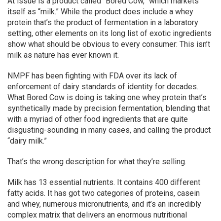
At issue is a product called “Bored Cow,” which markets
itself as “milk.” While the product does include a whey
protein that’s the product of fermentation in a laboratory
setting, other elements on its long list of exotic ingredients
show what should be obvious to every consumer: This isn’t
milk as nature has ever known it.
NMPF has been fighting with FDA over its lack of
enforcement of dairy standards of identity for decades.
What Bored Cow is doing is taking one whey protein that’s
synthetically made by precision fermentation, blending that
with a myriad of other food ingredients that are quite
disgusting-sounding in many cases, and calling the product
“dairy milk.”
That’s the wrong description for what they’re selling.
Milk has 13 essential nutrients. It contains 400 different
fatty acids. It has got two categories of proteins, casein
and whey, numerous micronutrients, and it’s an incredibly
complex matrix that delivers an enormous nutritional