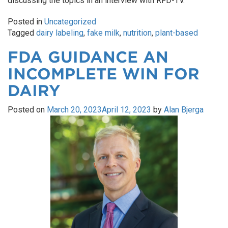
discussing the topics in an interview with RFD-TV.
Posted in
Uncategorized
Tagged
dairy labeling
,
fake milk
,
nutrition
,
plant-based
FDA GUIDANCE AN
INCOMPLETE WIN FOR
DAIRY
Posted on
March 20, 2023
April 12, 2023
by
Alan Bjerga