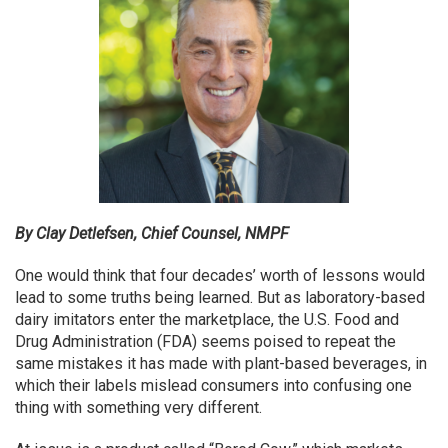
By Clay Detlefsen, Chief Counsel, NMPF
One would think that four decades’ worth of lessons would
lead to some truths being learned. But as laboratory-based
dairy imitators enter the marketplace, the U.S. Food and
Drug Administration (FDA) seems poised to repeat the
same mistakes it has made with plant-based beverages, in
which their labels mislead consumers into confusing one
thing with something very different.