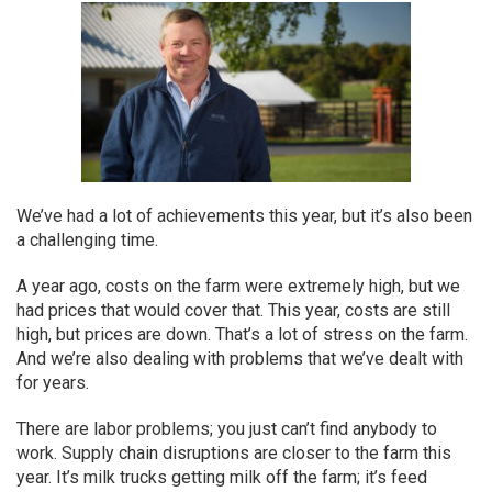
We’ve had a lot of achievements this year, but it’s also been
a challenging time.
A year ago, costs on the farm were extremely high, but we
had prices that would cover that. This year, costs are still
high, but prices are down. That’s a lot of stress on the farm.
And we’re also dealing with problems that we’ve dealt with
for years.
There are labor problems; you just can’t find anybody to
work. Supply chain disruptions are closer to the farm this
year. It’s milk trucks getting milk off the farm; it’s feed