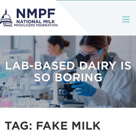
LAB-BASED DAIRY IS
SO BORING
TAG:
FAKE MILK