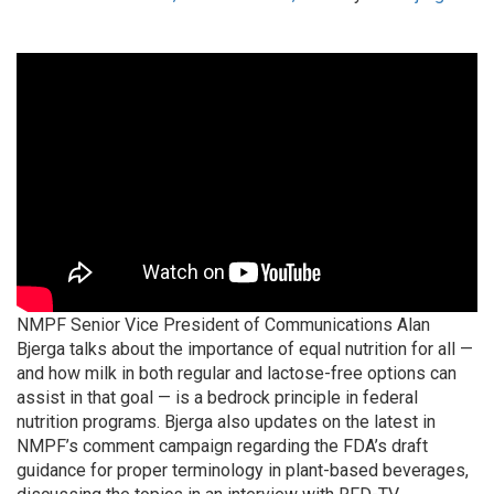
NMPF Senior Vice President of Communications Alan
Bjerga talks about the importance of equal nutrition for all —
and how milk in both regular and lactose-free options can
assist in that goal — is a bedrock principle in federal
nutrition programs. Bjerga also updates on the latest in
NMPF’s comment campaign regarding the FDA’s draft
guidance for proper terminology in plant-based beverages,