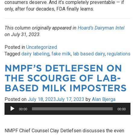
consumers deserve. And it’s completely preventable — if
only, after four decades, FDA finally learns.
This column originally appeared in
Hoard’s Dairyman Intel
on July 31, 2023.
Posted in
Uncategorized
Tagged
dairy labeling
,
fake milk
,
lab based dairy
,
regulations
NMPF’S DETLEFSEN ON
THE SCOURGE OF LAB-
BASED MILK IMPOSTERS
Posted on
July 18, 2023
July 17, 2023
by
Alan Bjerga
Audio
00:00
00:00
Player
NMPF Chief Counsel Clay Detlefsen discusses the even