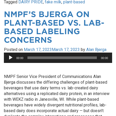
Tagged
DAIRY PRIDE
,
fake milk
,
plant-based
NMPF’S BJERGA ON
PLANT-BASED VS. LAB-
BASED LABELING
CONCERNS
Posted on
March 17, 2023
March 17, 2023
by
Alan Bjerga
Audio
00:00
00:00
Player
NMPF Senior Vice President of Communications Alan
Bjerga discusses the differing challenges of plant-based
beverages that use dairy terms vs. lab-created dairy
alternatives using a replicated dairy protein, in an interview
with WEKZ radio in Janesville, WI. While plant-based
beverages have widely divergent nutritional profiles, lab-
based dairy does incorporate actual dairy — but doesn’t