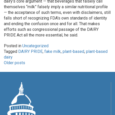
dairy’s core argument — that beverages that falsely call
themselves “milk” falsely imply a similar nutritional profile
— the acceptance of such terms, even with disclaimers, still
falls short of recognizing FDA’s own standards of identity
and ending the confusion once and for all. That makes
efforts such as congressional passage of the DAIRY
PRIDE Act all the more essential, he said.
Posted in
Uncategorized
Tagged
DAIRY PRIDE
,
fake milk
,
plant-based
,
plant-based
dairy
POSTS
Older posts
NAVIGATION