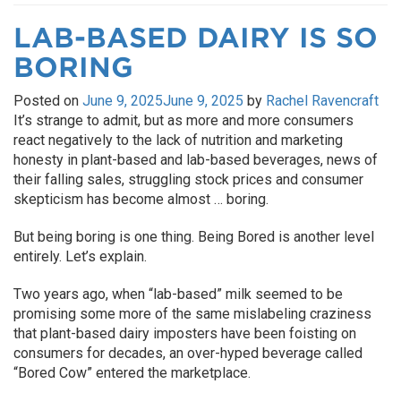
LAB-BASED DAIRY IS SO
BORING
Posted on
June 9, 2025
June 9, 2025
by
Rachel Ravencraft
It’s strange to admit, but as more and more consumers
react negatively to the lack of nutrition and marketing
honesty in plant-based and lab-based beverages, news of
their falling sales, struggling stock prices and consumer
skepticism has become almost … boring.
But being boring is one thing. Being Bored is another level
entirely. Let’s explain.
Two years ago, when “lab-based” milk seemed to be
promising some more of the same mislabeling craziness
that plant-based dairy imposters have been foisting on
consumers for decades, an over-hyped beverage called
“Bored Cow” entered the marketplace.