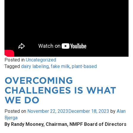
Posted in
Uncategorized
Tagged
dairy labeling
,
fake milk
,
plant-based
OVERCOMING
CHALLENGES IS WHAT
WE DO
Posted on
November 22, 2023
December 18, 2023
by
Alan
Bjerga
By Randy Mooney, Chairman, NMPF Board of Directors