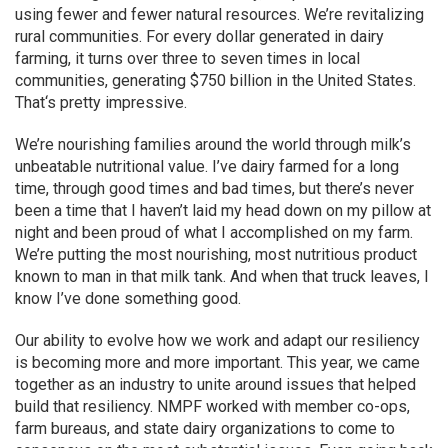
using fewer and fewer natural resources. We’re revitalizing
rural communities. For every dollar generated in dairy
farming, it turns over three to seven times in local
communities, generating $750 billion in the United States.
That‘s pretty impressive.
We’re nourishing families around the world through milk’s
unbeatable nutritional value. I’ve dairy farmed for a long
time, through good times and bad times, but there’s never
been a time that I haven’t laid my head down on my pillow at
night and been proud of what I accomplished on my farm.
We’re putting the most nourishing, most nutritious product
known to man in that milk tank. And when that truck leaves, I
know I’ve done something good.
Our ability to evolve how we work and adapt our resiliency
is becoming more and more important. This year, we came
together as an industry to unite around issues that helped
build that resiliency. NMPF worked with member co-ops,
farm bureaus, and state dairy organizations to come to