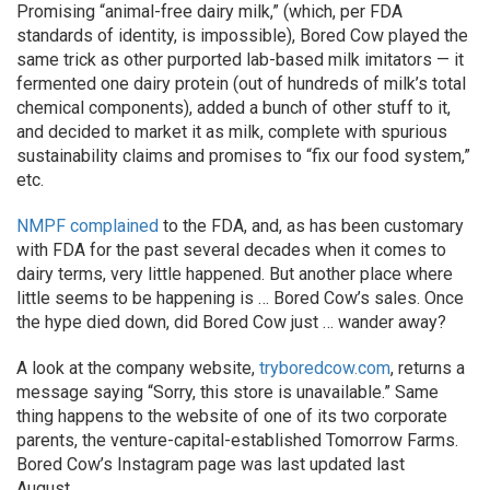
Promising “animal-free dairy milk,” (which, per FDA
standards of identity, is impossible), Bored Cow played the
same trick as other purported lab-based milk imitators — it
fermented one dairy protein (out of hundreds of milk’s total
chemical components), added a bunch of other stuff to it,
and decided to market it as milk, complete with spurious
sustainability claims and promises to “fix our food system,”
etc.
NMPF complained
to the FDA, and, as has been customary
with FDA for the past several decades when it comes to
dairy terms, very little happened. But another place where
little seems to be happening is … Bored Cow’s sales. Once
the hype died down, did Bored Cow just … wander away?
A look at the company website,
tryboredcow.com
, returns a
message saying “Sorry, this store is unavailable.” Same
thing happens to the website of one of its two corporate
parents, the venture-capital-established Tomorrow Farms.
Bored Cow’s Instagram page was last updated last
August.