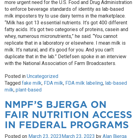
more urgent need for the U.S. Food and Drug Administration
to enforce beverage standards of identity as lab-based
milk imposters try to use dairy terms in the marketplace.
“Milk has got 13 essential nutrients. It’s got 400 different
fatty acids. It’s got two categories of proteins, casein and
whey, numerous micronutrients,” he said. “You cannot
replicate that in a laboratory or elsewhere. I mean milk is
milk. It’s natural, and it’s good for you. And you can’t
duplicate that in the lab.” Detlefsen spoke in an interview
with the National Association of Farm Broadcasters.
Posted in
Uncategorized
Tagged
fake milk
,
FDA milk
,
FDA milk labeling
,
lab-based
milk
,
plant-based
NMPF’S BJERGA ON
FAIR NUTRITION ACCESS
IN FEDERAL PROGRAMS
Posted on
March 23, 2023
March 23, 2023
by
Alan Bjerga