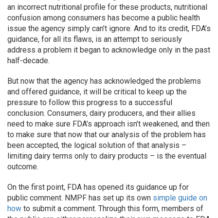
an incorrect nutritional profile for these products, nutritional
confusion among consumers has become a public health
issue the agency simply can’t ignore. And to its credit, FDA’s
guidance, for all its flaws, is an attempt to seriously
address a problem it began to acknowledge only in the past
half-decade.
But now that the agency has acknowledged the problems
and offered guidance, it will be critical to keep up the
pressure to follow this progress to a successful
conclusion. Consumers, dairy producers, and their allies
need to make sure FDA’s approach isn’t weakened, and then
to make sure that now that our analysis of the problem has
been accepted, the logical solution of that analysis –
limiting dairy terms only to dairy products – is the eventual
outcome.
On the first point, FDA has opened its guidance up for
public comment. NMPF has set up its own
simple guide on
how
to submit a comment. Through this form, members of