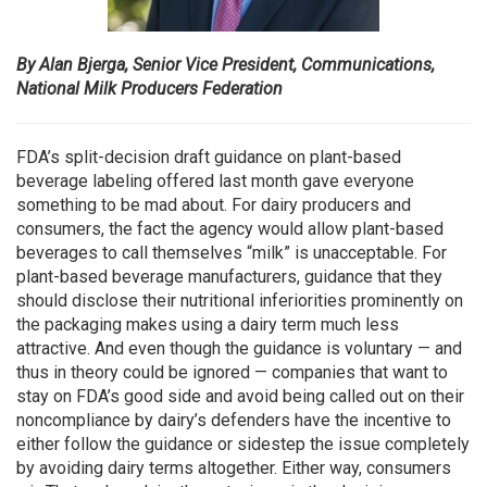
By Alan Bjerga, Senior Vice President, Communications,
National Milk Producers Federation
FDA’s split-decision draft guidance on plant-based
beverage labeling offered last month gave everyone
something to be mad about. For dairy producers and
consumers, the fact the agency would allow plant-based
beverages to call themselves “milk” is unacceptable. For
plant-based beverage manufacturers, guidance that they
should disclose their nutritional inferiorities prominently on
the packaging makes using a dairy term much less
attractive. And even though the guidance is voluntary — and
thus in theory could be ignored — companies that want to
stay on FDA’s good side and avoid being called out on their
noncompliance by dairy’s defenders have the incentive to
either follow the guidance or sidestep the issue completely
by avoiding dairy terms altogether. Either way, consumers