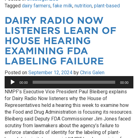
Tagged
dairy farmers
,
fake milk
,
nutrition
,
plant-based
DAIRY RADIO NOW
LISTENERS LEARN OF
HOUSE HEARING
EXAMINING FDA
LABELING FAILURE
Posted on
September 12, 2024
by
Chris Galen
Audio
00:00
00:00
Player
NMPF’s Executive Vice President Paul Bleiberg explains
for Dairy Radio Now listeners why the House of
Representatives held a hearing this week to examine how
the Food and Drug Administration is focusing its resources.
Bleiberg said Deputy FDA Commissioner Jim Jones faced
scrutiny from lawmakers about the agency’s failure to
enforce standards of identity for the labeling of plant-