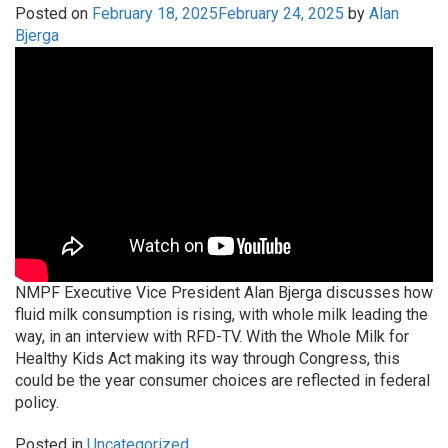
Posted on
February 18, 2025
February 24, 2025
by
Alan
Bjerga
NMPF Executive Vice President Alan Bjerga discusses how
fluid milk consumption is rising, with whole milk leading the
way, in an interview with RFD-TV. With the Whole Milk for
Healthy Kids Act making its way through Congress, this
could be the year consumer choices are reflected in federal
policy.
Posted in
Uncategorized