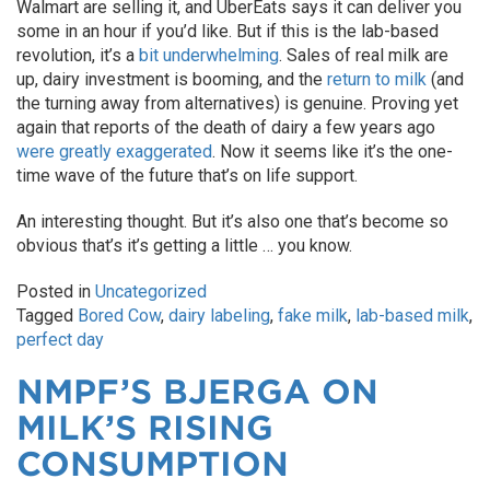
Walmart are selling it, and UberEats says it can deliver you
some in an hour if you’d like. But if this is the lab-based
revolution, it’s a
bit underwhelming
. Sales of real milk are
up, dairy investment is booming, and the
return to milk
(and
the turning away from alternatives) is genuine. Proving yet
again that reports of the death of dairy a few years ago
were greatly exaggerated
. Now it seems like it’s the one-
time wave of the future that’s on life support.
An interesting thought. But it’s also one that’s become so
obvious that’s it’s getting a little … you know.
Posted in
Uncategorized
Tagged
Bored Cow
,
dairy labeling
,
fake milk
,
lab-based milk
,
perfect day
NMPF’S BJERGA ON
MILK’S RISING
CONSUMPTION