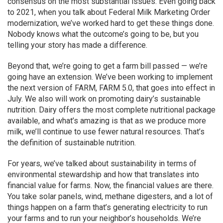
consensus on the most substantial issues. Even going back
to 2021, when you talk about Federal Milk Marketing Order
modernization, we’ve worked hard to get these things done.
Nobody knows what the outcome’s going to be, but you
telling your story has made a difference.
Beyond that, we’re going to get a farm bill passed — we’re
going have an extension. We’ve been working to implement
the next version of FARM, FARM 5.0, that goes into effect in
July. We also will work on promoting dairy’s sustainable
nutrition. Dairy offers the most complete nutritional package
available, and what’s amazing is that as we produce more
milk, we’ll continue to use fewer natural resources. That’s
the definition of sustainable nutrition.
For years, we’ve talked about sustainability in terms of
environmental stewardship and how that translates into
financial value for farms. Now, the financial values are there.
You take solar panels, wind, methane digesters, and a lot of
things happen on a farm that’s generating electricity to run
your farms and to run your neighbor’s households. We’re