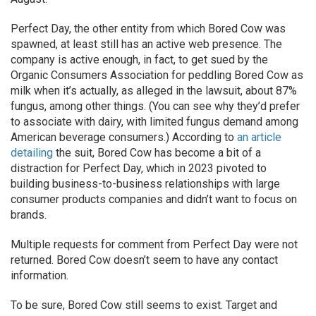
Perfect Day, the other entity from which Bored Cow was
spawned, at least still has an active web presence. The
company is active enough, in fact, to get sued by the
Organic Consumers Association for peddling Bored Cow as
milk when it’s actually, as alleged in the lawsuit, about 87%
fungus, among other things. (You can see why they’d prefer
to associate with dairy, with limited fungus demand among
American beverage consumers.) According to
an article
detailing
the suit, Bored Cow has become a bit of a
distraction for Perfect Day, which in 2023 pivoted to
building business-to-business relationships with large
consumer products companies and didn’t want to focus on
brands.
Multiple requests for comment from Perfect Day were not
returned. Bored Cow doesn’t seem to have any contact
information.
To be sure, Bored Cow still seems to exist. Target and