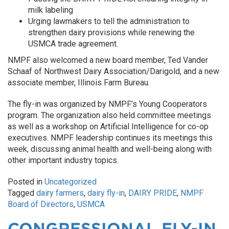
milk labeling
Urging lawmakers to tell the administration to
strengthen dairy provisions while renewing the
USMCA trade agreement.
NMPF also welcomed a new board member, Ted Vander
Schaaf of Northwest Dairy Association/Darigold, and a new
associate member, Illinois Farm Bureau.
The fly-in was organized by NMPF’s Young Cooperators
program. The organization also held committee meetings
as well as a workshop on Artificial Intelligence for co-op
executives. NMPF leadership continues its meetings this
week, discussing animal health and well-being along with
other important industry topics.
Posted in
Uncategorized
Tagged
dairy farmers
,
dairy fly-in
,
DAIRY PRIDE
,
NMPF
Board of Directors
,
USMCA
CONGRESSIONAL FLY-IN,