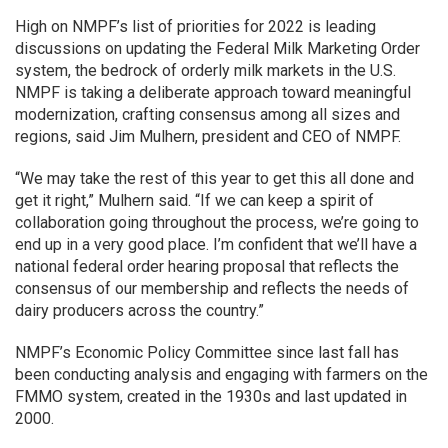
High on NMPF’s list of priorities for 2022 is leading
discussions on updating the Federal Milk Marketing Order
system, the bedrock of orderly milk markets in the U.S.
NMPF is taking a deliberate approach toward meaningful
modernization, crafting consensus among all sizes and
regions, said Jim Mulhern, president and CEO of NMPF.
“We may take the rest of this year to get this all done and
get it right,” Mulhern said. “If we can keep a spirit of
collaboration going throughout the process, we’re going to
end up in a very good place. I’m confident that we’ll have a
national federal order hearing proposal that reflects the
consensus of our membership and reflects the needs of
dairy producers across the country.”
NMPF’s Economic Policy Committee since last fall has
been conducting analysis and engaging with farmers on the
FMMO system, created in the 1930s and last updated in
2000.