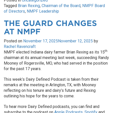
Posted in
Uncategorized
Tagged
Brian Rexing
,
Chairman of the Board
,
NMPF Board
of Directors
,
NMPF Leadership
THE GUARD CHANGES
AT NMPF
Posted on
November 17, 2025
November 12, 2025
by
Rachel Ravencraft
th
NMPF elected Indiana dairy farmer Brian Rexing as its 15
chairman at its annual meeting last week, succeeding Randy
Mooney of Rogersville, MO, who had served in the position
for the past 17 years.
This week’s Dairy Defined Podcast is taken from their
remarks at the meeting in Arlington, TX, with Mooney
reflecting on his tenure and dairy’s future and Rexing
outlining his hope for the years to come.
To hear more Dairy Defined podcasts, you can find and
subscribe to the podcast on
Apple Podcasts
,
Spotify
and