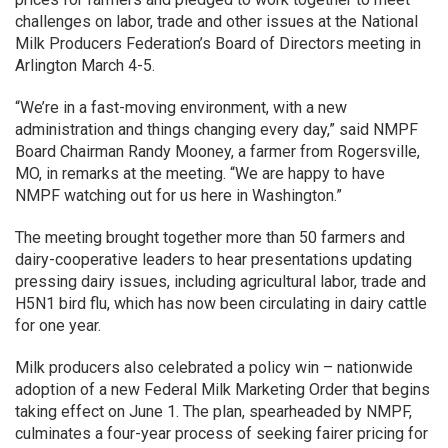
challenges on labor, trade and other issues at the National
Milk Producers Federation’s Board of Directors meeting in
Arlington March 4-5.
“We’re in a fast-moving environment, with a new
administration and things changing every day,” said NMPF
Board Chairman Randy Mooney, a farmer from Rogersville,
MO, in remarks at the meeting. “We are happy to have
NMPF watching out for us here in Washington.”
The meeting brought together more than 50 farmers and
dairy-cooperative leaders to hear presentations updating
pressing dairy issues, including agricultural labor, trade and
H5N1 bird flu, which has now been circulating in dairy cattle
for one year.
Milk producers also celebrated a policy win – nationwide
adoption of a new Federal Milk Marketing Order that begins
taking effect on June 1. The plan, spearheaded by NMPF,
culminates a four-year process of seeking fairer pricing for