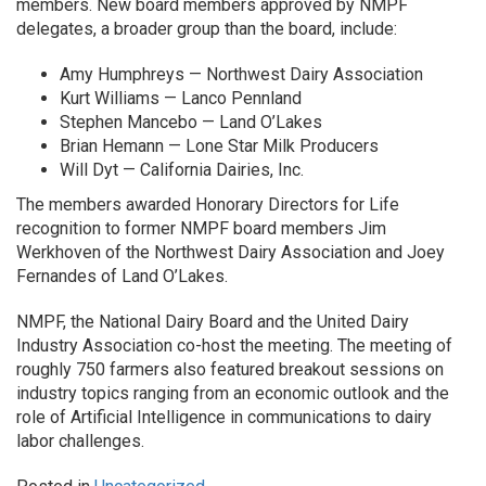
members. New board members approved by NMPF
delegates, a broader group than the board, include:
Amy Humphreys — Northwest Dairy Association
Kurt Williams — Lanco Pennland
Stephen Mancebo — Land O’Lakes
Brian Hemann — Lone Star Milk Producers
Will Dyt — California Dairies, Inc.
The members awarded Honorary Directors for Life
recognition to former NMPF board members Jim
Werkhoven of the Northwest Dairy Association and Joey
Fernandes of Land O’Lakes.
NMPF, the National Dairy Board and the United Dairy
Industry Association co-host the meeting. The meeting of
roughly 750 farmers also featured breakout sessions on
industry topics ranging from an economic outlook and the
role of Artificial Intelligence in communications to dairy
labor challenges.