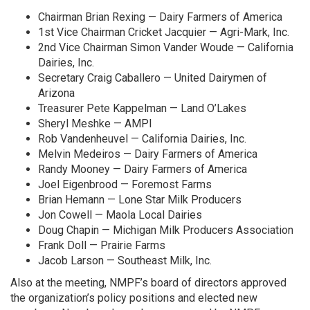
Chairman Brian Rexing — Dairy Farmers of America
1st Vice Chairman Cricket Jacquier — Agri-Mark, Inc.
2nd Vice Chairman Simon Vander Woude — California
Dairies, Inc.
Secretary Craig Caballero — United Dairymen of
Arizona
Treasurer Pete Kappelman — Land O’Lakes
Sheryl Meshke — AMPI
Rob Vandenheuvel — California Dairies, Inc.
Melvin Medeiros — Dairy Farmers of America
Randy Mooney — Dairy Farmers of America
Joel Eigenbrood — Foremost Farms
Brian Hemann — Lone Star Milk Producers
Jon Cowell — Maola Local Dairies
Doug Chapin — Michigan Milk Producers Association
Frank Doll — Prairie Farms
Jacob Larson — Southeast Milk, Inc.
Also at the meeting, NMPF’s board of directors approved
the organization’s policy positions and elected new