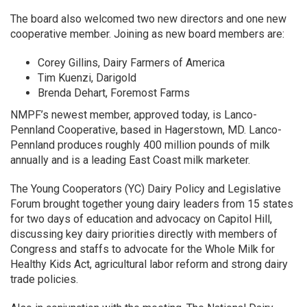
The board also welcomed two new directors and one new
cooperative member. Joining as new board members are:
Corey Gillins, Dairy Farmers of America
Tim Kuenzi, Darigold
Brenda Dehart, Foremost Farms
NMPF’s newest member, approved today, is Lanco-
Pennland Cooperative, based in Hagerstown, MD. Lanco-
Pennland produces roughly 400 million pounds of milk
annually and is a leading East Coast milk marketer.
The Young Cooperators (YC) Dairy Policy and Legislative
Forum brought together young dairy leaders from 15 states
for two days of education and advocacy on Capitol Hill,
discussing key dairy priorities directly with members of
Congress and staffs to advocate for the Whole Milk for
Healthy Kids Act, agricultural labor reform and strong dairy
trade policies.