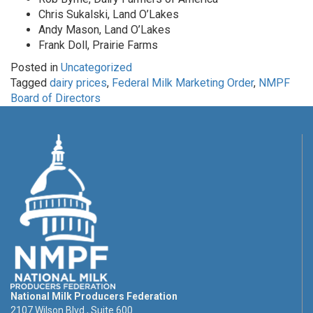
Chris Sukalski, Land O’Lakes
Andy Mason, Land O’Lakes
Frank Doll, Prairie Farms
Posted in
Uncategorized
Tagged
dairy prices
,
Federal Milk Marketing Order
,
NMPF
Board of Directors
National Milk Producers Federation
2107 Wilson Blvd., Suite 600