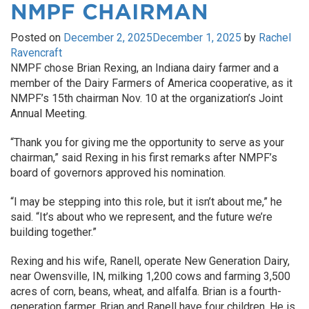
NMPF CHAIRMAN
Posted on
December 2, 2025
December 1, 2025
by
Rachel
Ravencraft
NMPF chose Brian Rexing, an Indiana dairy farmer and a
member of the Dairy Farmers of America cooperative, as it
NMPF’s 15th chairman Nov. 10 at the organization’s Joint
Annual Meeting.
“Thank you for giving me the opportunity to serve as your
chairman,” said Rexing in his first remarks after NMPF’s
board of governors approved his nomination.
“I may be stepping into this role, but it isn’t about me,” he
said. “It’s about who we represent, and the future we’re
building together.”
Rexing and his wife, Ranell, operate New Generation Dairy,
near Owensville, IN, milking 1,200 cows and farming 3,500
acres of corn, beans, wheat, and alfalfa. Brian is a fourth-
generation farmer. Brian and Ranell have four children. He is