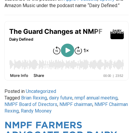
Amazon Music under the podcast name “Dairy Defined.”
Posted in
Uncategorized
Tagged
Brian Rexing
,
dairy future
,
nmpf annual meeting
,
NMPF Board of Directors
,
NMPF chairman
,
NMPF Chairman
Rexing
,
Randy Mooney
NMPF FARMERS