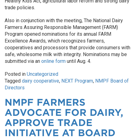
Healthy Kids Act, agricultural labor reform and strong dairy
trade policies.
Also in conjunction with the meeting, The National Dairy
Farmers Assuring Responsible Management (FARM)
Program opened nominations for its annual FARM
Excellence Awards, which recognizes farmers,
cooperatives and processors that provide consumers with
safe, wholesome milk with integrity. Nominations may be
submitted via an
online form
until Aug. 4.
Posted in
Uncategorized
Tagged
dairy cooperative
,
NEXT Program
,
NMPF Board of
Directors
NMPF FARMERS
ADVOCATE FOR DAIRY,
APPROVE TRADE
INITIATIVE AT BOARD