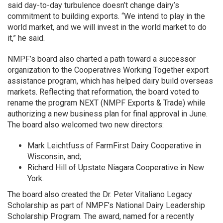
said day-to-day turbulence doesn’t change dairy’s
commitment to building exports. “We intend to play in the
world market, and we will invest in the world market to do
it,” he said.
NMPF’s board also charted a path toward a successor
organization to the Cooperatives Working Together export
assistance program, which has helped dairy build overseas
markets. Reflecting that reformation, the board voted to
rename the program NEXT (NMPF Exports & Trade) while
authorizing a new business plan for final approval in June.
The board also welcomed two new directors:
Mark Leichtfuss of FarmFirst Dairy Cooperative in
Wisconsin, and;
Richard Hill of Upstate Niagara Cooperative in New
York.
The board also created the Dr. Peter Vitaliano Legacy
Scholarship as part of NMPF’s National Dairy Leadership
Scholarship Program. The award, named for a recently