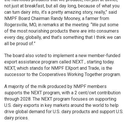
not just at breakfast, but all day long, because of what you
can turn dairy into, it’s a pretty amazing story, really,” said
NMPF Board Chairman Randy Mooney, a farmer from
Rogersville, MO, in remarks at the meeting. “We put some
of the most nourishing products there are into consumers
every day, globally, and that’s something that I think we can
all be proud of.”
The board also voted to implement a new member-funded
export assistance program called NEXT , starting today.
NEXT, which stands for NMPF EXport and Trade, is the
successor to the Cooperatives Working Together program.
A majority of the milk produced by NMPF members
supports the NEXT program, with a 2 cent/cwt contribution
through 2028. The NEXT program focuses on supporting
U.S. dairy exports in key markets around the world to help
drive global demand for U.S. dairy products and support U.S.
dairy prices.