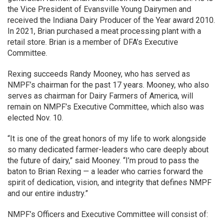
the Vice President of Evansville Young Dairymen and
received the Indiana Dairy Producer of the Year award 2010.
In 2021, Brian purchased a meat processing plant with a
retail store. Brian is a member of DFA’s Executive
Committee.
Rexing succeeds Randy Mooney, who has served as
NMPF’s chairman for the past 17 years. Mooney, who also
serves as chairman for Dairy Farmers of America, will
remain on NMPF’s Executive Committee, which also was
elected Nov. 10.
“It is one of the great honors of my life to work alongside
so many dedicated farmer-leaders who care deeply about
the future of dairy,” said Mooney. “I’m proud to pass the
baton to Brian Rexing — a leader who carries forward the
spirit of dedication, vision, and integrity that defines NMPF
and our entire industry.”
NMPF’s Officers and Executive Committee will consist of: