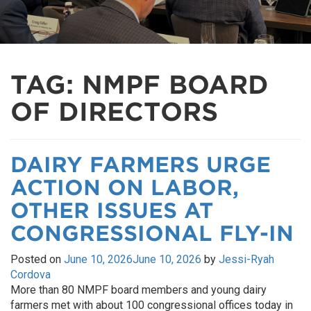
TAG:
NMPF BOARD
OF DIRECTORS
DAIRY FARMERS URGE
ACTION ON LABOR,
OTHER ISSUES AT
CONGRESSIONAL FLY-IN
Posted on
June 10, 2026
June 10, 2026
by
Jessi-Ryah
Cordova
More than 80 NMPF board members and young dairy
farmers met with about 100 congressional offices today in