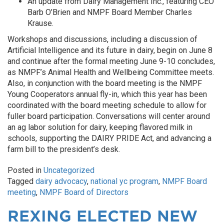
An update from Dairy Management Inc., featuring CEO
Barb O’Brien and NMPF Board Member Charles
Krause.
Workshops and discussions, including a discussion of
Artificial Intelligence and its future in dairy, begin on June 8
and continue after the formal meeting June 9-10 concludes,
as NMPF’s Animal Health and Wellbeing Committee meets.
Also, in conjunction with the board meeting is the NMPF
Young Cooperators annual fly-in, which this year has been
coordinated with the board meeting schedule to allow for
fuller board participation. Conversations will center around
an ag labor solution for dairy, keeping flavored milk in
schools, supporting the DAIRY PRIDE Act, and advancing a
farm bill to the president’s desk.
Posted in
Uncategorized
Tagged
dairy advocacy
,
national yc program
,
NMPF Board
meeting
,
NMPF Board of Directors
REXING ELECTED NEW