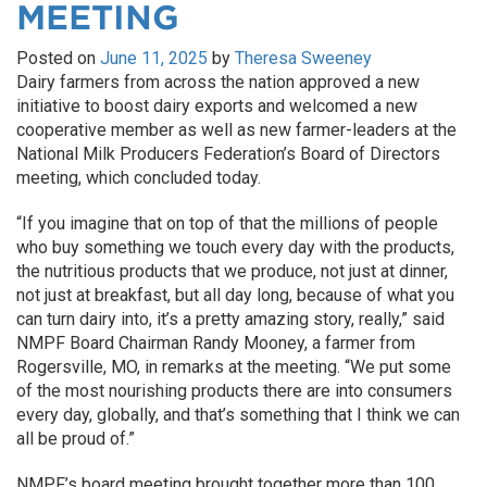
MEETING
Posted on
June 11, 2025
by
Theresa Sweeney
Dairy farmers from across the nation approved a new
initiative to boost dairy exports and welcomed a new
cooperative member as well as new farmer-leaders at the
National Milk Producers Federation’s Board of Directors
meeting, which concluded today.
“If you imagine that on top of that the millions of people
who buy something we touch every day with the products,
the nutritious products that we produce, not just at dinner,
not just at breakfast, but all day long, because of what you
can turn dairy into, it’s a pretty amazing story, really,” said
NMPF Board Chairman Randy Mooney, a farmer from
Rogersville, MO, in remarks at the meeting. “We put some
of the most nourishing products there are into consumers
every day, globally, and that’s something that I think we can
all be proud of.”
NMPF’s board meeting brought together more than 100