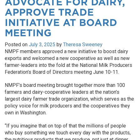
ADVOCATE FOR DAIRY,
APPROVE TRADE
INITIATIVE AT BOARD
MEETING
Posted on
July 3, 2025
by
Theresa Sweeney
NMPF members approved a new initiative to boost dairy
exports and welcomed a new cooperative as well as new
farmer-leaders into the fold at the National Milk Producers
Federation’s Board of Directors meeting June 10-11.
NMPF’s board meeting brought together more than 100
farmers and dairy-cooperative leaders at the nation’s
largest dairy farmer trade organization, which serves as the
policy voice for milk producers and the cooperatives they
own in Washington.
“If you imagine that on top of that the millions of people
who buy something we touch every day with the products,
the nutritious products that we produce, not just at dinner,