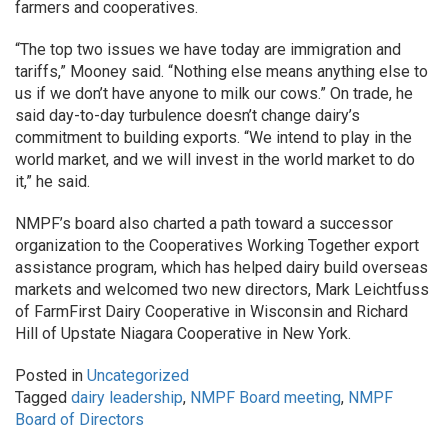
farmers and cooperatives.
“The top two issues we have today are immigration and
tariffs,” Mooney said. “Nothing else means anything else to
us if we don’t have anyone to milk our cows.” On trade, he
said day-to-day turbulence doesn’t change dairy’s
commitment to building exports. “We intend to play in the
world market, and we will invest in the world market to do
it,” he said.
NMPF’s board also charted a path toward a successor
organization to the Cooperatives Working Together export
assistance program, which has helped dairy build overseas
markets and welcomed two new directors, Mark Leichtfuss
of FarmFirst Dairy Cooperative in Wisconsin and Richard
Hill of Upstate Niagara Cooperative in New York.
Posted in
Uncategorized
Tagged
dairy leadership
,
NMPF Board meeting
,
NMPF
Board of Directors