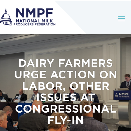
DAIRY FARMERS
URGE ACTION ON
LABOR, OTHER
ISSUES AT
CONGRESSIONAL
FLY-IN