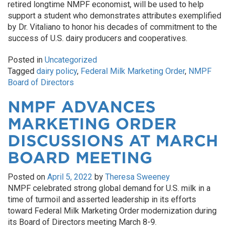
retired longtime NMPF economist, will be used to help
support a student who demonstrates attributes exemplified
by Dr. Vitaliano to honor his decades of commitment to the
success of U.S. dairy producers and cooperatives.
Posted in
Uncategorized
Tagged
dairy policy
,
Federal Milk Marketing Order
,
NMPF
Board of Directors
NMPF ADVANCES
MARKETING ORDER
DISCUSSIONS AT MARCH
BOARD MEETING
Posted on
April 5, 2022
by
Theresa Sweeney
NMPF celebrated strong global demand for U.S. milk in a
time of turmoil and asserted leadership in its efforts
toward Federal Milk Marketing Order modernization during
its Board of Directors meeting March 8-9.