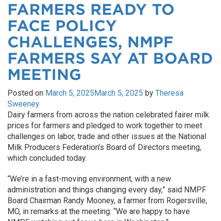
FARMERS READY TO
FACE POLICY
CHALLENGES, NMPF
FARMERS SAY AT BOARD
MEETING
Posted on
March 5, 2025
March 5, 2025
by
Theresa
Sweeney
Dairy farmers from across the nation celebrated fairer milk
prices for farmers and pledged to work together to meet
challenges on labor, trade and other issues at the National
Milk Producers Federation’s Board of Directors meeting,
which concluded today.
“We’re in a fast-moving environment, with a new
administration and things changing every day,” said NMPF
Board Chairman Randy Mooney, a farmer from Rogersville,
MO, in remarks at the meeting. “We are happy to have