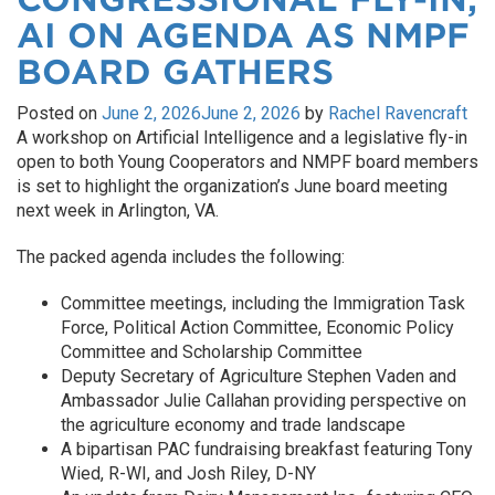
AI ON AGENDA AS NMPF
BOARD GATHERS
Posted on
June 2, 2026
June 2, 2026
by
Rachel Ravencraft
A workshop on Artificial Intelligence and a legislative fly-in
open to both Young Cooperators and NMPF board members
is set to highlight the organization’s June board meeting
next week in Arlington, VA.
The packed agenda includes the following:
Committee meetings, including the Immigration Task
Force, Political Action Committee, Economic Policy
Committee and Scholarship Committee
Deputy Secretary of Agriculture Stephen Vaden and
Ambassador Julie Callahan providing perspective on
the agriculture economy and trade landscape
A bipartisan PAC fundraising breakfast featuring Tony
Wied, R-WI, and Josh Riley, D-NY