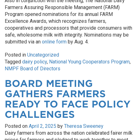
Also in conjunction with the meeting, The National Dairy
Farmers Assuring Responsible Management (FARM)
Program opened nominations for its annual FARM
Excellence Awards, which recognizes farmers,
cooperatives and processors that provide consumers with
safe, wholesome milk with integrity. Nominations may be
submitted via an
online form
by Aug. 4.
Posted in
Uncategorized
Tagged
dairy policy
,
National Young Cooperators Program
,
NMPF Board of Directors
BOARD MEETING
GATHERS FARMERS
READY TO FACE POLICY
CHALLENGES
Posted on
April 2, 2025
by
Theresa Sweeney
Dairy farmers from across the nation celebrated fairer milk
prices for farmers and pledged to work together to meet