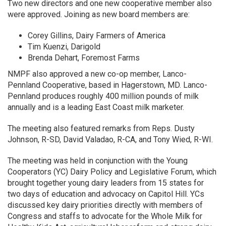
Two new directors and one new cooperative member also
were approved. Joining as new board members are:
Corey Gillins, Dairy Farmers of America
Tim Kuenzi, Darigold
Brenda Dehart, Foremost Farms
NMPF also approved a new co-op member, Lanco-
Pennland Cooperative, based in Hagerstown, MD. Lanco-
Pennland produces roughly 400 million pounds of milk
annually and is a leading East Coast milk marketer.
The meeting also featured remarks from Reps. Dusty
Johnson, R-SD, David Valadao, R-CA, and Tony Wied, R-WI.
The meeting was held in conjunction with the Young
Cooperators (YC) Dairy Policy and Legislative Forum, which
brought together young dairy leaders from 15 states for
two days of education and advocacy on Capitol Hill. YCs
discussed key dairy priorities directly with members of
Congress and staffs to advocate for the Whole Milk for