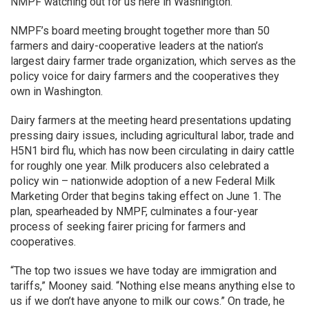
NMPF watching out for us here in Washington.”
NMPF’s board meeting brought together more than 50
farmers and dairy-cooperative leaders at the nation’s
largest dairy farmer trade organization, which serves as the
policy voice for dairy farmers and the cooperatives they
own in Washington.
Dairy farmers at the meeting heard presentations updating
pressing dairy issues, including agricultural labor, trade and
H5N1 bird flu, which has now been circulating in dairy cattle
for roughly one year. Milk producers also celebrated a
policy win – nationwide adoption of a new Federal Milk
Marketing Order that begins taking effect on June 1. The
plan, spearheaded by NMPF, culminates a four-year
process of seeking fairer pricing for farmers and
cooperatives.
“The top two issues we have today are immigration and
tariffs,” Mooney said. “Nothing else means anything else to
us if we don’t have anyone to milk our cows.” On trade, he