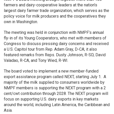
farmers and dairy-cooperative leaders at the nation’s
largest dairy farmer trade organization, which serves as the
policy voice for milk producers and the cooperatives they
own in Washington.
The meeting was held in conjunction with NMPF’s annual
fly-in of its Young Cooperators, who met with members of
Congress to discuss pressing dairy concerns and received
a U.S. Capitol tour from Rep. Adam Gray, D-CA; it also
featured remarks from Reps. Dusty Johnson, R-SD, David
Valadao, R-CA, and Tony Wied, R-WI.
The board voted to implement a new member-funded
export assistance program called NEXT, starting July 1. A
majority of the milk supplied to consumers worldwide by
NMPF members is supporting the NEXT program with a 2
cent/cwt contribution through 2028. The NEXT program will
focus on supporting U.S. dairy exports in key markets
around the world, including Latin America, the Caribbean and
Asia.