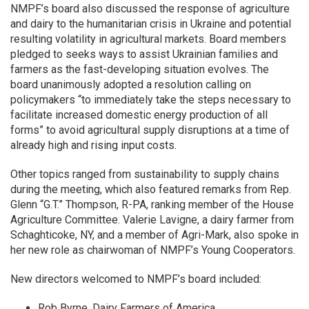
NMPF’s board also discussed the response of agriculture
and dairy to the humanitarian crisis in Ukraine and potential
resulting volatility in agricultural markets. Board members
pledged to seeks ways to assist Ukrainian families and
farmers as the fast-developing situation evolves. The
board unanimously adopted a resolution calling on
policymakers “to immediately take the steps necessary to
facilitate increased domestic energy production of all
forms” to avoid agricultural supply disruptions at a time of
already high and rising input costs.
Other topics ranged from sustainability to supply chains
during the meeting, which also featured remarks from Rep.
Glenn “G.T.” Thompson, R-PA, ranking member of the House
Agriculture Committee. Valerie Lavigne, a dairy farmer from
Schaghticoke, NY, and a member of Agri-Mark, also spoke in
her new role as chairwoman of NMPF’s Young Cooperators.
New directors welcomed to NMPF’s board included:
Rob Byrne, Dairy Farmers of America