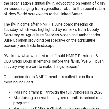
the organization’s annual fly-in, advocating on behalf of dairy
on issues ranging from agricultural labor to the recent return
of New World screwworm to the United States.
The fly-in came after NMPF’s June board meeting on
Tuesday, which was highlighted by remarks from Deputy
Secretary of Agriculture Stephen Vaden and Ambassador
Julie Callahan providing perspective on the agriculture
economy and trade landscape.
“We know what we need to do,” said NMPF President &
CEO Gregg Doud in remarks before the fly-in. “We will push
in every way we can to make things happen.”
Other action items NMPF members called for in their
meeting included:
Passing a farm bill through the full Congress in 2026
Maintaining access to all types of milk in school meal
programs
Passing the DAIRY PRIDE Act ensuring integrity in