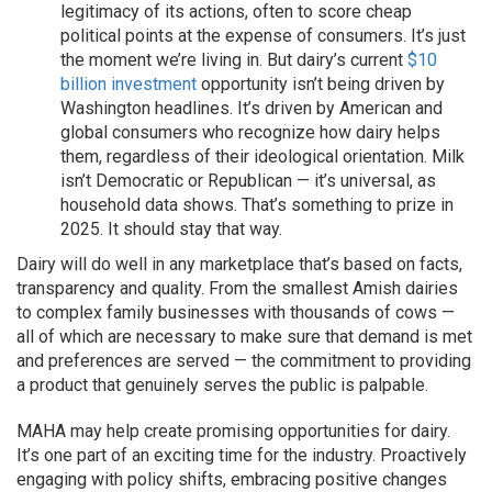
legitimacy of its actions, often to score cheap
political points at the expense of consumers. It’s just
the moment we’re living in. But dairy’s current
$10
billion investment
opportunity isn’t being driven by
Washington headlines. It’s driven by American and
global consumers who recognize how dairy helps
them, regardless of their ideological orientation. Milk
isn’t Democratic or Republican — it’s universal, as
household data shows. That’s something to prize in
2025. It should stay that way.
Dairy will do well in any marketplace that’s based on facts,
transparency and quality. From the smallest Amish dairies
to complex family businesses with thousands of cows —
all of which are necessary to make sure that demand is met
and preferences are served — the commitment to providing
a product that genuinely serves the public is palpable.
MAHA may help create promising opportunities for dairy.
It’s one part of an exciting time for the industry. Proactively
engaging with policy shifts, embracing positive changes