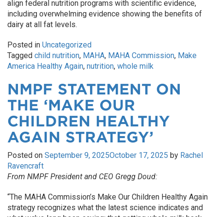
align federal nutrition programs with scientific evidence,
including overwhelming evidence showing the benefits of
dairy at all fat levels.
Posted in
Uncategorized
Tagged
child nutrition
,
MAHA
,
MAHA Commission
,
Make
America Healthy Again
,
nutrition
,
whole milk
NMPF STATEMENT ON
THE ‘MAKE OUR
CHILDREN HEALTHY
AGAIN STRATEGY’
Posted on
September 9, 2025
October 17, 2025
by
Rachel
Ravencraft
From NMPF President and CEO Gregg Doud:
“The MAHA Commission’s Make Our Children Healthy Again
strategy
recognizes what the latest science indicates and