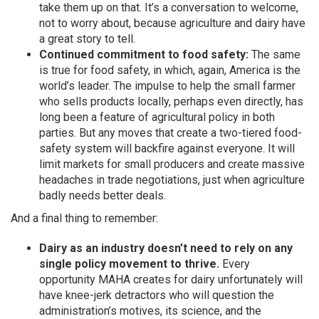
take them up on that. It’s a conversation to welcome,
not to worry about, because agriculture and dairy have
a great story to tell.
Continued commitment to food safety:
The same
is true for food safety, in which, again, America is the
world’s leader. The impulse to help the small farmer
who sells products locally, perhaps even directly, has
long been a feature of agricultural policy in both
parties. But any moves that create a two-tiered food-
safety system will backfire against everyone. It will
limit markets for small producers and create massive
headaches in trade negotiations, just when agriculture
badly needs better deals.
And a final thing to remember:
Dairy as an industry doesn’t need to rely on any
single policy movement to thrive.
Every
opportunity MAHA creates for dairy unfortunately will
have knee-jerk detractors who will question the
administration’s motives, its science, and the