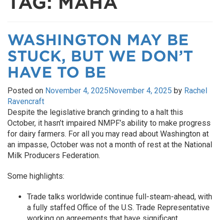
TAG:
MAHA
WASHINGTON MAY BE
STUCK, BUT WE DON’T
HAVE TO BE
Posted on
November 4, 2025
November 4, 2025
by
Rachel
Ravencraft
Despite the legislative branch grinding to a halt this
October, it hasn’t impaired NMPF’s ability to make progress
for dairy farmers. For all you may read about Washington at
an impasse, October was not a month of rest at the National
Milk Producers Federation.
Some highlights:
Trade talks worldwide continue full-steam-ahead, with
a fully staffed Office of the U.S. Trade Representative
working on agreements that have significant