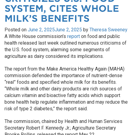
SYSTEM, CITES WHOLE
MILK’S BENEFITS
Posted on
June 2, 2025
June 2, 2025
by
Theresa Sweeney
A White House commission’s
report
on food and public
health released last week outlined numerous criticisms of
the U.S. food system, alarming some segments of
agriculture as dairy considered its implications.
The report from the Make America Healthy Again (MAHA)
commission defended the importance of nutrient-dense
“real” foods and specified whole milk for its benefits.
“Whole milk and other dairy products are rich sources of
calcium vitamin and bioactive fatty acids which support
bone health help regulate inflammation and may reduce the
risk of type 2 diabetes,” the report said.
The commission, chaired by Health and Human Services
Secretary Robert F. Kennedy Jr.; Agriculture Secretary
Brooke Rollins, released the report May 22.