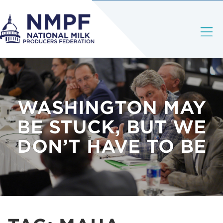
WASHINGTON MAY
BE STUCK, BUT WE
DON’T HAVE TO BE