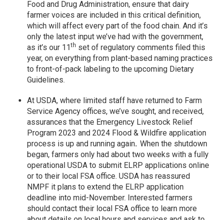
Food and Drug Administration, ensure that dairy
farmer voices are included in this critical definition,
which will affect every part of the food chain. And it’s
only the latest input we’ve had with the government,
th
as it’s our 11
set of regulatory comments filed this
year, on everything from plant-based naming practices
to front-of-pack labeling to the upcoming Dietary
Guidelines.
At USDA, where limited staff have returned to Farm
Service Agency offices, we’ve sought, and received,
assurances that the Emergency Livestock Relief
Program 2023 and 2024 Flood & Wildfire application
process is up and running again
.
When the shutdown
began, farmers only had about two weeks with a fully
operational USDA to submit ELRP applications online
or to their local FSA office. USDA has reassured
NMPF it plans to extend the ELRP application
deadline into mid-November. Interested farmers
should contact their local FSA office to learn more
about details on local hours and services and ask to