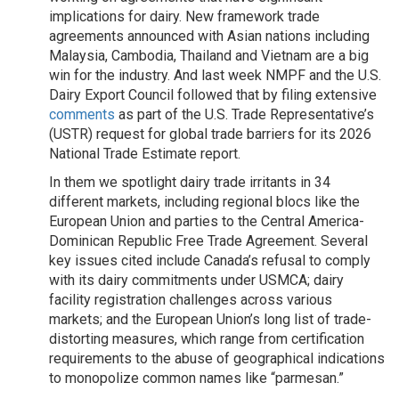
implications for dairy. New framework trade
agreements announced with Asian nations including
Malaysia, Cambodia, Thailand and Vietnam are a big
win for the industry. And last week NMPF and the U.S.
Dairy Export Council followed that by filing extensive
comments
as part of the U.S. Trade Representative’s
(USTR) request for global trade barriers for its 2026
National Trade Estimate report.
In them we spotlight dairy trade irritants in 34
different markets, including regional blocs like the
European Union and parties to the Central America-
Dominican Republic Free Trade Agreement. Several
key issues cited include Canada’s refusal to comply
with its dairy commitments under USMCA; dairy
facility registration challenges across various
markets; and the European Union’s long list of trade-
distorting measures, which range from certification
requirements to the abuse of geographical indications
to monopolize common names like “parmesan.”