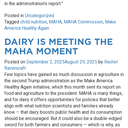
in the administration’s report.”
Posted in
Uncategorized
Tagged
child nutrition
,
MAHA
,
MAHA Commission
,
Make
America Healthy Again
DAIRY IS MEETING THE
MAHA MOMENT
Posted on
September 2, 2025
August 29, 2025
by
Rachel
Ravencraft
Few topics have gained as much discussion in agriculture in
the second Trump administration as the Make America
Healthy Again initiative, which this month sent its report on
food and agriculture to the president. MAHA is many things,
and for dairy it offers opportunities for policies that better
align with what nutrition scientists and families already
know — that dairy boosts public health and its consumption
should be encouraged. But it could also be a double-edged
sword for both farmers and consumers — which is why, as