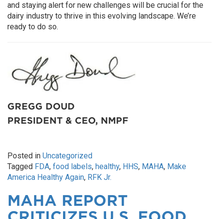
and staying alert for new challenges will be crucial for the
dairy industry to thrive in this evolving landscape. We’re
ready to do so.
GREGG DOUD
PRESIDENT & CEO, NMPF
Posted in
Uncategorized
Tagged
FDA
,
food labels
,
healthy
,
HHS
,
MAHA
,
Make
America Healthy Again
,
RFK Jr.
MAHA REPORT
CRITICIZES U.S. FOOD