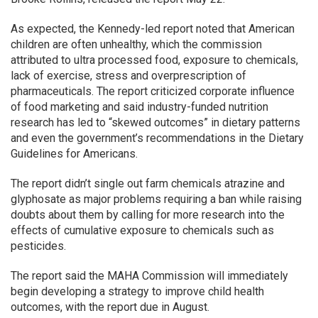
As expected, the Kennedy-led report noted that American
children are often unhealthy, which the commission
attributed to ultra processed food, exposure to chemicals,
lack of exercise, stress and overprescription of
pharmaceuticals. The report criticized corporate influence
of food marketing and said industry-funded nutrition
research has led to “skewed outcomes” in dietary patterns
and even the government’s recommendations in the Dietary
Guidelines for Americans.
The report didn’t single out farm chemicals atrazine and
glyphosate as major problems requiring a ban while raising
doubts about them by calling for more research into the
effects of cumulative exposure to chemicals such as
pesticides.
The report said the MAHA Commission will immediately
begin developing a strategy to improve child health
outcomes, with the report due in August.