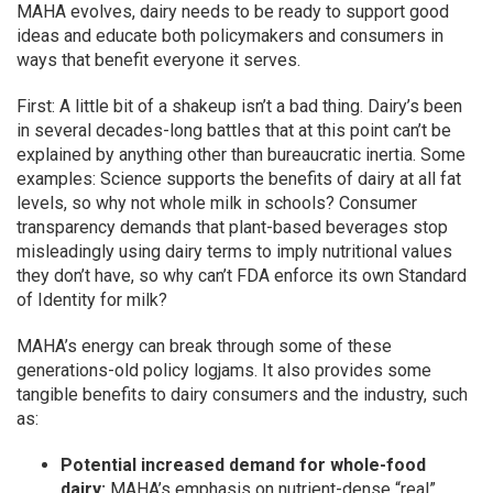
MAHA evolves, dairy needs to be ready to support good
ideas and educate both policymakers and consumers in
ways that benefit everyone it serves.
First: A little bit of a shakeup isn’t a bad thing. Dairy’s been
in several decades-long battles that at this point can’t be
explained by anything other than bureaucratic inertia. Some
examples: Science supports the benefits of dairy at all fat
levels, so why not whole milk in schools? Consumer
transparency demands that plant-based beverages stop
misleadingly using dairy terms to imply nutritional values
they don’t have, so why can’t FDA enforce its own Standard
of Identity for milk?
MAHA’s energy can break through some of these
generations-old policy logjams. It also provides some
tangible benefits to dairy consumers and the industry, such
as:
Potential increased demand for whole-food
dairy:
MAHA’s emphasis on nutrient-dense “real”