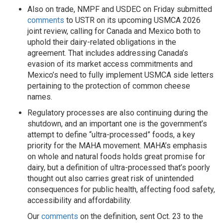
Also on trade, NMPF and USDEC on Friday submitted
comments
to USTR on its upcoming USMCA 2026
joint review, calling for Canada and Mexico both to
uphold their dairy-related obligations in the
agreement. That includes addressing Canada’s
evasion of its market access commitments and
Mexico’s need to fully implement USMCA side letters
pertaining to the protection of common cheese
names.
Regulatory processes are also continuing during the
shutdown, and an important one is the government’s
attempt to define “ultra-processed” foods, a key
priority for the MAHA movement. MAHA’s emphasis
on whole and natural foods holds great promise for
dairy, but a definition of ultra-processed that’s poorly
thought out also carries great risk of unintended
consequences for public health, affecting food safety,
accessibility and affordability.
Our
comments
on the definition, sent Oct. 23 to the