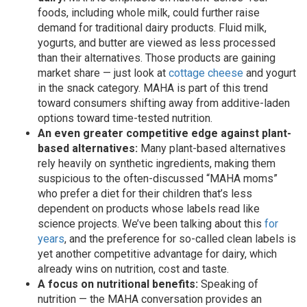
foods, including whole milk, could further raise
demand for traditional dairy products. Fluid milk,
yogurts, and butter are viewed as less processed
than their alternatives. Those products are gaining
market share — just look at
cottage cheese
and yogurt
in the snack category. MAHA is part of this trend
toward consumers shifting away from additive-laden
options toward time-tested nutrition.
An even greater competitive edge against plant-
based alternatives:
Many plant-based alternatives
rely heavily on synthetic ingredients, making them
suspicious to the often-discussed “MAHA moms”
who prefer a diet for their children that’s less
dependent on products whose labels read like
science projects. We’ve been talking about this
for
years
, and the preference for so-called clean labels is
yet another competitive advantage for dairy, which
already wins on nutrition, cost and taste.
A focus on nutritional benefits:
Speaking of
nutrition — the MAHA conversation provides an