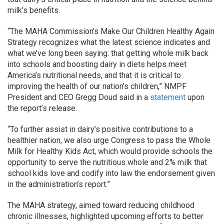
milk’s benefits.
“The MAHA Commission’s Make Our Children Healthy Again
Strategy recognizes what the latest science indicates and
what we’ve long been saying: that getting whole milk back
into schools and boosting dairy in diets helps meet
America’s nutritional needs, and that it is critical to
improving the health of our nation’s children,” NMPF
President and CEO Gregg Doud said in a
statement
upon
the report’s release.
“To further assist in dairy’s positive contributions to a
healthier nation, we also urge Congress to pass the Whole
Milk for Healthy Kids Act, which would provide schools the
opportunity to serve the nutritious whole and 2% milk that
school kids love and codify into law the endorsement given
in the administration’s report.”
The MAHA strategy, aimed toward reducing childhood
chronic illnesses, highlighted upcoming efforts to better