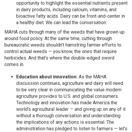
opportunity to highlight the essential nutrients present
in dairy products, including calcium, vitamins, and
bioactive fatty acids. Dairy can be front-and-center in
a healthy diet. We can lead the conversation.
MAHA cuts through many of the weeds that have grown up
around food policy. At the same time, cutting through
bureaucratic weeds shouldn’t hamstring farmer efforts to
control actual weeds — you know, the ones that require
herbicides. And that’s where the double-edged sword
comes in.
Education about innovation:
As the MAHA
discussion continues, agriculture and dairy will need
to be very clear in communicating the value modern
agriculture provides to U.S. and global consumers.
Technology and innovation has made America the
world’s agricultural leader — and giving up on any of it
without a thorough conversation and understanding
the implications of any actions is essential. The
administration has pledged to listen to farmers — let’s