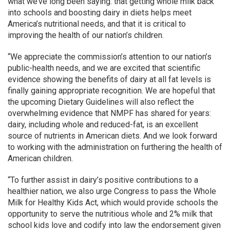
what we’ve long been saying: that getting whole milk back
into schools and boosting dairy in diets helps meet
America’s nutritional needs, and that it is critical to
improving the health of our nation’s children.
“We appreciate the commission’s attention to our nation’s
public-health needs, and we are excited that scientific
evidence showing the benefits of dairy at all fat levels is
finally gaining appropriate recognition. We are hopeful that
the upcoming Dietary Guidelines will also reflect the
overwhelming evidence that NMPF has shared for years:
dairy, including whole and reduced-fat, is an excellent
source of nutrients in American diets. And we look forward
to working with the administration on furthering the health of
American children.
“To further assist in dairy’s positive contributions to a
healthier nation, we also urge Congress to pass the Whole
Milk for Healthy Kids Act, which would provide schools the
opportunity to serve the nutritious whole and 2% milk that
school kids love and codify into law the endorsement given