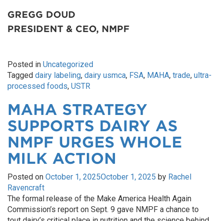
GREGG DOUD
PRESIDENT & CEO, NMPF
Posted in
Uncategorized
Tagged
dairy labeling
,
dairy usmca
,
FSA
,
MAHA
,
trade
,
ultra-
processed foods
,
USTR
MAHA STRATEGY
SUPPORTS DAIRY AS
NMPF URGES WHOLE
MILK ACTION
Posted on
October 1, 2025
October 1, 2025
by
Rachel
Ravencraft
The formal release of the Make America Health Again
Commission’s report on Sept. 9 gave NMPF a chance to
tout dairy’s critical place in nutrition and the science behind