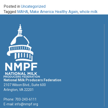
Posted in
Uncategorized
Tagged
MAHA
,
Make America Healthy Again
,
whole milk
National Milk Producers Federation
2107 Wilson Blvd., Suite 600
Arlington, VA 22201
Phone: 703-243-6111
E-mail:
info@nmpf.org