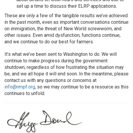
set up a time to discuss their ELRP applications.
These are only a few of the tangible results we’ve achieved
in the past month, even as important conversations continue
on immigration, the threat of New World screwworm, and
other issues. Even amid dysfunction, functions continue,
and we continue to do our best for farmers.
It’s what we’ve been sent to Washington to do. We will
continue to make progress during the government
shutdown, regardless of how frustrating the situation may
be, and we all hope it will end soon. In the meantime, please
contact us with any questions or concerns at
info@nmpf.org
, so we may continue to be a resource as this
continues to unfold.