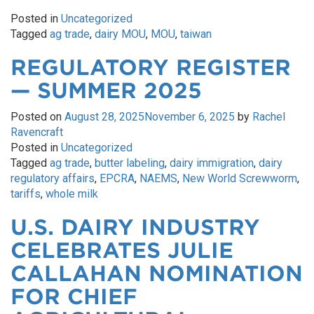
Posted in
Uncategorized
Tagged
ag trade
,
dairy MOU
,
MOU
,
taiwan
REGULATORY REGISTER
— SUMMER 2025
Posted on
August 28, 2025
November 6, 2025
by
Rachel
Ravencraft
Posted in
Uncategorized
Tagged
ag trade
,
butter labeling
,
dairy immigration
,
dairy
regulatory affairs
,
EPCRA
,
NAEMS
,
New World Screwworm
,
tariffs
,
whole milk
U.S. DAIRY INDUSTRY
CELEBRATES JULIE
CALLAHAN NOMINATION
FOR CHIEF