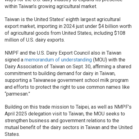
within Taiwan’s growing agricultural market.
Taiwan is the United States’ eighth largest agricultural
export market, importing in 2024 just under $4 billion worth
of agricultural goods from United States, including $108
million of U.S. dairy exports.
NMPF and the U.S. Dairy Export Council also in Taiwan
signed a
memorandum of understanding
(MOU) with the
Dairy Association of Taiwan on Sept. 30, affirming a shared
commitment to building demand for dairy in Taiwan,
supporting a Taiwanese government school milk program
and efforts to protect the right to use common names like
“parmesan.”
Building on this trade mission to Taipei, as well as NMPF’s
April 2025 delegation visit to Taiwan, the MOU seeks to
strengthen business and government relations to the
mutual benefit of the dairy sectors in Taiwan and the United
States.