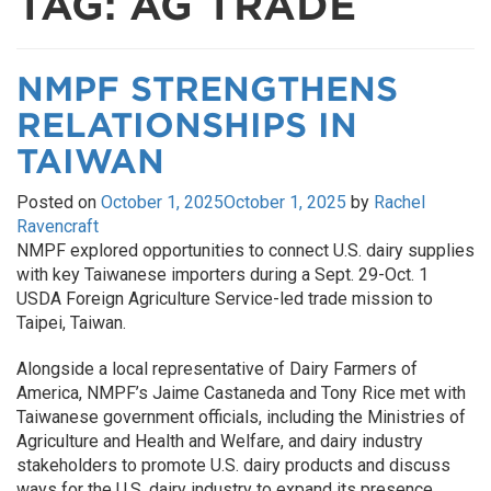
TAG:
AG TRADE
NMPF STRENGTHENS
RELATIONSHIPS IN
TAIWAN
Posted on
October 1, 2025
October 1, 2025
by
Rachel
Ravencraft
NMPF explored opportunities to connect U.S. dairy supplies
with key Taiwanese importers during a Sept. 29-Oct. 1
USDA Foreign Agriculture Service-led trade mission to
Taipei, Taiwan.
Alongside a local representative of Dairy Farmers of
America, NMPF’s Jaime Castaneda and Tony Rice met with
Taiwanese government officials, including the Ministries of
Agriculture and Health and Welfare, and dairy industry
stakeholders to promote U.S. dairy products and discuss
ways for the U.S. dairy industry to expand its presence