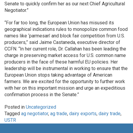
Senate to quickly confirm her as our next Chief Agricultural
Negotiator.”
“For far too long, the European Union has misused its
geographical indications rules to monopolize common food
names like ‘parmesan’ and block fair competition from U.S.
producers,” said Jaime Castaneda, executive director of
CCFN. “In her current role, Dr. Callahan has been leading the
charge in preserving market access for U.S. common name
producers in the face of these harmful EU policies. Her
leadership will be instrumental in working to ensure that the
European Union stops taking advantage of American
farmers. We are excited for the opportunity to further work
with her on this important mission and urge an expeditious
confirmation process in the Senate.”
Posted in
Uncategorized
Tagged
ag negotiator
,
ag trade
,
dairy exports
,
dairy trade
,
USTR