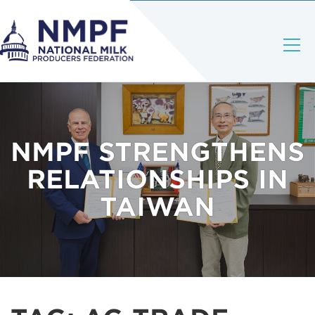
NMPF STRENGTHENS
RELATIONSHIPS IN
TAIWAN