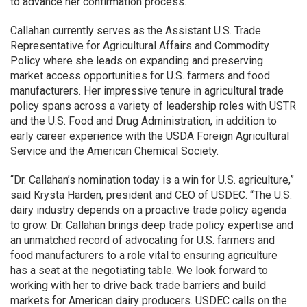
to advance her confirmation process.”
Callahan currently serves as the Assistant U.S. Trade
Representative for Agricultural Affairs and Commodity
Policy where she leads on expanding and preserving
market access opportunities for U.S. farmers and food
manufacturers. Her impressive tenure in agricultural trade
policy spans across a variety of leadership roles with USTR
and the U.S. Food and Drug Administration, in addition to
early career experience with the USDA Foreign Agricultural
Service and the American Chemical Society.
“Dr. Callahan’s nomination today is a win for U.S. agriculture,”
said Krysta Harden, president and CEO of USDEC. “The U.S.
dairy industry depends on a proactive trade policy agenda
to grow. Dr. Callahan brings deep trade policy expertise and
an unmatched record of advocating for U.S. farmers and
food manufacturers to a role vital to ensuring agriculture
has a seat at the negotiating table. We look forward to
working with her to drive back trade barriers and build
markets for American dairy producers. USDEC calls on the