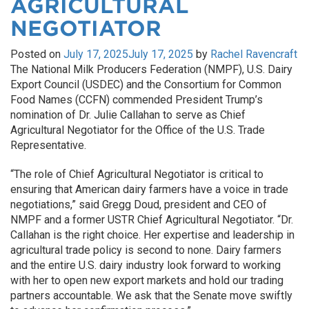
AGRICULTURAL
NEGOTIATOR
Posted on
July 17, 2025
July 17, 2025
by
Rachel Ravencraft
The National Milk Producers Federation (NMPF), U.S. Dairy
Export Council (USDEC) and the Consortium for Common
Food Names (CCFN) commended President Trump’s
nomination of Dr. Julie Callahan to serve as Chief
Agricultural Negotiator for the Office of the U.S. Trade
Representative.
“The role of Chief Agricultural Negotiator is critical to
ensuring that American dairy farmers have a voice in trade
negotiations,” said Gregg Doud, president and CEO of
NMPF and a former USTR Chief Agricultural Negotiator. “Dr.
Callahan is the right choice. Her expertise and leadership in
agricultural trade policy is second to none. Dairy farmers
and the entire U.S. dairy industry look forward to working
with her to open new export markets and hold our trading
partners accountable. We ask that the Senate move swiftly