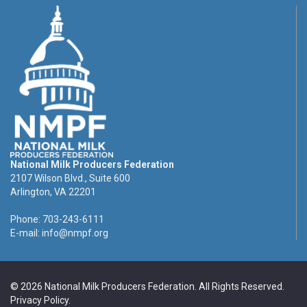
National Milk Producers Federation
2107 Wilson Blvd., Suite 600
Arlington, VA 22201
Phone: 703-243-6111
E-mail:
info@nmpf.org
© 2026 National Milk Producers Federation. All Rights Reserved.
Privacy Policy
.