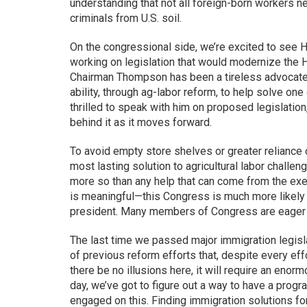
understanding that not all foreign-born workers n
criminals from U.S. soil.
On the congressional side, we’re excited to se
working on legislation that would modernize the 
Chairman Thompson has been a tireless advocate f
ability, through ag-labor reform, to help solve on
thrilled to speak with him on proposed legislation
behind it as it moves forward.
To avoid empty store shelves or greater reliance 
most lasting solution to agricultural labor chall
more so than any help that can come from the exe
is meaningful—this Congress is much more likely t
president. Many members of Congress are eager fo
The last time we passed major immigration legisla
of previous reform efforts that, despite every effo
there be no illusions here, it will require an enorm
day, we’ve got to figure out a way to have a prog
engaged on this. Finding immigration solutions for 