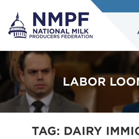
LABOR LOO
TAG:
DAIRY IMMI