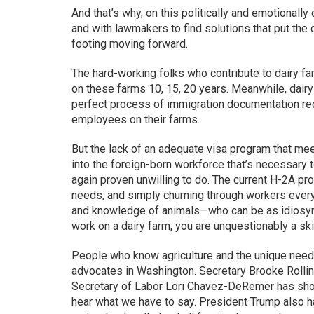
And that’s why, on this politically and emotionally 
and with lawmakers to find solutions that put the
footing moving forward.
The hard-working folks who contribute to dairy 
on these farms 10, 15, 20 years. Meanwhile, dairy
perfect process of immigration documentation re
employees on their farms.
But the lack of an adequate visa program that mee
into the foreign-born workforce that’s necessary t
again proven unwilling to do. The current H-2A p
needs, and simply churning through workers every 
and knowledge of animals—who can be as idiosyncr
work on a dairy farm, you are unquestionably a ski
People who know agriculture and the unique needs 
advocates in Washington. Secretary Brooke Rollin
Secretary of Labor Lori Chavez-DeRemer has show
hear what we have to say. President Trump also 