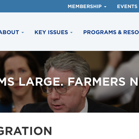
MEMBERSHIP
EVENTS
ABOUT
KEY ISSUES
PROGRAMS & RES
MS LARGE. FARMERS N
GRATION