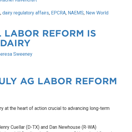
n
,
dairy regulatory affairs
,
EPCRA
,
NAEMS
,
New World
 LABOR REFORM IS
 DAIRY
heresa Sweeney
JULY AG LABOR REFORM
ry at the heart of action crucial to advancing long-term
Henry Cuellar (D-TX) and Dan Newhouse (R-WA)