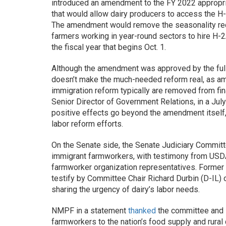
introduced an amendment to the FY 2022 appropri
that would allow dairy producers to access the H-
The amendment would remove the seasonality requ
farmers working in year-round sectors to hire H-
the fiscal year that begins Oct. 1.
Although the amendment was approved by the full
doesn’t make the much-needed reform real, as a
immigration reform typically are removed from fina
Senior Director of Government Relations, in a Ju
positive effects go beyond the amendment itself,
labor reform efforts.
On the Senate side, the Senate Judiciary Committ
immigrant farmworkers, with testimony from USD
farmworker organization representatives. Former d
testify by Committee Chair Richard Durbin (D-IL) 
sharing the urgency of dairy’s labor needs.
NMPF in a statement
thanked
the committee and D
farmworkers to the nation’s food supply and rural