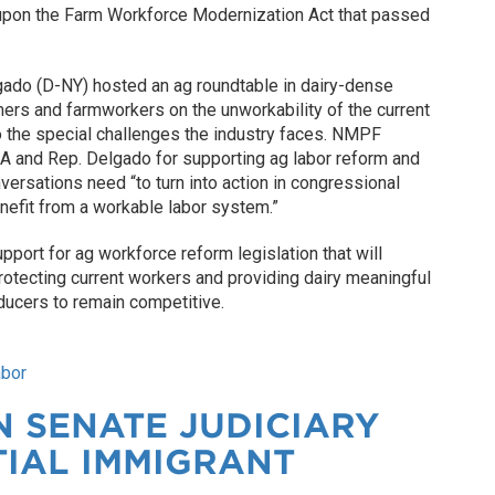
 upon the Farm Workforce Modernization Act that passed
lgado (D-NY) hosted an ag roundtable in dairy-dense
mers and farmworkers on the unworkability of the current
o the special challenges the industry faces. NMPF
 and Rep. Delgado for supporting ag labor reform and
versations need “to turn into action in congressional
nefit from a workable labor system.”
pport for ag workforce reform legislation that will
rotecting current workers and providing dairy meaningful
ducers to remain competitive.
abor
 SENATE JUDICIARY
TIAL IMMIGRANT