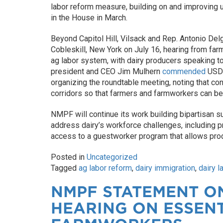
labor reform measure, building on and improving
in the House in March.
Beyond Capitol Hill, Vilsack and Rep. Antonio De
Cobleskill, New York on July 16, hearing from far
ag labor system, with dairy producers speaking t
president and CEO Jim Mulhern
commended
USDA
organizing the roundtable meeting, noting that con
corridors so that farmers and farmworkers can be
NMPF will continue its work building bipartisan su
address dairy’s workforce challenges, including p
access to a guestworker program that allows pro
Posted in
Uncategorized
Tagged
ag labor reform
,
dairy immigration
,
dairy l
NMPF STATEMENT ON
HEARING ON ESSEN