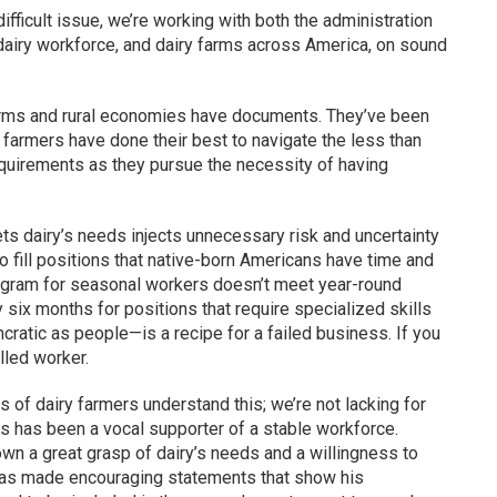
difficult issue, we’re working with both the administration
 dairy workforce, and dairy farms across America, on sound
farms and rural economies have documents. They’ve been
 farmers have done their best to navigate the less than
quirements as they pursue the necessity of having
ts dairy’s needs injects unnecessary risk and uncertainty
o fill positions that native-born Americans have time and
rogram for seasonal workers doesn’t meet year-round
six months for positions that require specialized skills
atic as people—is a recipe for a failed business. If you
lled worker.
of dairy farmers understand this; we’re not lacking for
s has been a vocal supporter of a stable workforce.
n a great grasp of dairy’s needs and a willingness to
has made encouraging statements that show his