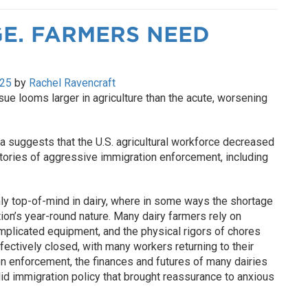
E. FARMERS NEED
025
by
Rachel Ravencraft
sue looms larger in agriculture than the acute, worsening
 suggests that the U.S. agricultural workforce decreased
tories of aggressive immigration enforcement, including
nly top-of-mind in dairy, where in some ways the shortage
on’s year-round nature. Many dairy farmers rely on
omplicated equipment, and the physical rigors of chores
ffectively closed, with many workers returning to their
n enforcement, the finances and futures of many dairies
lid immigration policy that brought reassurance to anxious