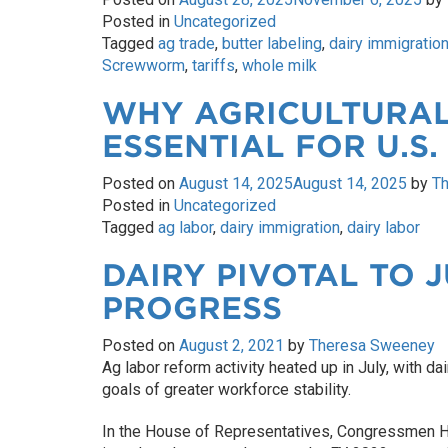
Posted in
Uncategorized
Tagged
ag trade
,
butter labeling
,
dairy immigratio
Screwworm
,
tariffs
,
whole milk
WHY AGRICULTURAL
ESSENTIAL FOR U.S.
Posted on
August 14, 2025
August 14, 2025
by
T
Posted in
Uncategorized
Tagged
ag labor
,
dairy immigration
,
dairy labor
DAIRY PIVOTAL TO 
PROGRESS
Posted on
August 2, 2021
by
Theresa Sweeney
Ag labor reform activity heated up in July, with dai
goals of greater workforce stability.
In the House of Representatives, Congressmen 