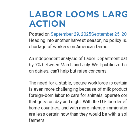
LABOR LOOMS LARG
ACTION
Posted on
September 29, 2025
September 25, 2
Heading into another harvest season, no policy is
shortage of workers on American farms.
An independent analysis of Labor Department data
by 7% between March and July. Well-publicized s
on dairies, can’t help but raise concerns.
The need for a stable, secure workforce is certai
is even more challenging because of milk producti
foreign-born labor to care for animals, operate c
that goes on day and night. With the U.S. border e
home countries, and with more intense immigratio
are less certain now than they would be with a so
farmers.