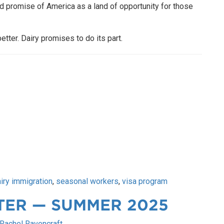
ed promise of America as a land of opportunity for those
etter. Dairy promises to do its part.
iry immigration
,
seasonal workers
,
visa program
TER — SUMMER 2025
Rachel Ravencraft