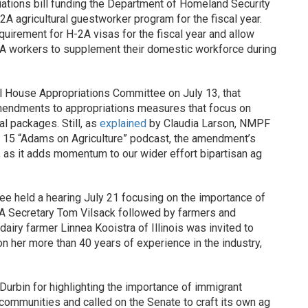
ations bill funding the Department of Homeland Security
2A agricultural guestworker program for the fiscal year.
irement for H-2A visas for the fiscal year and allow
2A workers to supplement their domestic workforce during
 House Appropriations Committee on July 13, that
mendments to appropriations measures that focus on
l packages. Still, as
explained
by Claudia Larson, NMPF
ly 15 “Adams on Agriculture” podcast, the amendment’s
 as it adds momentum to our wider effort bipartisan ag
ee held a hearing July 21 focusing on the importance of
A Secretary Tom Vilsack followed by farmers and
airy farmer Linnea Kooistra of Illinois was invited to
on her more than 40 years of experience in the industry,
urbin for highlighting the importance of immigrant
 communities and called on the Senate to craft its own ag