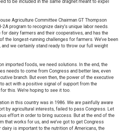
eed to be included in the same dragnet meant to expel
e House Agriculture Committee Chairman GT Thompson
H-2A program to recognize dairy’s unique labor needs.
or dairy farmers and their cooperatives, and has the
e of the longest-running challenges for farmers. We’ve been
, and we certainly stand ready to throw our full weight
on imported foods, we need solutions. In the end, the
enges needs to come from Congress and better law, even
cutive branch. But even then, the power of the executive
o act with a positive signal of support from the
r this. We’re hoping to see it too.
tion in this country was in 1986. We are painfully aware
rt by agricultural interests, failed to pass Congress. Let
ous effort in order to bring success. But at the end of the
ram that works for us, and we’ve got to get Congress
dairy is important to the nutrition of Americans, the