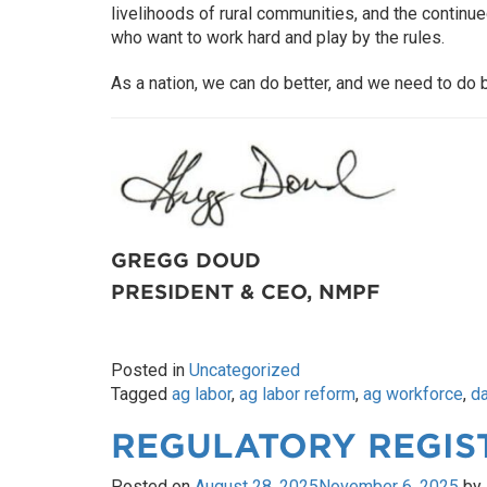
livelihoods of rural communities, and the continu
who want to work hard and play by the rules.
As a nation, we can do better, and we need to do b
GREGG DOUD
PRESIDENT & CEO, NMPF
Posted in
Uncategorized
Tagged
ag labor
,
ag labor reform
,
ag workforce
,
da
REGULATORY REGIS
Posted on
August 28, 2025
November 6, 2025
by