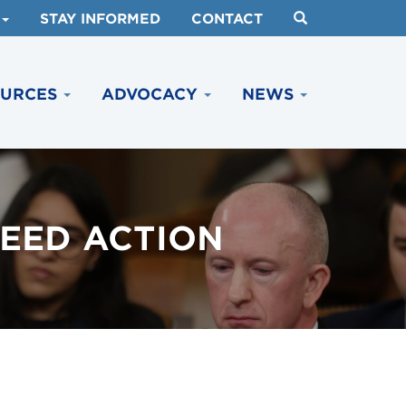
STAY INFORMED
CONTACT
OURCES
ADVOCACY
NEWS
EED ACTION