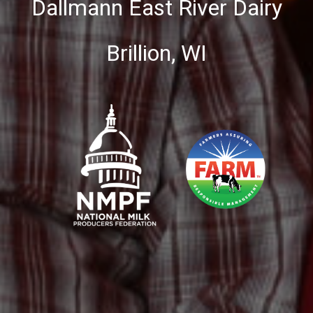
Dallmann East River Dairy
Brillion, WI