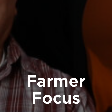
Farmer
Focus