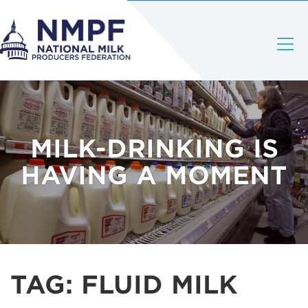
MILK-DRINKING IS
HAVING A MOMENT
TAG:
FLUID MILK