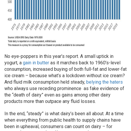
No eye-poppers in this year’s report. A small uptick in
yogurt, a
gain in butter
as it marches back to 1960’s-level
consumption, increased buying of both full-fat and lower-fat
ice cream – because what’s a ­­­lockdown without ice cream?
And fluid milk consumption held steady,
belying the haters
who always use receding prominence as fake evidence of
the “death of dairy” even as gains among other dairy
products more than outpace any fluid losses.
In the end, “steady” is
what dairy’s been all about. At a time
when everything from public health to supply chains have
been in upheaval, consumers can count on dairy – for