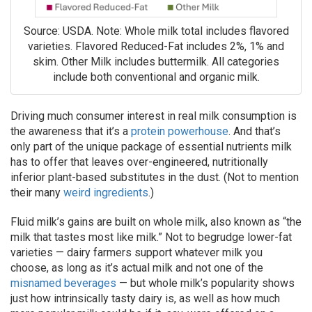
Source: USDA. Note: Whole milk total includes flavored
varieties. Flavored Reduced-Fat includes 2%, 1% and
skim. Other Milk includes buttermilk. All categories
include both conventional and organic milk.
Driving much consumer interest in real milk consumption is
the awareness that it’s a
protein powerhouse
. And that’s
only part of the unique package of essential nutrients milk
has to offer that leaves over-engineered, nutritionally
inferior plant-based substitutes in the dust. (Not to mention
their many
weird ingredients
.)
Fluid milk’s gains are built on whole milk, also known as “the
milk that tastes most like milk.” Not to begrudge lower-fat
varieties — dairy farmers support whatever milk you
choose, as long as it’s actual milk and not one of the
misnamed beverages
— but whole milk’s popularity shows
just how intrinsically tasty dairy is, as well as how much