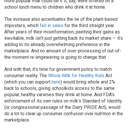
more popular milk could be if it, say, were offered on a
school lunch menu to children who drink it at home.
The increase also accentuates the lie of the plant-based
imposters, which
fell in sales
for the third straight year.
After years of their misinformation, painting their gains as
inevitable, milk isn’t just getting back its market share — it’s
adding to its already overwhelming preference in the
marketplace. And no amount of over-processing of nut-of-
the-moment re-engineering is going to change that.
And with that, it’s time for government policy to match
consumer reality. The
Whole Milk for Healthy Kids
Act
(which you can support
here
) would bring whole and 2%
back to schools, giving schoolkids access to the same
popular, healthy varieties they drink at home. And FDA’s
enforcement of its own rules on milk’s Standard of Identity
(or congressional passage of the Dairy PRIDE Act), would
do a lot to clear up consumer confusion over nutrition in the
marketplace.