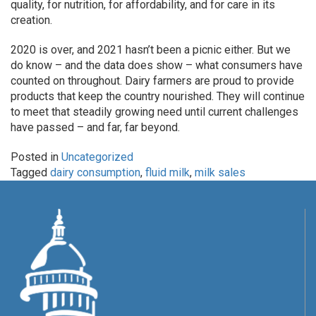
quality, for nutrition, for affordability, and for care in its
creation.
2020 is over, and 2021 hasn’t been a picnic either. But we
do know – and the data does show – what consumers have
counted on throughout. Dairy farmers are proud to provide
products that keep the country nourished. They will continue
to meet that steadily growing need until current challenges
have passed – and far, far beyond.
Posted in
Uncategorized
Tagged
dairy consumption
,
fluid milk
,
milk sales