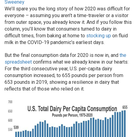
Sweeney
We’ll spare you the long story of how 2020 was difficult for
everyone – assuming you aren’t a time-traveler or a visitor
from outer space, you already know it. And if you follow this
column, you’ll know that consumers turned to dairy in
difficult times, from baking at home to
stocking up
on fluid
milk in the COVID-19 pandemic’s earliest days.
But the final consumption data for 2020 is now in, and
the
spreadsheet
confirms what we already knew in our hearts:
For the third consecutive year, U.S. per-capita dairy
consumption increased, to 655 pounds per person from
653 pounds in 2019, showing a resilience in dairy that
reflects that of those who relied on it.