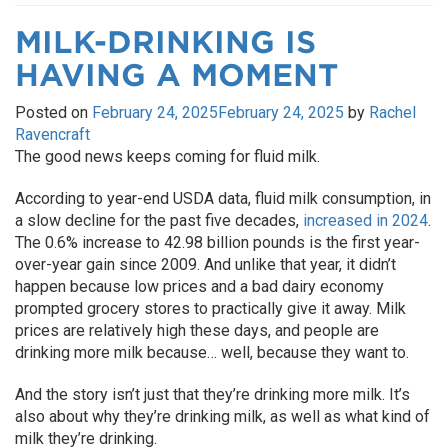
MILK-DRINKING IS
HAVING A MOMENT
Posted on
February 24, 2025
February 24, 2025
by
Rachel
Ravencraft
The good news keeps coming for fluid milk.
According to year-end USDA data, fluid milk consumption, in
a slow decline for the past five decades,
increased in 2024
.
The 0.6% increase to 42.98 billion pounds is the first year-
over-year gain since 2009. And unlike that year, it didn’t
happen because low prices and a bad dairy economy
prompted grocery stores to practically give it away. Milk
prices are relatively high these days, and people are
drinking more milk because… well, because they want to.
And the story isn’t just that they’re drinking more milk. It’s
also about why they’re drinking milk, as well as what kind of
milk they’re drinking.