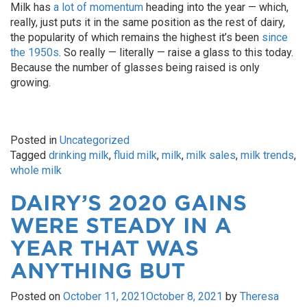
Milk has
a lot of momentum
heading into the year — which,
really, just puts it in the same position as the rest of dairy,
the popularity of which remains the highest it’s been
since
the 1950s
. So really — literally — raise a glass to this today.
Because the number of glasses being raised is only
growing.
Posted in
Uncategorized
Tagged
drinking milk
,
fluid milk
,
milk
,
milk sales
,
milk trends
,
whole milk
DAIRY’S 2020 GAINS
WERE STEADY IN A
YEAR THAT WAS
ANYTHING BUT
Posted on
October 11, 2021
October 8, 2021
by
Theresa