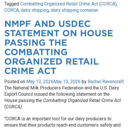
Tagged
Combatting Organized Retail Crime Act (CORCA)
,
CORCA
,
dairy shipping
,
dairy shipping container
NMPF AND USDEC
STATEMENT ON HOUSE
PASSING THE
COMBATTING
ORGANIZED RETAIL
CRIME ACT
Posted on
May 13, 2026
May 13, 2026
by
Rachel Ravencraft
The National Milk Producers Federation and the U.S. Dairy
Export Council issued the following statement on the
House passing the
Combatting Organized Retail Crime Act
(CORCA)
:
“CORCA is an important tool for our dairy producers to
ensure that their products reach end customers safely and