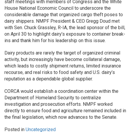
staff meetings with members of Congress and the White
House National Economic Council to underscore the
considerable damage that organized cargo theft poses to
dairy shippers. NMPF President & CEO Gregg Doud met
with Sen. Chuck Grassley, R-IA, the lead sponsor of the bill,
on April 30 to highlight dairy’s exposure to container break-
ins and thank him for his leadership on this issue.
Dairy products are rarely the target of organized criminal
activity, but increasingly have become collateral damage,
which leads to costly shipment returns, limited insurance
recourse, and real risks to food safety and U.S. dairy’s
reputation as a dependable global supplier.
CORCA would establish a coordination center within the
Department of Homeland Security to centralize
investigation and prosecution efforts. NMPF worked
directly to ensure food and agriculture remained included in
the final legislation, which now advances to the Senate.
Posted in
Uncategorized