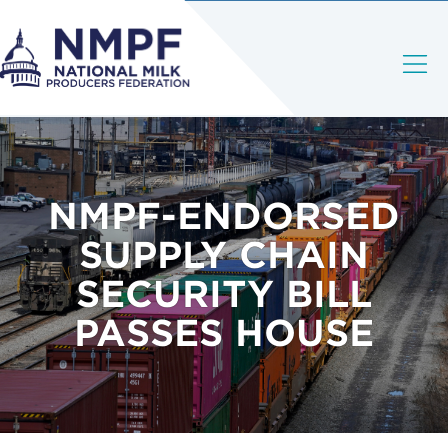
NMPF-ENDORSED
SUPPLY CHAIN
SECURITY BILL
PASSES HOUSE