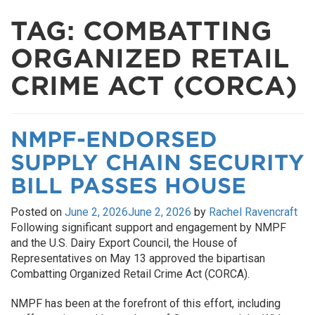
TAG:
COMBATTING
ORGANIZED RETAIL
CRIME ACT (CORCA)
NMPF-ENDORSED
SUPPLY CHAIN SECURITY
BILL PASSES HOUSE
Posted on
June 2, 2026
June 2, 2026
by
Rachel Ravencraft
Following significant support and engagement by NMPF
and the U.S. Dairy Export Council, the House of
Representatives on May 13 approved the bipartisan
Combatting Organized Retail Crime Act (CORCA).
NMPF has been at the forefront of this effort, including