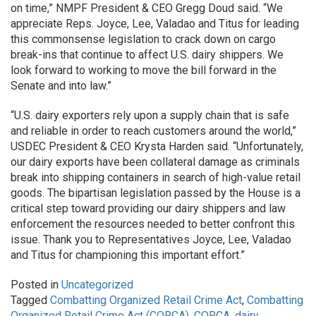
on time,” NMPF President & CEO Gregg Doud said. “We
appreciate Reps. Joyce, Lee, Valadao and Titus for leading
this commonsense legislation to crack down on cargo
break-ins that continue to affect U.S. dairy shippers. We
look forward to working to move the bill forward in the
Senate and into law.”
“U.S. dairy exporters rely upon a supply chain that is safe
and reliable in order to reach customers around the world,”
USDEC President & CEO Krysta Harden said. “Unfortunately,
our dairy exports have been collateral damage as criminals
break into shipping containers in search of high-value retail
goods. The bipartisan legislation passed by the House is a
critical step toward providing our dairy shippers and law
enforcement the resources needed to better confront this
issue. Thank you to Representatives Joyce, Lee, Valadao
and Titus for championing this important effort.”
Posted in
Uncategorized
Tagged
Combatting Organized Retail Crime Act
,
Combatting
Organized Retail Crime Act (CORCA)
,
CORCA
,
dairy