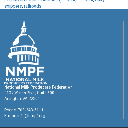
shippers
,
railroads
National Milk Producers Federation
2107 Wilson Blvd., Suite 600
Arlington, VA 22201
Phone: 703-243-6111
E-mail:
info@nmpf.org