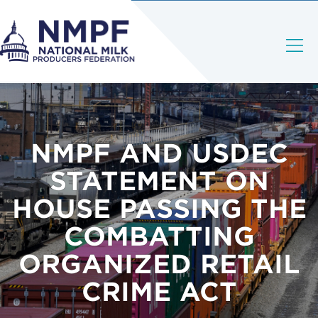
NMPF AND USDEC
STATEMENT ON
HOUSE PASSING THE
COMBATTING
ORGANIZED RETAIL
CRIME ACT