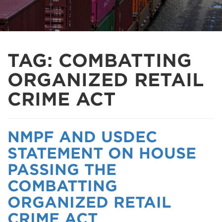
TAG:
COMBATTING
ORGANIZED RETAIL
CRIME ACT
NMPF AND USDEC
STATEMENT ON HOUSE
PASSING THE
COMBATTING
ORGANIZED RETAIL
CRIME ACT