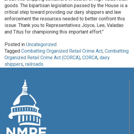
goods. The bipartisan legislation passed by the House is a
critical step toward providing our dairy shippers and law
enforcement the resources needed to better confront this
issue. Thank you to Representatives Joyce, Lee, Valadao
and Titus for championing this important effort.”
Posted in
Uncategorized
Tagged
Combatting Organized Retail Crime Act
,
Combatting
Organized Retail Crime Act (CORCA)
,
CORCA
,
dairy
shippers
,
railroads