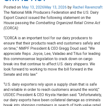
Posted on
May 13, 2026
May 13, 2026
by
Rachel Ravencraft
The National Milk Producers Federation and the U.S. Dairy
Export Council issued the following statement on the
House passing the
Combatting Organized Retail Crime Act
(CORCA)
:
“CORCA is an important tool for our dairy producers to
ensure that their products reach end customers safely and
on time,” NMPF President & CEO Gregg Doud said. “We
appreciate Reps. Joyce, Lee, Valadao and Titus for leading
this commonsense legislation to crack down on cargo
break-ins that continue to affect U.S. dairy shippers. We
look forward to working to move the bill forward in the
Senate and into law.”
“U.S. dairy exporters rely upon a supply chain that is safe
and reliable in order to reach customers around the world,”
USDEC President & CEO Krysta Harden said. “Unfortunately,
our dairy exports have been collateral damage as criminals
break into shipping containers in search of high-value retail