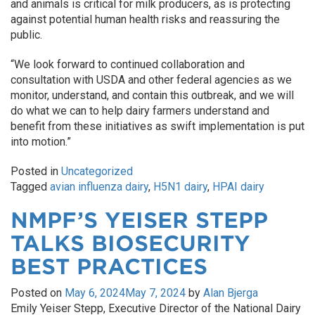
and animals is critical for milk producers, as is protecting
against potential human health risks and reassuring the
public.
“We look forward to continued collaboration and
consultation with USDA and other federal agencies as we
monitor, understand, and contain this outbreak, and we will
do what we can to help dairy farmers understand and
benefit from these initiatives as swift implementation is put
into motion.”
Posted in
Uncategorized
Tagged
avian influenza dairy
,
H5N1 dairy
,
HPAI dairy
NMPF’S YEISER STEPP
TALKS BIOSECURITY
BEST PRACTICES
Posted on
May 6, 2024
May 7, 2024
by
Alan Bjerga
Emily Yeiser Stepp, Executive Director of the National Dairy