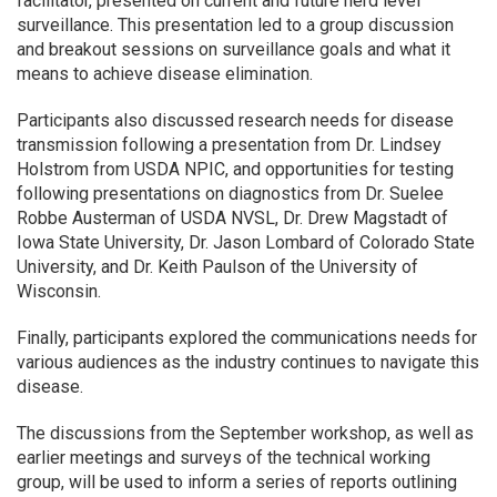
facilitator, presented on current and future herd level
surveillance. This presentation led to a group discussion
and breakout sessions on surveillance goals and what it
means to achieve disease elimination.
Participants also discussed research needs for disease
transmission following a presentation from Dr. Lindsey
Holstrom from USDA NPIC, and opportunities for testing
following presentations on diagnostics from Dr. Suelee
Robbe Austerman of USDA NVSL, Dr. Drew Magstadt of
Iowa State University, Dr. Jason Lombard of Colorado State
University, and Dr. Keith Paulson of the University of
Wisconsin.
Finally, participants explored the communications needs for
various audiences as the industry continues to navigate this
disease.
The discussions from the September workshop, as well as
earlier meetings and surveys of the technical working
group, will be used to inform a series of reports outlining