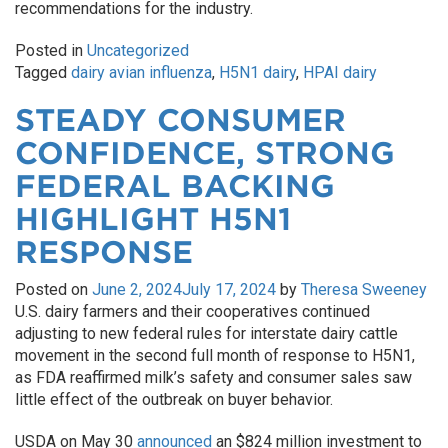
recommendations for the industry.
Posted in
Uncategorized
Tagged
dairy avian influenza
,
H5N1 dairy
,
HPAI dairy
STEADY CONSUMER
CONFIDENCE, STRONG
FEDERAL BACKING
HIGHLIGHT H5N1
RESPONSE
Posted on
June 2, 2024
July 17, 2024
by
Theresa Sweeney
U.S. dairy farmers and their cooperatives continued
adjusting to new federal rules for interstate dairy cattle
movement in the second full month of response to H5N1,
as FDA reaffirmed milk’s safety and consumer sales saw
little effect of the outbreak on buyer behavior.
USDA on May 30
announced
an $824 million investment to