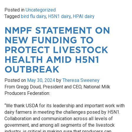
Posted in
Uncategorized
Tagged
bird flu dairy
,
H5N1 dairy
,
HPAI dairy
NMPF STATEMENT ON
NEW FUNDING TO
PROTECT LIVESTOCK
HEALTH AMID H5N1
OUTBREAK
Posted on
May 30, 2024
by
Theresa Sweeney
From Gregg Doud, President and CEO, National Milk
Producers Federation:
“We thank USDA for its leadership and important work with
dairy farmers in meeting the challenges posed by H5N1.
Collaboration and communication across all levels of
government, and among all segments of the livestock
industry, is critical in making sure that producers can