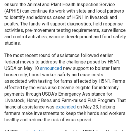
ensure the Animal and Plant Health Inspection Service
(APHIS) can continue its work with state and local partners
to identify and address cases of H5N1 in livestock and
poultry. The funds will support diagnostics, field response
activities, pre-movement testing requirements, surveillance
and control activities, vaccine development and food safety
studies.
The most recent round of assistance followed earlier
federal moves to address the challenge posed by H5N1.
USDA on May 10
announced
new support to bolster farm
biosecurity, boost worker safety and ease costs
associated with testing for farms affected by H5N1. Farms
affected by the virus also became eligible for indemnity
payments through USDA’s Emergency Assistance for
Livestock, Honey Bees and Farm-raised Fish Program. That
financial assistance was
expanded
on May 23, helping
farmers make investments to keep their herds and workers
healthy and reduce the risk of virus spread.