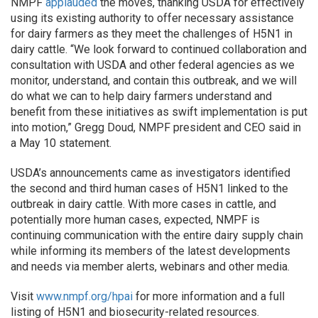
NMPF
applauded
the moves, thanking USDA for effectively
using its existing authority to offer necessary assistance
for dairy farmers as they meet the challenges of H5N1 in
dairy cattle. “We look forward to continued collaboration and
consultation with USDA and other federal agencies as we
monitor, understand, and contain this outbreak, and we will
do what we can to help dairy farmers understand and
benefit from these initiatives as swift implementation is put
into motion,” Gregg Doud, NMPF president and CEO said in
a May 10 statement.
USDA’s announcements came as investigators identified
the second and third human cases of H5N1 linked to the
outbreak in dairy cattle. With more cases in cattle, and
potentially more human cases, expected, NMPF is
continuing communication with the entire dairy supply chain
while informing its members of the latest developments
and needs via member alerts, webinars and other media.
Visit
www.nmpf.org/hpai
for more information and a full
listing of H5N1 and biosecurity-related resources.