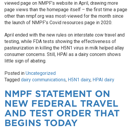
viewed page on NMPF’s website in April, drawing more
page views than the homepage itself – the first time a page
other than nmpf.org was most-viewed for the month since
the launch of NMPF’s Covid resources page in 2020.
April ended with the new rules on interstate cow travel and
testing, while FDA tests showing the effectiveness of
pasteurization in killing the H5N1 virus in milk helped allay
consumer concerns. Still, HPAI as a dairy concern shows
little sign of abating.
Posted in
Uncategorized
Tagged
dairy communications
,
H5N1 dairy
,
HPAI dairy
NMPF STATEMENT ON
NEW FEDERAL TRAVEL
AND TEST ORDER THAT
BEGINS TODAY