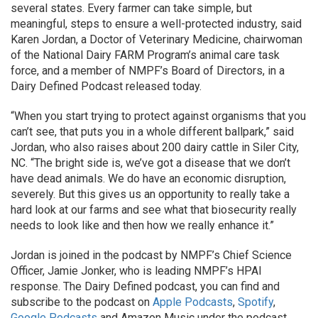
several states. Every farmer can take simple, but
meaningful, steps to ensure a well-protected industry, said
Karen Jordan, a Doctor of Veterinary Medicine, chairwoman
of the National Dairy FARM Program’s animal care task
force, and a member of NMPF’s Board of Directors, in a
Dairy Defined Podcast released today.
“When you start trying to protect against organisms that you
can’t see, that puts you in a whole different ballpark,” said
Jordan, who also raises about 200 dairy cattle in Siler City,
NC. “The bright side is, we’ve got a disease that we don’t
have dead animals. We do have an economic disruption,
severely. But this gives us an opportunity to really take a
hard look at our farms and see what that biosecurity really
needs to look like and then how we really enhance it.”
Jordan is joined in the podcast by NMPF’s Chief Science
Officer, Jamie Jonker, who is leading NMPF’s HPAI
response. The Dairy Defined podcast, you can find and
subscribe to the podcast on
Apple Podcasts
,
Spotify
,
Google Podcasts
and Amazon Music under the podcast