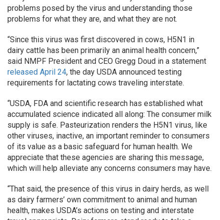
problems posed by the virus and understanding those
problems for what they are, and what they are not.
“Since this virus was first discovered in cows, H5N1 in
dairy cattle has been primarily an animal health concern,”
said NMPF President and CEO Gregg Doud in a statement
released April 24
, the day USDA announced testing
requirements for lactating cows traveling interstate.
“USDA, FDA and scientific research has established what
accumulated science indicated all along: The consumer milk
supply is safe. Pasteurization renders the H5N1 virus, like
other viruses, inactive, an important reminder to consumers
of its value as a basic safeguard for human health. We
appreciate that these agencies are sharing this message,
which will help alleviate any concerns consumers may have.
“That said, the presence of this virus in dairy herds, as well
as dairy farmers’ own commitment to animal and human
health, makes USDA’s actions on testing and interstate