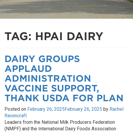
TAG:
HPAI DAIRY
DAIRY GROUPS
APPLAUD
ADMINISTRATION
VACCINE SUPPORT,
THANK USDA FOR PLAN
Posted on
February 26, 2025
February 26, 2025
by
Rachel
Ravencraft
Leaders from the National Milk Producers Federation
(NMPF) and the International Dairy Foods Association