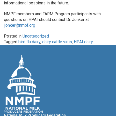
informational sessions in the future.
NMPF members and FARM Program participants with
questions on HPAI should contact Dr. Jonker at
jjonker@nmpf.org
Posted in
Uncategorized
Tagged
bird flu dairy
,
dairy cattle virus
,
HPAI dairy
National Milk Producers Federation