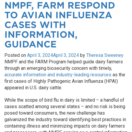
NMPF, FARM RESPOND
TO AVIAN INFLUENZA
CASES WITH
INFORMATION,
GUIDANCE
Posted on
April 3, 2024
April 3, 2024
by
Theresa Sweeney
NMPF and the FARM Program helped guide dairy farmers
through an emerging biosecurity concern with timely,
accurate information and industry-leading resources
as the
first cases of Highly Pathogenic Avian Influenza (HPAI)
appeared in U.S. dairy cattle.
While the scope of bird flu in dairy is limited – a handful of
cases scatted among several states – and no risk is being
posed toward consumers, the new challenge has
galvanized the industry toward identifying best practices in
containing illness and minimizing impacts on dairy farmers