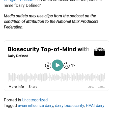
name “Dairy Defined.”
Media outlets may use clips from the podcast on the
condition of attribution to the National Milk Producers
Federation.
Posted in
Uncategorized
Tagged
avian influenza dairy
,
dairy biosecurity
,
HPAI dairy