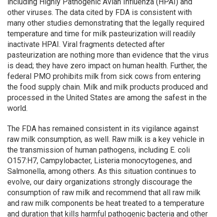
including Highly Pathogenic Avian Influenza (HPAI) and
other viruses. The data cited by FDA is consistent with
many other studies demonstrating that the legally required
temperature and time for milk pasteurization will readily
inactivate HPAI. Viral fragments detected after
pasteurization are nothing more than evidence that the virus
is dead; they have zero impact on human health. Further, the
federal PMO prohibits milk from sick cows from entering
the food supply chain. Milk and milk products produced and
processed in the United States are among the safest in the
world.
The FDA has remained consistent in its vigilance against
raw milk consumption, as well. Raw milk is a key vehicle in
the transmission of human pathogens, including E. coli
O157:H7, Campylobacter, Listeria monocytogenes, and
Salmonella, among others. As this situation continues to
evolve, our dairy organizations strongly discourage the
consumption of raw milk and recommend that all raw milk
and raw milk components be heat treated to a temperature
and duration that kills harmful pathogenic bacteria and other