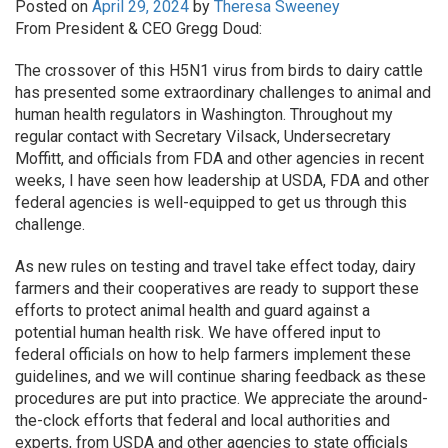
Posted on
April 29, 2024
by
Theresa Sweeney
From President & CEO Gregg Doud:
The crossover of this H5N1 virus from birds to dairy cattle
has presented some extraordinary challenges to animal and
human health regulators in Washington. Throughout my
regular contact with Secretary Vilsack, Undersecretary
Moffitt, and officials from FDA and other agencies in recent
weeks, I have seen how leadership at USDA, FDA and other
federal agencies is well-equipped to get us through this
challenge.
As new rules on testing and travel take effect today, dairy
farmers and their cooperatives are ready to support these
efforts to protect animal health and guard against a
potential human health risk. We have offered input to
federal officials on how to help farmers implement these
guidelines, and we will continue sharing feedback as these
procedures are put into practice. We appreciate the around-
the-clock efforts that federal and local authorities and
experts, from USDA and other agencies to state officials