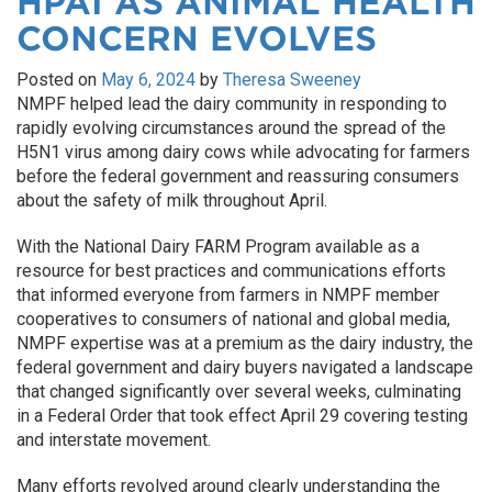
HPAI AS ANIMAL HEALTH
CONCERN EVOLVES
Posted on
May 6, 2024
by
Theresa Sweeney
NMPF helped lead the dairy community in responding to
rapidly evolving circumstances around the spread of the
H5N1 virus among dairy cows while advocating for farmers
before the federal government and reassuring consumers
about the safety of milk throughout April.
With the National Dairy FARM Program available as a
resource for best practices and communications efforts
that informed everyone from farmers in NMPF member
cooperatives to consumers of national and global media,
NMPF expertise was at a premium as the dairy industry, the
federal government and dairy buyers navigated a landscape
that changed significantly over several weeks, culminating
in a Federal Order that took effect April 29 covering testing
and interstate movement.
Many efforts revolved around clearly understanding the