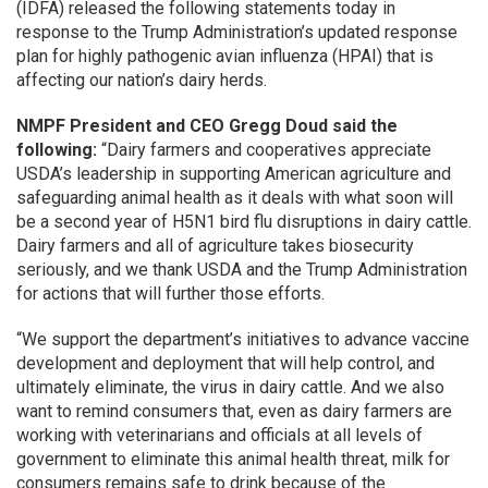
(IDFA) released the following statements today in
response to the Trump Administration’s updated response
plan for highly pathogenic avian influenza (HPAI) that is
affecting our nation’s dairy herds.
NMPF President and CEO Gregg Doud said the
following:
“Dairy farmers and cooperatives appreciate
USDA’s leadership in supporting American agriculture and
safeguarding animal health as it deals with what soon will
be a second year of H5N1 bird flu disruptions in dairy cattle.
Dairy farmers and all of agriculture takes biosecurity
seriously, and we thank USDA and the Trump Administration
for actions that will further those efforts.
“We support the department’s initiatives to advance vaccine
development and deployment that will help control, and
ultimately eliminate, the virus in dairy cattle. And we also
want to remind consumers that, even as dairy farmers are
working with veterinarians and officials at all levels of
government to eliminate this animal health threat, milk for
consumers remains safe to drink because of the