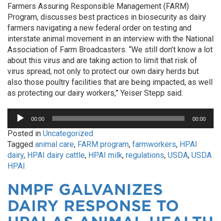
Farmers Assuring Responsible Management (FARM)
Program, discusses best practices in biosecurity as dairy
farmers navigating a new federal order on testing and
interstate animal movement in an interview with the National
Association of Farm Broadcasters. “We still don’t know a lot
about this virus and are taking action to limit that risk of
virus spread, not only to protect our own dairy herds but
also those poultry facilities that are being impacted, as well
as protecting our dairy workers,” Yeiser Stepp said.
Audio
00:00
00:00
Player
Posted in
Uncategorized
Tagged
animal care
,
FARM program
,
farmworkers
,
HPAI
dairy
,
HPAI dairy cattle
,
HPAI milk
,
regulations
,
USDA
,
USDA
HPAI
NMPF GALVANIZES
DAIRY RESPONSE TO