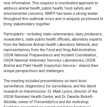
new information. This requires a coordinated approach to
address animal health, public health, food safety and
environmental concerns. NMPF has been a strong leader
throughout this outbreak crisis and is uniquely positioned to
bring stakeholders together.
Participants– including state veterinarians, dairy producers,
researchers, state public health officials, laboratory experts
from the National Animal Health Laboratory Network, and
representatives from the Food and Drug Administration,
USDA National Preparedness and Incident Coordination,
USDA National Veterinary Services Laboratories, USDA
Animal and Plant Health Inspection Service– shared their
unique perspectives and challenges.
The meeting included presentations on herd-level
surveillance, diagnostics for surveillance, and the latest
research on transmission. Dr. Mark Lyons, director of the
USDA Ruminant Health Center, and Dr. Danelle Bickett-
Weddle, owner of Preventalytics and the workshop