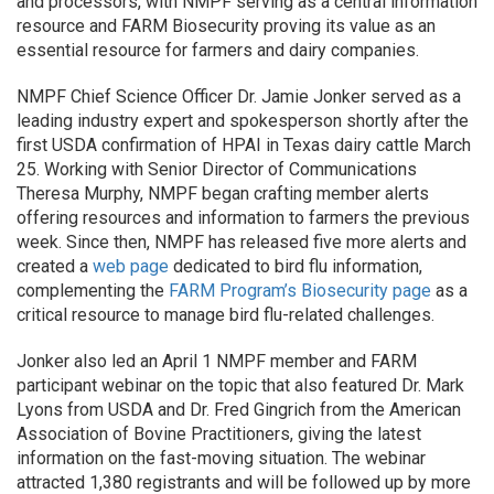
and processors, with NMPF serving as a central information
resource and FARM Biosecurity proving its value as an
essential resource for farmers and dairy companies.
NMPF Chief Science Officer Dr. Jamie Jonker served as a
leading industry expert and spokesperson shortly after the
first USDA confirmation of HPAI in Texas dairy cattle March
25. Working with Senior Director of Communications
Theresa Murphy, NMPF began crafting member alerts
offering resources and information to farmers the previous
week. Since then, NMPF has released five more alerts and
created a
web page
dedicated to bird flu information,
complementing the
FARM Program’s Biosecurity page
as a
critical resource to manage bird flu-related challenges.
Jonker also led an April 1 NMPF member and FARM
participant webinar on the topic that also featured Dr. Mark
Lyons from USDA and Dr. Fred Gingrich from the American
Association of Bovine Practitioners, giving the latest
information on the fast-moving situation. The webinar
attracted 1,380 registrants and will be followed up by more