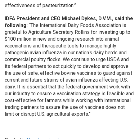
effectiveness of pasteurization.”
IDFA President and CEO Michael Dykes, D.V.M., said the
following:
“The International Dairy Foods Association is
grateful to Agriculture Secretary Rollins for investing up to
$100 million in new and ongoing research into animal
vaccinations and therapeutic tools to manage highly
pathogenic avian influenza in our nation’s dairy herds and
commercial poultry flocks. We continue to urge USDA and
its federal partners to act quickly to develop and approve
the use of safe, effective bovine vaccines to guard against
current and future strains of avian influenza affecting U.S.
dairy. It is essential that the federal government work with
our industry to ensure a vaccination strategy is feasible and
cost-effective for farmers while working with international
trading partners to assure the use of vaccines does not
limit or disrupt U.S. agricultural exports.”