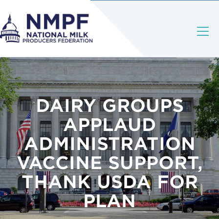
DAIRY GROUPS
APPLAUD
ADMINISTRATION
VACCINE SUPPORT,
THANK USDA FOR
PLAN