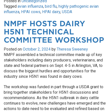
Posted in
Uncategorized
Tagged
avian influenza
,
bird flu
,
highly pathogenic avian
influenza
,
HPAI cows
,
HPAI dairy
,
USDA
NMPF HOSTS DAIRY
H5N1 TECHNICAL
COMMITTEE WORKSHOP
Posted on
October 2, 2024
by
Theresa Sweeney
NMPF assembled a technical committee made up of key
stakeholders including dairy producers, veterinarians, and
state and federal partners on Sept. 4-5 in Arlington, VA, to
discuss the biggest hurdles and opportunities for the
industry since H5N1 was found in dairy cows.
The workshop was funded in part through a USDA grant to
bring together stakeholders for H5N1 discussions and
recommendations. As the H5N1 outbreak in dairy cattle
continues to evolve, new challenges have emerged and the
actions to date need to be evaluated and refined based on