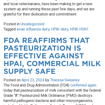
and local veterinarians, have been making to get a new
system up and running these past few days, and we are
grateful for their dedication and commitment.
Posted in
Uncategorized
Tagged
avian influenza dairy
,
HPAI dairy
,
HPAI H5N1
FDA REAFFIRMS THAT
PASTEURIZATION IS
EFFECTIVE AGAINST
HPAI, COMMERCIAL MILK
SUPPLY SAFE
Posted on
April 23, 2024
by
Theresa Sweeney
The Food and Drug Administration (FDA)
confirmed again
today that pasteurization of milk consistent with the federal
Grade “A” Pasteurized Milk Ordinance (PMO) destroys
harmful pathogenic bacteria and other microorganisms,