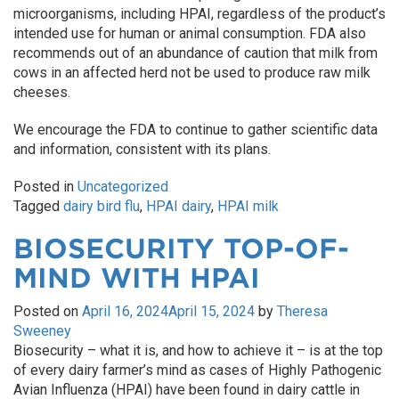
microorganisms, including HPAI, regardless of the product’s
intended use for human or animal consumption. FDA also
recommends out of an abundance of caution that milk from
cows in an affected herd not be used to produce raw milk
cheeses.
We encourage the FDA to continue to gather scientific data
and information, consistent with its plans.
Posted in
Uncategorized
Tagged
dairy bird flu
,
HPAI dairy
,
HPAI milk
BIOSECURITY TOP-OF-
MIND WITH HPAI
Posted on
April 16, 2024
April 15, 2024
by
Theresa
Sweeney
Biosecurity – what it is, and how to achieve it – is at the top
of every dairy farmer’s mind as cases of Highly Pathogenic
Avian Influenza (HPAI) have been found in dairy cattle in