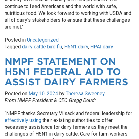
continue to feed Americans and the world with safe,
nutritious food. We look forward to working with USDA and
all of dairy’s stakeholders to ensure that these challenges
are met.”
Posted in
Uncategorized
Tagged
dairy cattle bird flu
,
H5N1 dairy
,
HPAI dairy
NMPF STATEMENT ON
H5N1 FEDERAL AID TO
ASSIST DAIRY FARMERS
Posted on
May 10, 2024
by
Theresa Sweeney
From NMPF President & CEO Gregg Doud:
“NMPF thanks Secretary Vilsack and federal leadership for
effectively using
their existing authorities to offer
necessary assistance for dairy farmers as they meet the
challenges of H5N1 in dairy cattle. Care for farm workers