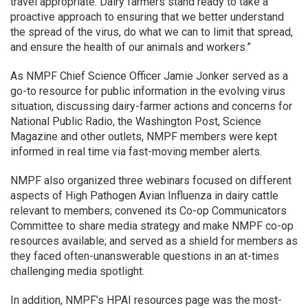
travel appropriate. Dairy farmers stand ready to take a
proactive approach to ensuring that we better understand
the spread of the virus, do what we can to limit that spread,
and ensure the health of our animals and workers.”
As NMPF Chief Science Officer Jamie Jonker served as a
go-to resource for public information in the evolving virus
situation, discussing dairy-farmer actions and concerns for
National Public Radio, the Washington Post, Science
Magazine and other outlets, NMPF members were kept
informed in real time via fast-moving member alerts.
NMPF also organized three webinars focused on different
aspects of High Pathogen Avian Influenza in dairy cattle
relevant to members; convened its Co-op Communicators
Committee to share media strategy and make NMPF co-op
resources available; and served as a shield for members as
they faced often-unanswerable questions in an at-times
challenging media spotlight.
In addition, NMPF’s HPAI resources page was the most-