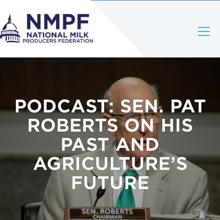
PODCAST: SEN. PAT
ROBERTS ON HIS
PAST AND
AGRICULTURE’S
FUTURE