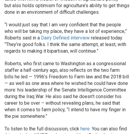
but also holds optimism for agriculture’s ability to get things
done in an environment of difficult challenges.
“I would just say that I am very confident that the people
who will be taking my place, they have a lot of experience,”
Roberts said in a
Dairy Defined interview
released today.
“They’re good folks. I think the same attempt, at least, with
regards to making it bipartisan, will continue.”
Roberts, who first came to Washington as a congressional
staffer a half-century ago, also reflects on the two farm
bills he led — 1996’s Freedom to Farm law and the 2018 bill
— as well as one area where he wished he could have done
more: his leadership of the Senate Intelligence Committee
during the Iraq War. He also said he doesn’t consider his
career to be over – without revealing plans, he said that
when it comes to farm policy, “I intend to have my finger in
the pie somewhere.”
To listen to the full discussion, click
here
. You can also find