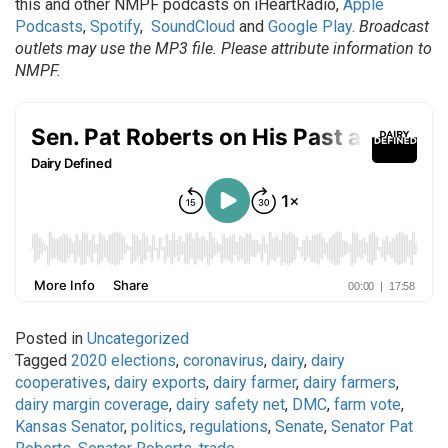
this and other NMPF podcasts on iHeartRadio,
Apple
Podcasts
,
Spotify
,
SoundCloud
and
Google Play
.
Broadcast
outlets may use the MP3 file. Please attribute information to
NMPF.
Posted in
Uncategorized
Tagged
2020 elections
,
coronavirus
,
dairy
,
dairy
cooperatives
,
dairy exports
,
dairy farmer
,
dairy farmers
,
dairy margin coverage
,
dairy safety net
,
DMC
,
farm vote
,
Kansas Senator
,
politics
,
regulations
,
Senate
,
Senator Pat