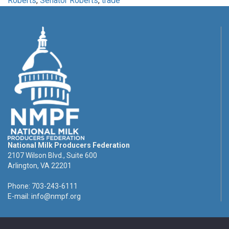
Roberts
,
Senator Roberts
,
trade
National Milk Producers Federation
2107 Wilson Blvd., Suite 600
Arlington, VA 22201
Phone: 703-243-6111
E-mail:
info@nmpf.org