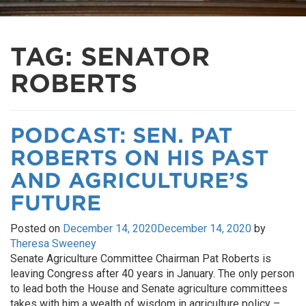
TAG:
SENATOR
ROBERTS
PODCAST: SEN. PAT
ROBERTS ON HIS PAST
AND AGRICULTURE’S
FUTURE
Posted on
December 14, 2020
December 14, 2020
by
Theresa Sweeney
Senate Agriculture Committee Chairman Pat Roberts is
leaving Congress after 40 years in January. The only person
to lead both the House and Senate agriculture committees
takes with him a wealth of wisdom in agriculture policy –