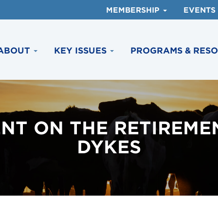
MEMBERSHIP
EVENTS
ABOUT
KEY ISSUES
PROGRAMS & RES
NT ON THE RETIREME
DYKES