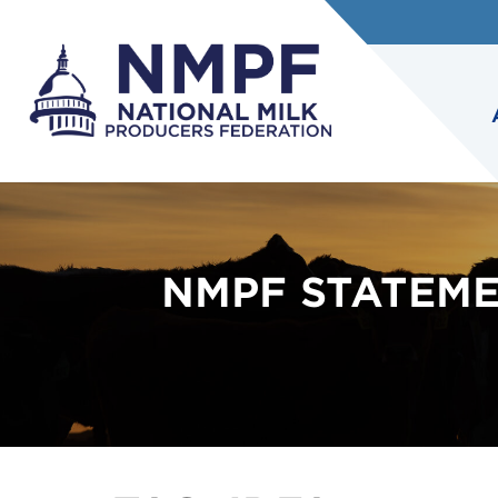
NMPF STATEME