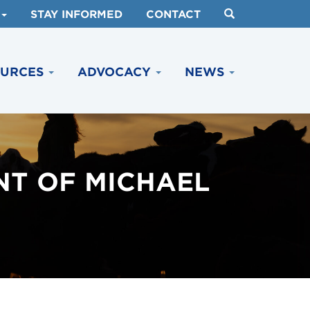
STAY INFORMED
CONTACT
OURCES
ADVOCACY
NEWS
NT OF MICHAEL