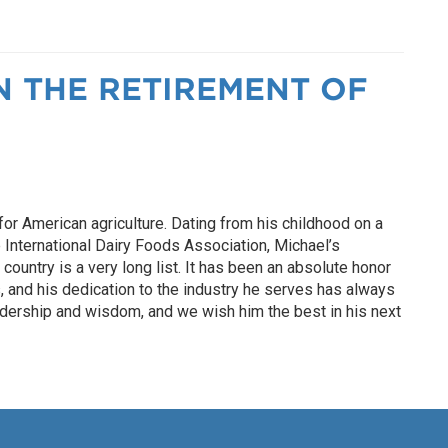
N THE RETIREMENT OF
r American agriculture. Dating from his childhood on a
e International Dairy Foods Association, Michael’s
ountry is a very long list. It has been an absolute honor
 and his dedication to the industry he serves has always
eadership and wisdom, and we wish him the best in his next