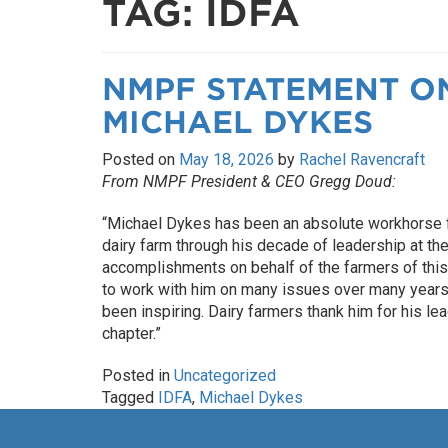
TAG:
IDFA
NMPF STATEMENT O
MICHAEL DYKES
Posted on
May 18, 2026
by
Rachel Ravencraft
From NMPF President & CEO Gregg Doud:
“Michael Dykes has been an absolute workhorse fo
dairy farm through his decade of leadership at th
accomplishments on behalf of the farmers of this c
to work with him on many issues over many years,
been inspiring. Dairy farmers thank him for his l
chapter.”
Posted in
Uncategorized
Tagged
IDFA
,
Michael Dykes