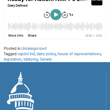
Posted in
Uncategorized
Tagged
capitol hill
,
dairy policy
,
house of representatives
,
legislation
,
lobbying
,
Senate