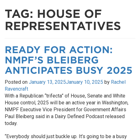
TAG:
HOUSE OF
REPRESENTATIVES
READY FOR ACTION:
NMPF’S BLEIBERG
ANTICIPATES BUSY 2025
Posted on
January 13, 2025
January 10, 2025
by
Rachel
Ravencraft
With a Republican “trifecta” of House, Senate and White
House control, 2025 will be an active year in Washington,
NMPF Executive Vice President for Government Affairs
Paul Bleiberg said in a Dairy Defined Podcast released
today.
“Everybody should just buckle up. It’s going to be a busy