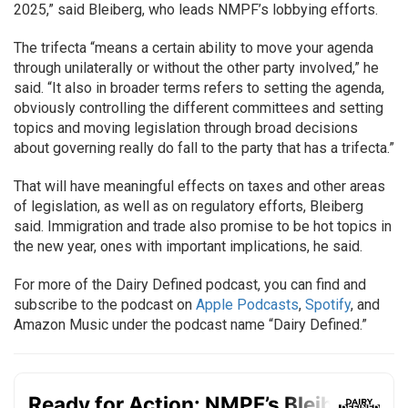
2025,” said Bleiberg, who leads NMPF’s lobbying efforts.
The trifecta “means a certain ability to move your agenda
through unilaterally or without the other party involved,” he
said. “It also in broader terms refers to setting the agenda,
obviously controlling the different committees and setting
topics and moving legislation through broad decisions
about governing really do fall to the party that has a trifecta.”
That will have meaningful effects on taxes and other areas
of legislation, as well as on regulatory efforts, Bleiberg
said. Immigration and trade also promise to be hot topics in
the new year, ones with important implications, he said.
For more of the Dairy Defined podcast, you can find and
subscribe to the podcast on
Apple Podcasts
,
Spotify
, and
Amazon Music under the podcast name “Dairy Defined.”