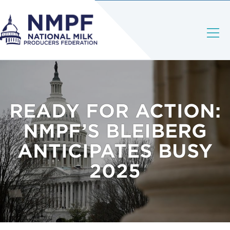
READY FOR ACTION:
NMPF’S BLEIBERG
ANTICIPATES BUSY
2025