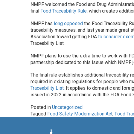
NMPF welcomed the Food and Drug Administratio
final
Food Traceability Rule
, which creates additio
NMPF has
long opposed
the Food Traceability Rul
traceability measures, and last year made great s
Association toward getting FDA
to consider exem
Traceability List.
NMPF plans to use the extra time to work with FDA
partnership dedicated to this issue which NMPF join
The final rule establishes additional traceabilit
required in existing regulations for people who m
Traceability List
. It applies to domestic and fore
issued in 2022 in accordance with the FDA Food 
Posted in
Uncategorized
Tagged
Food Safety Modernization Act
,
Food Trac