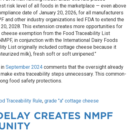
est risk level of all foods in the marketplace — even above
ompliance date of January 20, 2026, for all manufacturers
PF and other industry organizations led FDA to extend the
 20, 2028. This extension creates more opportunities for
 cheese exemption from the Food Traceability List
PF, in conjunction with the International Dairy Foods
ity List originally included cottage cheese because it
eurized milk), fresh soft or soft unripened.”
 in
September 2024
comments that the oversight already
s make extra traceability steps unnecessary. This common-
ong food safety protections.
od Traceability Rule
,
grade "a" cottage cheese
DELAY CREATES NMPF
UNITY