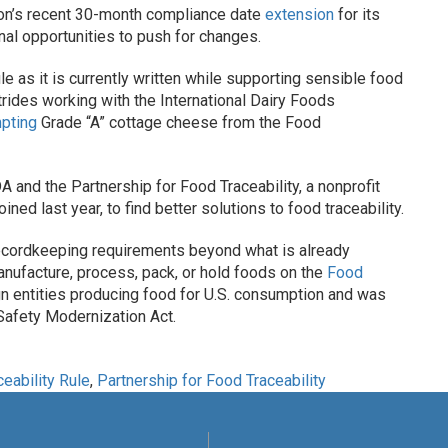
n’s recent 30-month compliance date
extension
for its
nal opportunities to push for changes.
e as it is currently written while supporting sensible food
trides working with the International Dairy Foods
pting
Grade “A” cottage cheese from the Food
 and the Partnership for Food Traceability, a nonprofit
ed last year, to find better solutions to food traceability.
y recordkeeping requirements beyond what is already
anufacture, process, pack, or hold foods on the
Food
ign entities producing food for U.S. consumption and was
Safety Modernization Act.
eability Rule
,
Partnership for Food Traceability