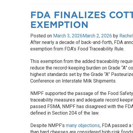
FDA FINALIZES COT
EXEMPTION
Posted on
March 3, 2026
March 2, 2026
by
Rachel
After nearly a decade of back-and-forth, FDA anno
exemption from FDA’s Food Traceability Rule.
This exemption from the added traceability requir
reduce the record-keeping burden on Grade “A” c
highest standards set by the Grade “A” Pasteuriz
Conference on Interstate Milk Shipments.
NMPF supported the passage of the Food Safety 
traceability measures and adequate record keepi
passed FSMA, NMPF has disagreed with the FDA’s 
defined in Section 204 of the law.
Despite NMPF’s
many objections
, FDA passed a 
than hard cheeses are considered high-risk foods.