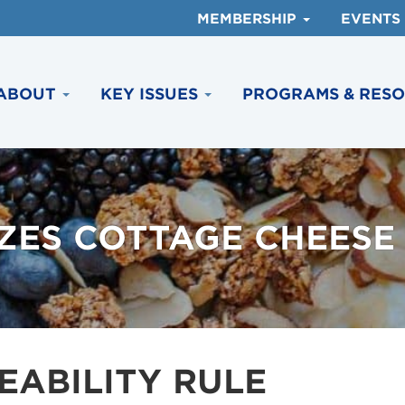
MEMBERSHIP
EVENTS
ABOUT
KEY ISSUES
PROGRAMS & RES
IZES COTTAGE CHEESE
EABILITY RULE