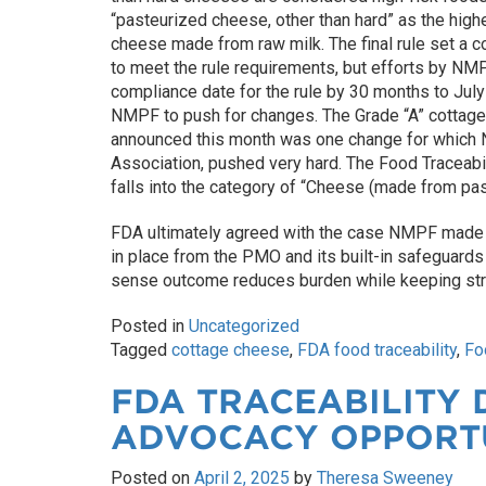
“pasteurized cheese, other than hard” as the high
cheese made from raw milk. The final rule set a c
to meet the rule requirements, but efforts by NM
compliance date for the rule by 30 months to July
NMPF to push for changes. The Grade “A” cottage
announced this month was one change for which NM
Association, pushed very hard. The Food Traceabil
falls into the category of “Cheese (made from past
FDA ultimately agreed with the case NMPF made
in place from the PMO and its built-in safeguard
sense outcome reduces burden while keeping str
Posted in
Uncategorized
Tagged
cottage cheese
,
FDA food traceability
,
Fo
FDA TRACEABILITY 
ADVOCACY OPPORT
Posted on
April 2, 2025
by
Theresa Sweeney