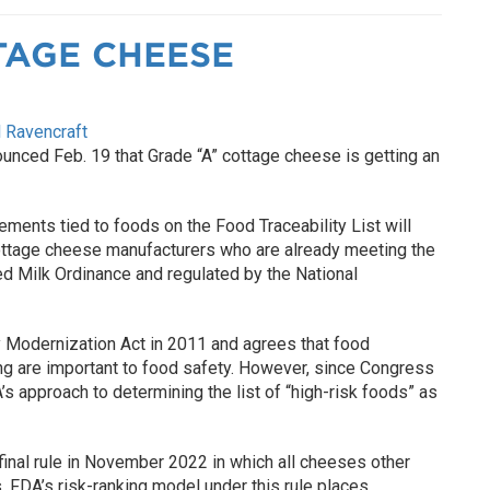
TAGE CHEESE
 Ravencraft
unced Feb. 19 that Grade “A” cottage cheese is getting an
ements tied to foods on the Food Traceability List will
ottage cheese manufacturers who are already meeting the
ed Milk Ordinance and regulated by the National
Modernization Act in 2011 and agrees that food
ng are important to food safety. However, since Congress
approach to determining the list of “high-risk foods” as
final rule in November 2022 in which all cheeses other
 FDA’s risk-ranking model under this rule places