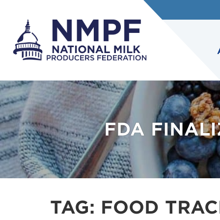
FDA FINAL
TAG:
FOOD TRAC