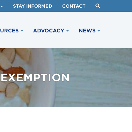
STAY INFORMED
CONTACT
OURCES
ADVOCACY
NEWS
 EXEMPTION