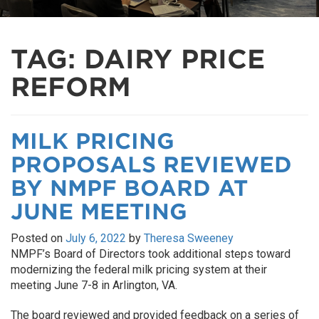
TAG:
DAIRY PRICE
REFORM
MILK PRICING
PROPOSALS REVIEWED
BY NMPF BOARD AT
JUNE MEETING
Posted on
July 6, 2022
by
Theresa Sweeney
NMPF’s Board of Directors took additional steps toward
modernizing the federal milk pricing system at their
meeting June 7-8 in Arlington, VA.
The board reviewed and provided feedback on a series of