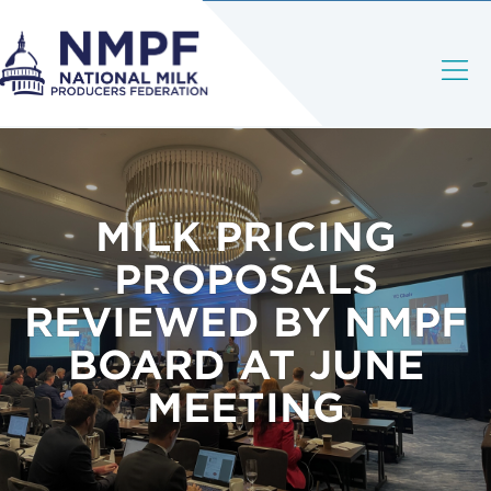
MILK PRICING
PROPOSALS
REVIEWED BY NMPF
BOARD AT JUNE
MEETING