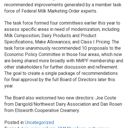
recommended improvements generated by a member task
force of Federal Milk Marketing Order experts.
The task force formed four committees earlier this year to
assess specific areas in need of modernization, including
Milk Composition; Dairy Products and Product
Specifications; Make Allowances; and Class I Pricing. The
task force unanimously recommended 10 proposals to the
Economic Policy Committee in those four areas, which now
are being shared more broadly with NMPF membership and
other stakeholders for further discussion and refinement.
The goal to create a single package of recommendations
for final approval by the full Board of Directors later this
year.
The Board also welcomed two new directors: Joe Coote
from Darigold/Northwest Dairy Association and Dan Rosen
from Ellsworth Cooperative Creamery.
Posted in
Uncategorized