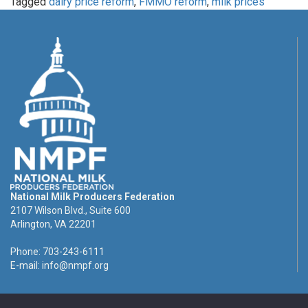
Tagged
dairy price reform
,
FMMO reform
,
milk prices
National Milk Producers Federation
2107 Wilson Blvd., Suite 600
Arlington, VA 22201
Phone: 703-243-6111
E-mail:
info@nmpf.org