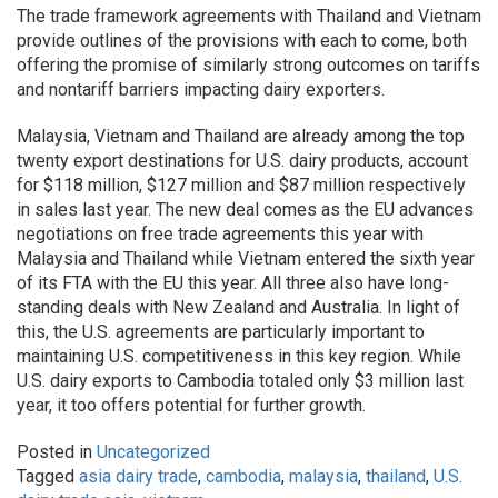
The trade framework agreements with Thailand and Vietnam
provide outlines of the provisions with each to come, both
offering the promise of similarly strong outcomes on tariffs
and nontariff barriers impacting dairy exporters.
Malaysia, Vietnam and Thailand are already among the top
twenty export destinations for U.S. dairy products, account
for $118 million, $127 million and $87 million respectively
in sales last year. The new deal comes as the EU advances
negotiations on free trade agreements this year with
Malaysia and Thailand while Vietnam entered the sixth year
of its FTA with the EU this year. All three also have long-
standing deals with New Zealand and Australia. In light of
this, the U.S. agreements are particularly important to
maintaining U.S. competitiveness in this key region. While
U.S. dairy exports to Cambodia totaled only $3 million last
year, it too offers potential for further growth.
Posted in
Uncategorized
Tagged
asia dairy trade
,
cambodia
,
malaysia
,
thailand
,
U.S.