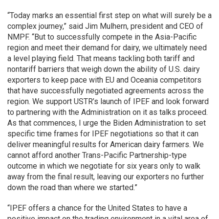
“Today marks an essential first step on what will surely be a
complex journey,” said Jim Mulhern, president and CEO of
NMPF. “But to successfully compete in the Asia-Pacific
region and meet their demand for dairy, we ultimately need
a level playing field. That means tackling both tariff and
nontariff barriers that weigh down the ability of U.S. dairy
exporters to keep pace with EU and Oceania competitors
that have successfully negotiated agreements across the
region. We support USTR’s launch of IPEF and look forward
to partnering with the Administration on it as talks proceed.
As that commences, I urge the Biden Administration to set
specific time frames for IPEF negotiations so that it can
deliver meaningful results for American dairy farmers. We
cannot afford another Trans-Pacific Partnership-type
outcome in which we negotiate for six years only to walk
away from the final result, leaving our exporters no further
down the road than where we started.”
“IPEF offers a chance for the United States to have a
positive impact on the trading environment in a vital area of