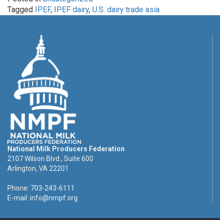
Tagged
IPEF
,
IPEF dairy
,
U.S. dairy trade asia
National Milk Producers Federation
2107 Wilson Blvd., Suite 600
Arlington, VA 22201
Phone: 703-243-6111
E-mail:
info@nmpf.org