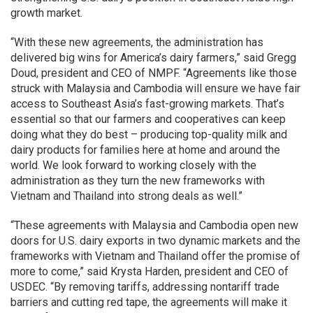
growth market.
“With these new agreements, the administration has
delivered big wins for America’s dairy farmers,” said Gregg
Doud, president and CEO of NMPF. “Agreements like those
struck with Malaysia and Cambodia will ensure we have fair
access to Southeast Asia’s fast-growing markets. That’s
essential so that our farmers and cooperatives can keep
doing what they do best – producing top-quality milk and
dairy products for families here at home and around the
world. We look forward to working closely with the
administration as they turn the new frameworks with
Vietnam and Thailand into strong deals as well.”
“These agreements with Malaysia and Cambodia open new
doors for U.S. dairy exports in two dynamic markets and the
frameworks with Vietnam and Thailand offer the promise of
more to come,” said Krysta Harden, president and CEO of
USDEC. “By removing tariffs, addressing nontariff trade
barriers and cutting red tape, the agreements will make it