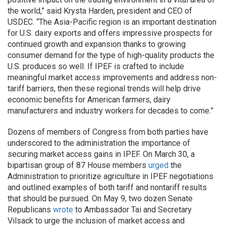
the world,” said Krysta Harden, president and CEO of
USDEC. “The Asia-Pacific region is an important destination
for U.S. dairy exports and offers impressive prospects for
continued growth and expansion thanks to growing
consumer demand for the type of high-quality products the
U.S. produces so well. If IPEF is crafted to include
meaningful market access improvements and address non-
tariff barriers, then these regional trends will help drive
economic benefits for American farmers, dairy
manufacturers and industry workers for decades to come.”
Dozens of members of Congress from both parties have
underscored to the administration the importance of
securing market access gains in IPEF. On March 30, a
bipartisan group of 87 House members
urged
the
Administration to prioritize agriculture in IPEF negotiations
and outlined examples of both tariff and nontariff results
that should be pursued. On May 9, two dozen Senate
Republicans
wrote
to Ambassador Tai and Secretary
Vilsack to urge the inclusion of market access and