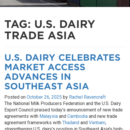
TAG:
U.S. DAIRY
TRADE ASIA
U.S. DAIRY CELEBRATES
MARKET ACCESS
ADVANCES IN
SOUTHEAST ASIA
Posted on
October 26, 2025
by
Rachel Ravencraft
The National Milk Producers Federation and the U.S. Dairy
Export Council praised today’s announcement of new trade
agreements with
Malaysia
and
Cambodia
and new trade
agreement frameworks with
Thailand
and
Vietnam
,
strengthening U.S. dairy’s position in Southeast Asia’s high-