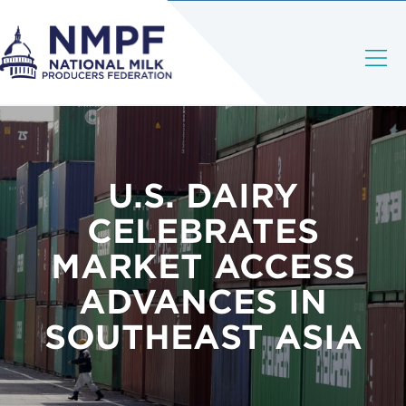
U.S. DAIRY
CELEBRATES
MARKET ACCESS
ADVANCES IN
SOUTHEAST ASIA