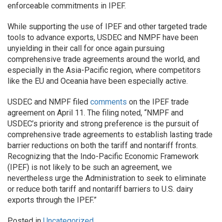
enforceable commitments in IPEF.
While supporting the use of IPEF and other targeted trade
tools to advance exports, USDEC and NMPF have been
unyielding in their call for once again pursuing
comprehensive trade agreements around the world, and
especially in the Asia-Pacific region, where competitors
like the EU and Oceania have been especially active.
USDEC and NMPF filed
comments
on the IPEF trade
agreement on April 11. The filing noted, “NMPF and
USDEC’s priority and strong preference is the pursuit of
comprehensive trade agreements to establish lasting trade
barrier reductions on both the tariff and nontariff fronts.
Recognizing that the Indo-Pacific Economic Framework
(IPEF) is not likely to be such an agreement, we
nevertheless urge the Administration to seek to eliminate
or reduce both tariff and nontariff barriers to U.S. dairy
exports through the IPEF.”
Posted in
Uncategorized