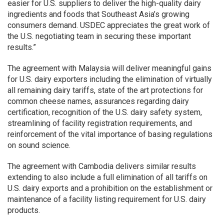
easier for U.S. suppliers to deliver the high-quality dairy
ingredients and foods that Southeast Asia’s growing
consumers demand. USDEC appreciates the great work of
the U.S. negotiating team in securing these important
results.”
The agreement with Malaysia will deliver meaningful gains
for U.S. dairy exporters including the elimination of virtually
all remaining dairy tariffs, state of the art protections for
common cheese names, assurances regarding dairy
certification, recognition of the U.S. dairy safety system,
streamlining of facility registration requirements, and
reinforcement of the vital importance of basing regulations
on sound science.
The agreement with Cambodia delivers similar results
extending to also include a full elimination of all tariffs on
U.S. dairy exports and a prohibition on the establishment or
maintenance of a facility listing requirement for U.S. dairy
products.