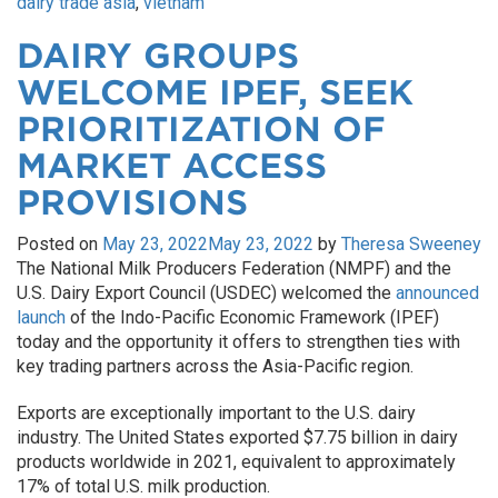
dairy trade asia
,
vietnam
DAIRY GROUPS
WELCOME IPEF, SEEK
PRIORITIZATION OF
MARKET ACCESS
PROVISIONS
Posted on
May 23, 2022
May 23, 2022
by
Theresa Sweeney
The National Milk Producers Federation (NMPF) and the
U.S. Dairy Export Council (USDEC) welcomed the
announced
launch
of the Indo-Pacific Economic Framework (IPEF)
today and the opportunity it offers to strengthen ties with
key trading partners across the Asia-Pacific region.
Exports are exceptionally important to the U.S. dairy
industry. The United States exported $7.75 billion in dairy
products worldwide in 2021, equivalent to approximately
17% of total U.S. milk production.