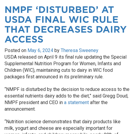
NMPF ‘DISTURBED’ AT
USDA FINAL WIC RULE
THAT DECREASES DAIRY
ACCESS
Posted on
May 6, 2024
by
Theresa Sweeney
USDA released on April 9 its final rule updating the Special
Supplemental Nutrition Program for Women, Infants and
Children (WIC), maintaining cuts to dairy in WIC food
packages first announced in its preliminary rule.
“NMPF is disturbed by the decision to reduce access to the
essential nutrients dairy adds to the diet,” said Gregg Doud,
NMPF president and CEO in
a statement
after the
announcement.
“Nutrition science demonstrates that dairy products like
milk, yogurt and cheese are especially important for