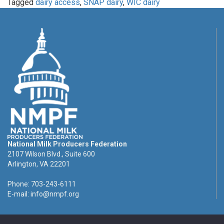
Tagged
dairy access
,
SNAP dairy
,
WIC dairy
National Milk Producers Federation
2107 Wilson Blvd., Suite 600
Arlington, VA 22201
Phone: 703-243-6111
E-mail:
info@nmpf.org