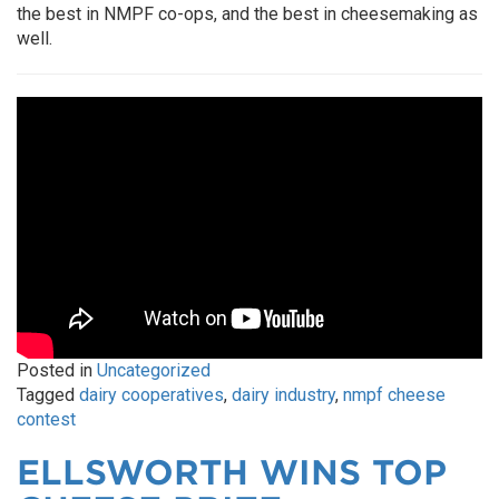
the best in NMPF co-ops, and the best in cheesemaking as
well.
Posted in
Uncategorized
Tagged
dairy cooperatives
,
dairy industry
,
nmpf cheese
contest
ELLSWORTH WINS TOP