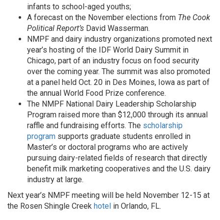
infants to school-aged youths;
A forecast on the November elections from
The Cook
Political Report’s
David Wasserman.
NMPF and dairy industry organizations promoted next
year’s hosting of the IDF World Dairy Summit in
Chicago, part of an industry focus on food security
over the coming year. The summit was also promoted
at a panel held Oct. 20 in Des Moines, Iowa as part of
the annual World Food Prize conference.
The NMPF National Dairy Leadership Scholarship
Program raised more than $12,000 through its annual
raffle and fundraising efforts. The
scholarship
program
supports graduate students enrolled in
Master’s or doctoral programs who are actively
pursuing dairy-related fields of research that directly
benefit milk marketing cooperatives and the U.S. dairy
industry at large.
Next year’s NMPF meeting will be held November 12-15 at
the Rosen Shingle Creek
hotel
in Orlando, FL.