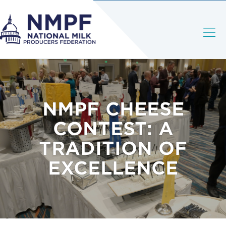
NMPF CHEESE
CONTEST: A
TRADITION OF
EXCELLENCE