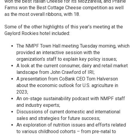
won the best Italian Cheese for its Mozzarella, and Prairie
Farms won the Best Cottage Cheese competition as well
as the most overall ribbons, with 18.
Some of the other highlights of this year’s meeting at the
Gaylord Rockies hotel included:
The NMPF Town Hall meeting Tuesday morning, which
provided an interactive session with the
organization’s staff to explain key policy issues;
A look at the current consumer, dairy and retail market
landscape from John Crawford of IRI;
A presentation from CoBank CEO Tom Halverson
about the economic outlook for U.S. agriculture in
2023;
An on-stage sustainability podcast with NMPF staff
and industry experts;
Discussions of current domestic and international
sales and strategies for future success;
An exploration of nutrition issues and efforts related
to various childhood cohorts – from pre-natal to