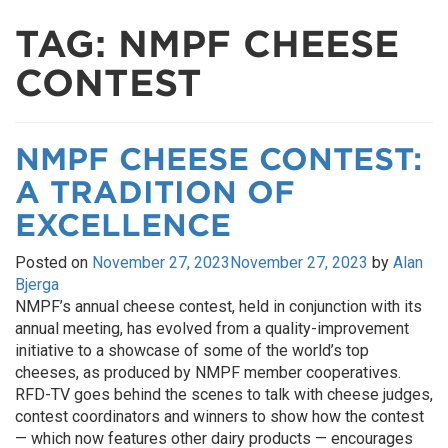
TAG:
NMPF CHEESE
CONTEST
NMPF CHEESE CONTEST:
A TRADITION OF
EXCELLENCE
Posted on
November 27, 2023
November 27, 2023
by
Alan
Bjerga
NMPF’s annual cheese contest, held in conjunction with its
annual meeting, has evolved from a quality-improvement
initiative to a showcase of some of the world’s top
cheeses, as produced by NMPF member cooperatives.
RFD-TV goes behind the scenes to talk with cheese judges,
contest coordinators and winners to show how the contest
— which now features other dairy products — encourages