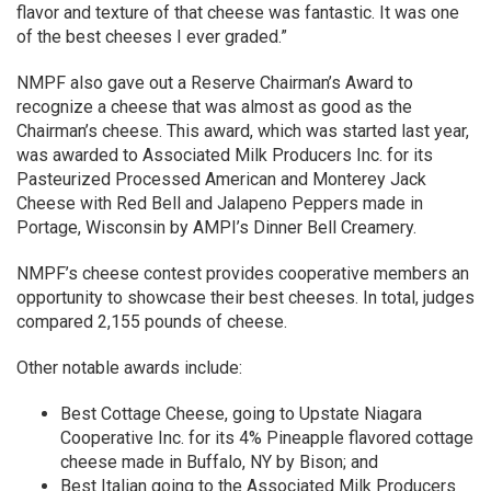
flavor and texture of that cheese was fantastic. It was one
of the best cheeses I ever graded.”
NMPF also gave out a Reserve Chairman’s Award to
recognize a cheese that was almost as good as the
Chairman’s cheese. This award, which was started last year,
was awarded to Associated Milk Producers Inc. for its
Pasteurized Processed American and Monterey Jack
Cheese with Red Bell and Jalapeno Peppers made in
Portage, Wisconsin by AMPI’s Dinner Bell Creamery.
NMPF’s cheese contest provides cooperative members an
opportunity to showcase their best cheeses. In total, judges
compared 2,155 pounds of cheese.
Other notable awards include:
Best Cottage Cheese, going to Upstate Niagara
Cooperative Inc. for its 4% Pineapple flavored cottage
cheese made in Buffalo, NY by Bison; and
Best Italian going to the Associated Milk Producers