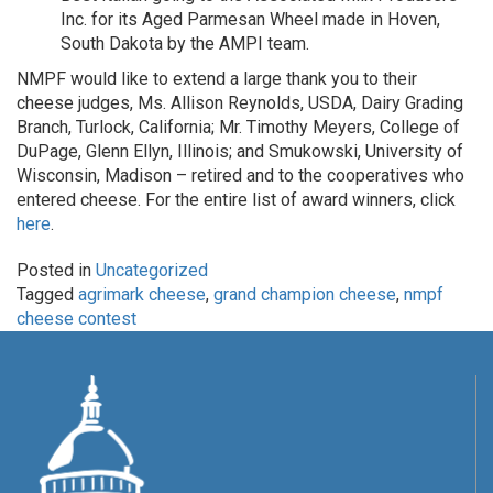
Inc. for its Aged Parmesan Wheel made in Hoven,
South Dakota by the AMPI team.
NMPF would like to extend a large thank you to their
cheese judges, Ms. Allison Reynolds, USDA, Dairy Grading
Branch, Turlock, California; Mr. Timothy Meyers, College of
DuPage, Glenn Ellyn, Illinois; and Smukowski, University of
Wisconsin, Madison – retired and to the cooperatives who
entered cheese. For the entire list of award winners, click
here
.
Posted in
Uncategorized
Tagged
agrimark cheese
,
grand champion cheese
,
nmpf
cheese contest