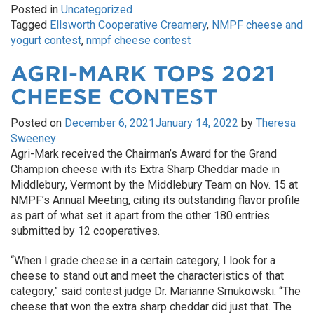
Posted in
Uncategorized
Tagged
Ellsworth Cooperative Creamery
,
NMPF cheese and
yogurt contest
,
nmpf cheese contest
AGRI-MARK TOPS 2021
CHEESE CONTEST
Posted on
December 6, 2021
January 14, 2022
by
Theresa
Sweeney
Agri-Mark received the Chairman’s Award for the Grand
Champion cheese with its Extra Sharp Cheddar made in
Middlebury, Vermont by the Middlebury Team on Nov. 15 at
NMPF’s Annual Meeting, citing its outstanding flavor profile
as part of what set it apart from the other 180 entries
submitted by 12 cooperatives.
“When I grade cheese in a certain category, I look for a
cheese to stand out and meet the characteristics of that
category,” said contest judge Dr. Marianne Smukowski. “The
cheese that won the extra sharp cheddar did just that. The