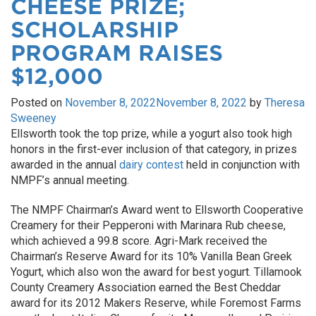
CHEESE PRIZE;
SCHOLARSHIP
PROGRAM RAISES
$12,000
Posted on
November 8, 2022
November 8, 2022
by
Theresa
Sweeney
Ellsworth took the top prize, while a yogurt also took high
honors in the first-ever inclusion of that category, in prizes
awarded in the annual
dairy contest
held in conjunction with
NMPF’s annual meeting.
The NMPF Chairman’s Award went to Ellsworth Cooperative
Creamery for their Pepperoni with Marinara Rub cheese,
which achieved a 99.8 score. Agri-Mark received the
Chairman’s Reserve Award for its 10% Vanilla Bean Greek
Yogurt, which also won the award for best yogurt. Tillamook
County Creamery Association earned the Best Cheddar
award for its 2012 Makers Reserve, while Foremost Farms