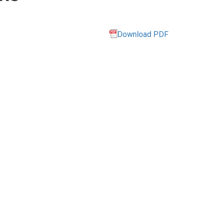
Download PDF