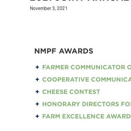
November 3, 2021
NMPF AWARDS
FARMER COMMUNICATOR O
COOPERATIVE COMMUNICA
2021 CO-OP COMMUNICATOR OF THE YEAR
CHEESE CONTEST
HONORARY DIRECTORS FOR
FARM EXCELLENCE AWARD
BEST OF SHOW