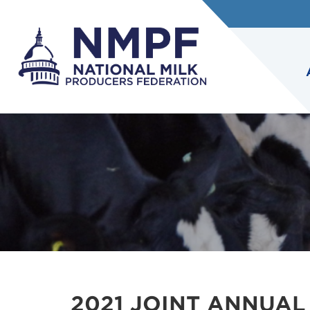
2021 JOINT ANNUAL