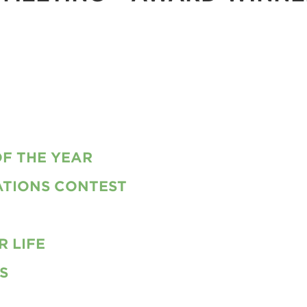
F THE YEAR
TIONS CONTEST
 LIFE
S