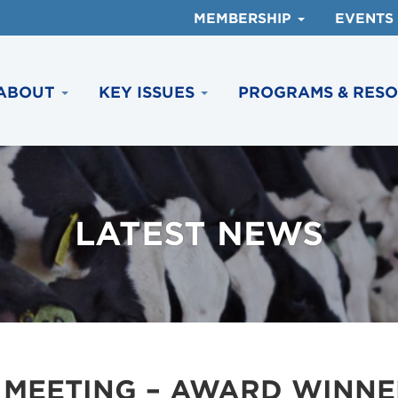
MEMBERSHIP
EVENTS
ABOUT
KEY ISSUES
PROGRAMS & RES
LATEST NEWS
 MEETING – AWARD WINNE