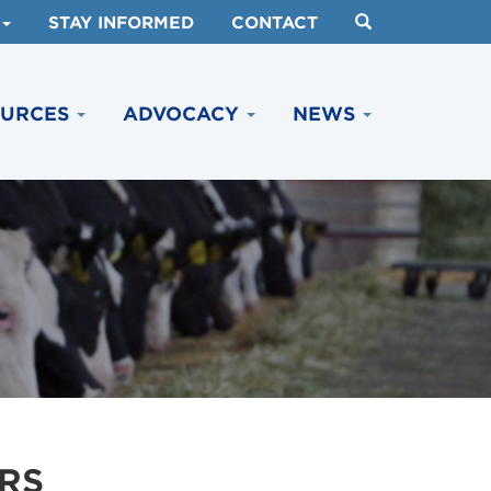
STAY INFORMED
CONTACT
OURCES
ADVOCACY
NEWS
RS