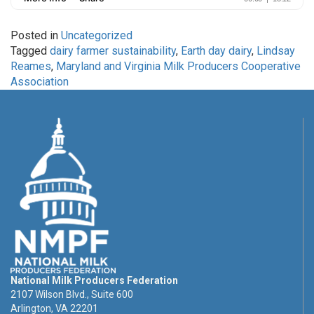
Posted in
Uncategorized
Tagged
dairy farmer sustainability
,
Earth day dairy
,
Lindsay
Reames
,
Maryland and Virginia Milk Producers Cooperative
Association
National Milk Producers Federation
2107 Wilson Blvd., Suite 600
Arlington, VA 22201