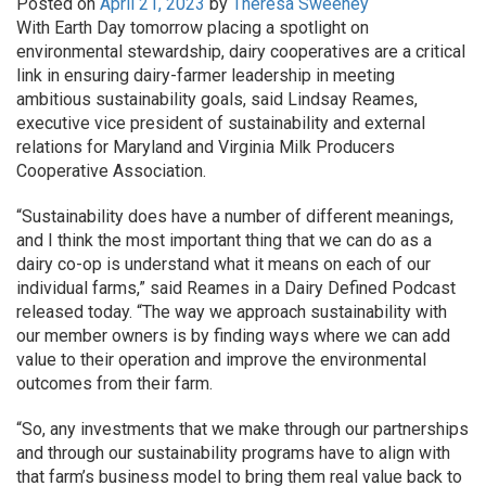
Posted on
April 21, 2023
by
Theresa Sweeney
With Earth Day tomorrow placing a spotlight on
environmental stewardship, dairy cooperatives are a critical
link in ensuring dairy-farmer leadership in meeting
ambitious sustainability goals, said Lindsay Reames,
executive vice president of sustainability and external
relations for Maryland and Virginia Milk Producers
Cooperative Association.
“Sustainability does have a number of different meanings,
and I think the most important thing that we can do as a
dairy co-op is understand what it means on each of our
individual farms,” said Reames in a Dairy Defined Podcast
released today. “The way we approach sustainability with
our member owners is by finding ways where we can add
value to their operation and improve the environmental
outcomes from their farm.
“So, any investments that we make through our partnerships
and through our sustainability programs have to align with
that farm’s business model to bring them real value back to