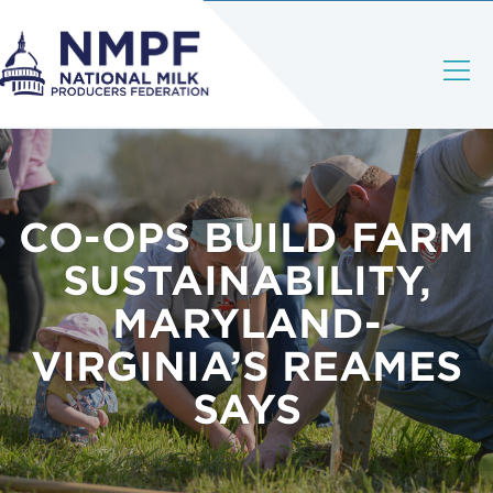
CO-OPS BUILD FARM
SUSTAINABILITY,
MARYLAND-
VIRGINIA’S REAMES
SAYS