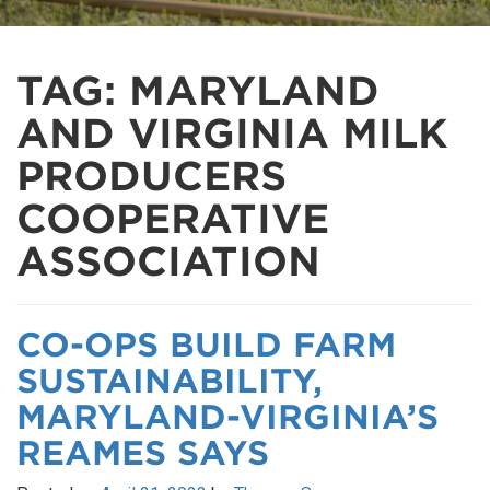
TAG:
MARYLAND
AND VIRGINIA MILK
PRODUCERS
COOPERATIVE
ASSOCIATION
CO-OPS BUILD FARM
SUSTAINABILITY,
MARYLAND-VIRGINIA’S
REAMES SAYS