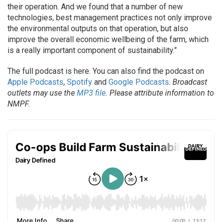
their operation. And we found that a number of new
technologies, best management practices not only improve
the environmental outputs on that operation, but also
improve the overall economic wellbeing of the farm, which
is a really important component of sustainability.”
The full podcast is here. You can also find the podcast on
Apple Podcasts
,
Spotify
and
Google Podcasts
.
Broadcast
outlets may use the
MP3 file
. Please attribute information to
NMPF.