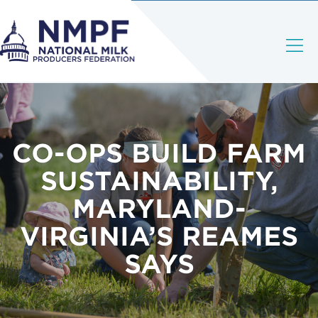
CO-OPS BUILD FARM
SUSTAINABILITY,
MARYLAND-
VIRGINIA’S REAMES
SAYS