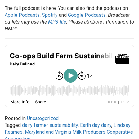
The full podcast is here. You can also find the podcast on
Apple Podcasts
,
Spotify
and
Google Podcasts
.
Broadcast
outlets may use the
MP3 file
. Please attribute information to
NMPF.
Posted in
Uncategorized
Tagged
dairy farmer sustainability
,
Earth day dairy
,
Lindsay
Reames
,
Maryland and Virginia Milk Producers Cooperative
Association