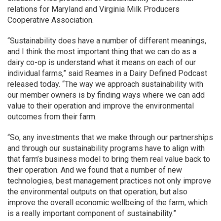
relations for Maryland and Virginia Milk Producers
Cooperative Association.
“Sustainability does have a number of different meanings,
and I think the most important thing that we can do as a
dairy co-op is understand what it means on each of our
individual farms,” said Reames in a Dairy Defined Podcast
released today. “The way we approach sustainability with
our member owners is by finding ways where we can add
value to their operation and improve the environmental
outcomes from their farm.
“So, any investments that we make through our partnerships
and through our sustainability programs have to align with
that farm’s business model to bring them real value back to
their operation. And we found that a number of new
technologies, best management practices not only improve
the environmental outputs on that operation, but also
improve the overall economic wellbeing of the farm, which
is a really important component of sustainability.”