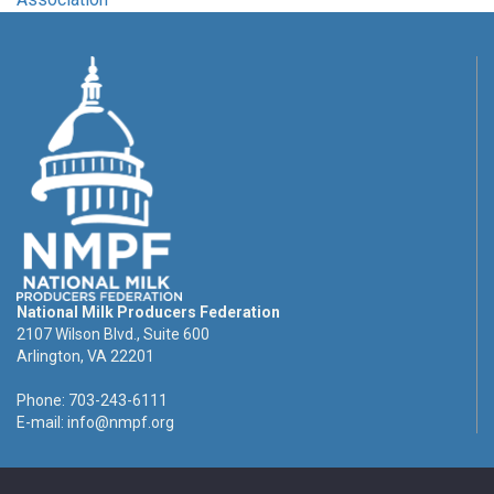
National Milk Producers Federation
2107 Wilson Blvd., Suite 600
Arlington, VA 22201
Phone: 703-243-6111
E-mail:
info@nmpf.org