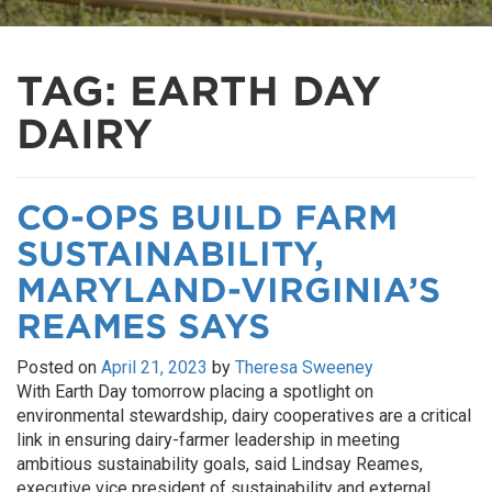
TAG:
EARTH DAY
DAIRY
CO-OPS BUILD FARM
SUSTAINABILITY,
MARYLAND-VIRGINIA’S
REAMES SAYS
Posted on
April 21, 2023
by
Theresa Sweeney
With Earth Day tomorrow placing a spotlight on
environmental stewardship, dairy cooperatives are a critical
link in ensuring dairy-farmer leadership in meeting
ambitious sustainability goals, said Lindsay Reames,
executive vice president of sustainability and external