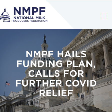
NMPF HAILS
FUNDING PLAN,
CALLS FOR
FURTHER COVID
RELIEF