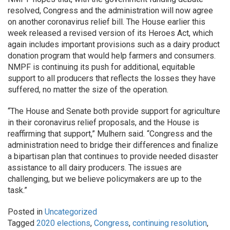
resolved, Congress and the administration will now agree
on another coronavirus relief bill. The House earlier this
week released a revised version of its Heroes Act, which
again includes important provisions such as a dairy product
donation program that would help farmers and consumers.
NMPF is continuing its push for additional, equitable
support to all producers that reflects the losses they have
suffered, no matter the size of the operation.
“The House and Senate both provide support for agriculture
in their coronavirus relief proposals, and the House is
reaffirming that support,” Mulhern said. “Congress and the
administration need to bridge their differences and finalize
a bipartisan plan that continues to provide needed disaster
assistance to all dairy producers. The issues are
challenging, but we believe policymakers are up to the
task.”
Posted in
Uncategorized
Tagged
2020 elections
,
Congress
,
continuing resolution
,