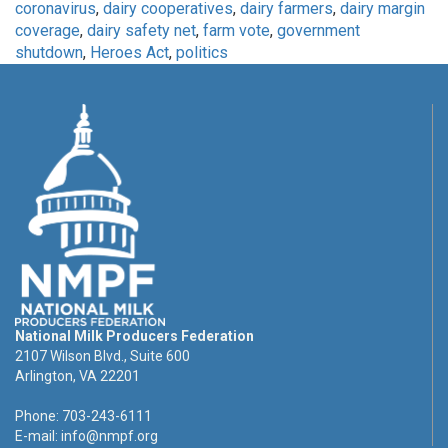
coronavirus
,
dairy cooperatives
,
dairy farmers
,
dairy margin
coverage
,
dairy safety net
,
farm vote
,
government
shutdown
,
Heroes Act
,
politics
National Milk Producers Federation
2107 Wilson Blvd., Suite 600
Arlington, VA 22201
Phone: 703-243-6111
E-mail:
info@nmpf.org