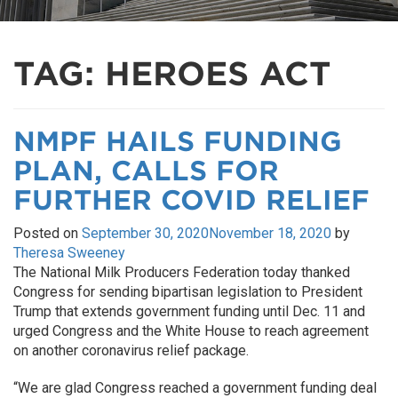
TAG:
HEROES ACT
NMPF HAILS FUNDING
PLAN, CALLS FOR
FURTHER COVID RELIEF
Posted on
September 30, 2020
November 18, 2020
by
Theresa Sweeney
The National Milk Producers Federation today thanked
Congress for sending bipartisan legislation to President
Trump that extends government funding until Dec. 11 and
urged Congress and the White House to reach agreement
on another coronavirus relief package.
“We are glad Congress reached a government funding deal