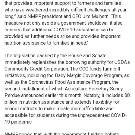
that provides important support to farmers and families
who have weathered incredibly difficult challenges all year
long,” said NMPF president and CEO Jim Mulhern. “This
measure not only avoids a government shutdown; it also
ensures that additional COVID-19 assistance can be
provided as further needs arise and provides important
nutrition assistance to families in need.”
The legislation passed by the House and Senate
immediately replenishes the borrowing authority for USDA’s
Commodity Credit Corporation. The CCC funds farm bill
initiatives, including the Dairy Margin Coverage Program, as
well as the Coronavirus Food Assistance Program, the
second installment of which Agriculture Secretary Sonny
Perdue announced earlier this month. Notably, it includes $8
billion in nutrition assistance and extends flexibility for
school districts to make meals more affordable and
accessible for students during the unprecedented COVID-
19 pandemic.
NMPF hopes that, with the government funding debate