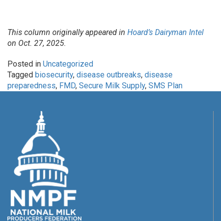
This column originally appeared in
Hoard’s Dairyman Intel
on Oct. 27, 2025.
Posted in
Uncategorized
Tagged
biosecurity
,
disease outbreaks
,
disease
preparedness
,
FMD
,
Secure Milk Supply
,
SMS Plan