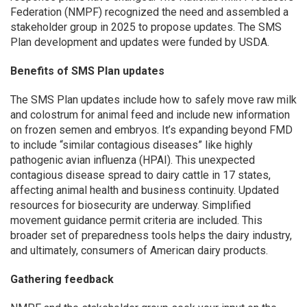
Federation (NMPF) recognized the need and assembled a
stakeholder group in 2025 to propose updates. The SMS
Plan development and updates were funded by USDA.
Benefits of SMS Plan updates
The SMS Plan updates include how to safely move raw milk
and colostrum for animal feed and include new information
on frozen semen and embryos. It’s expanding beyond FMD
to include “similar contagious diseases” like highly
pathogenic avian influenza (HPAI). This unexpected
contagious disease spread to dairy cattle in 17 states,
affecting animal health and business continuity. Updated
resources for biosecurity are underway. Simplified
movement guidance permit criteria are included. This
broader set of preparedness tools helps the dairy industry,
and ultimately, consumers of American dairy products.
Gathering feedback