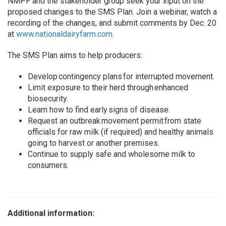
NMPF and the stakeholder group seek your input on the
proposed changes to the SMS Plan. Join a webinar, watch a
recording of the changes, and submit comments by Dec. 20
at
www.nationaldairyfarm.com
.
The SMS Plan aims to help producers:
Develop contingency plans for interrupted movement.
Limit exposure to their herd through enhanced
biosecurity.
Learn how to find early signs of disease.
Request an outbreak movement permit from state
officials for raw milk (if required) and healthy animals
going to harvest or another premises.
Continue to supply safe and wholesome milk to
consumers.
Additional information: