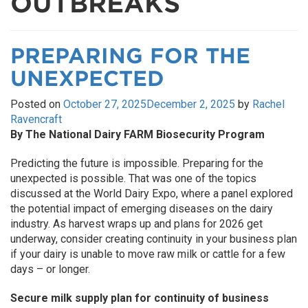
OUTBREAKS
PREPARING FOR THE
UNEXPECTED
Posted on
October 27, 2025
December 2, 2025
by
Rachel
Ravencraft
By The National Dairy FARM Biosecurity Program
Predicting the future is impossible. Preparing for the
unexpected is possible. That was one of the topics
discussed at the World Dairy Expo, where a panel explored
the potential impact of emerging diseases on the dairy
industry. As harvest wraps up and plans for 2026 get
underway, consider creating continuity in your business plan
if your dairy is unable to move raw milk or cattle for a few
days – or longer.
Secure milk supply plan for continuity of business