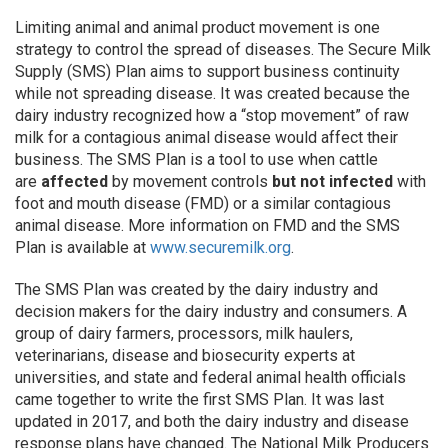
Limiting animal and animal product movement is one
strategy to control the spread of diseases. The Secure Milk
Supply (SMS) Plan aims to support business continuity
while not spreading disease. It was created because the
dairy industry recognized how a “stop movement” of raw
milk for a contagious animal disease would affect their
business. The SMS Plan is a tool to use when cattle
are
affected
by movement controls
but not infected
with
foot and mouth disease (FMD) or a similar contagious
animal disease. More information on FMD and the SMS
Plan is available at
www.securemilk.org
.
The SMS Plan was created by the dairy industry and
decision makers for the dairy industry and consumers. A
group of dairy farmers, processors, milk haulers,
veterinarians, disease and biosecurity experts at
universities, and state and federal animal health officials
came together to write the first SMS Plan. It was last
updated in 2017, and both the dairy industry and disease
response plans have changed. The National Milk Producers