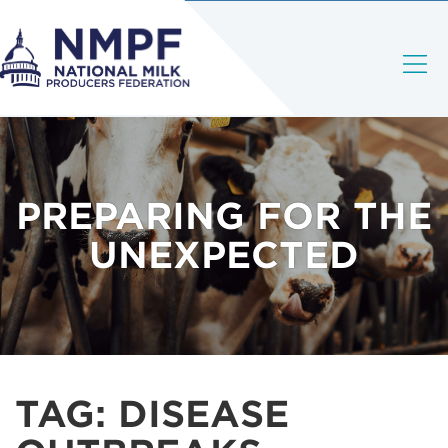
PREPARING FOR THE
UNEXPECTED
TAG:
DISEASE