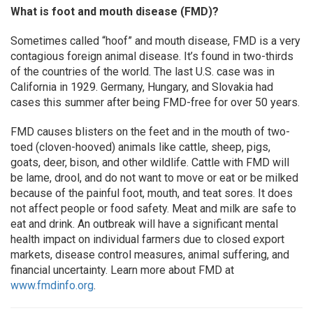
What is foot and mouth disease (FMD)?
Sometimes called “hoof” and mouth disease, FMD is a very
contagious foreign animal disease. It’s found in two-thirds
of the countries of the world. The last U.S. case was in
California in 1929. Germany, Hungary, and Slovakia had
cases this summer after being FMD-free for over 50 years.
FMD causes blisters on the feet and in the mouth of two-
toed (cloven-hooved) animals like cattle, sheep, pigs,
goats, deer, bison, and other wildlife. Cattle with FMD will
be lame, drool, and do not want to move or eat or be milked
because of the painful foot, mouth, and teat sores. It does
not affect people or food safety. Meat and milk are safe to
eat and drink. An outbreak will have a significant mental
health impact on individual farmers due to closed export
markets, disease control measures, animal suffering, and
financial uncertainty. Learn more about FMD at
www.fmdinfo.org
.