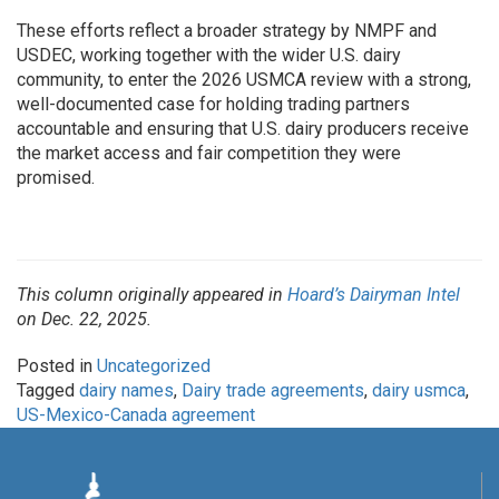
These efforts reflect a broader strategy by NMPF and
USDEC, working together with the wider U.S. dairy
community, to enter the 2026 USMCA review with a strong,
well-documented case for holding trading partners
accountable and ensuring that U.S. dairy producers receive
the market access and fair competition they were
promised.
This column originally appeared in
Hoard’s Dairyman Intel
on Dec. 22, 2025.
Posted in
Uncategorized
Tagged
dairy names
,
Dairy trade agreements
,
dairy usmca
,
US-Mexico-Canada agreement