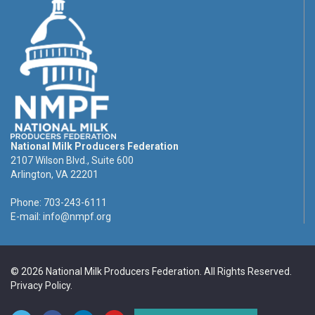
National Milk Producers Federation
2107 Wilson Blvd., Suite 600
Arlington, VA 22201
Phone: 703-243-6111
E-mail:
info@nmpf.org
© 2026 National Milk Producers Federation. All Rights Reserved.
Privacy Policy
.