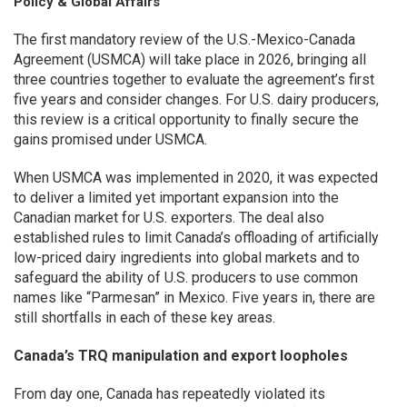
Policy & Global Affairs
The first mandatory review of the U.S.-Mexico-Canada
Agreement (USMCA) will take place in 2026, bringing all
three countries together to evaluate the agreement’s first
five years and consider changes. For U.S. dairy producers,
this review is a critical opportunity to finally secure the
gains promised under USMCA.
When USMCA was implemented in 2020, it was expected
to deliver a limited yet important expansion into the
Canadian market for U.S. exporters. The deal also
established rules to limit Canada’s offloading of artificially
low-priced dairy ingredients into global markets and to
safeguard the ability of U.S. producers to use common
names like “Parmesan” in Mexico. Five years in, there are
still shortfalls in each of these key areas.
Canada’s TRQ manipulation and export loopholes
From day one, Canada has repeatedly violated its