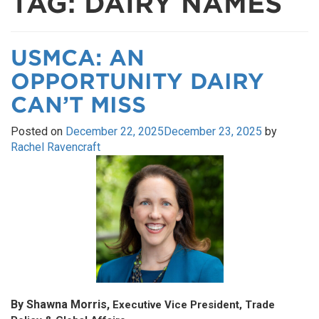
TAG:
DAIRY NAMES
USMCA: AN
OPPORTUNITY DAIRY
CAN’T MISS
Posted on
December 22, 2025
December 23, 2025
by
Rachel Ravencraft
By Shawna Morris,
Executive Vice President, Trade