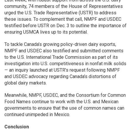
community, 74 members of the House of Representatives
urged the U.S. Trade Representative (USTR) to address
these issues. To complement that call, NMPF and USDEC
testified before USTR on Dec. 3 to outline the importance of
ensuring USMCA lives up to its potential.
To tackle Canada’s growing policy-driven dairy exports,
NMPF and USDEC also testified and submitted comments
to the U.S. International Trade Commission as part of its
investigation into U.S. competitiveness in nonfat milk solids
— an inquiry launched at USTR’s request following NMPF
and USDEC advocacy regarding Canada’s distortions of
global dairy markets.
Meanwhile, NMPF, USDEC, and the Consortium for Common
Food Names continue to work with the U.S. and Mexican
governments to ensure that the use of common names can
continued unimpeded in Mexico.
Conclusion