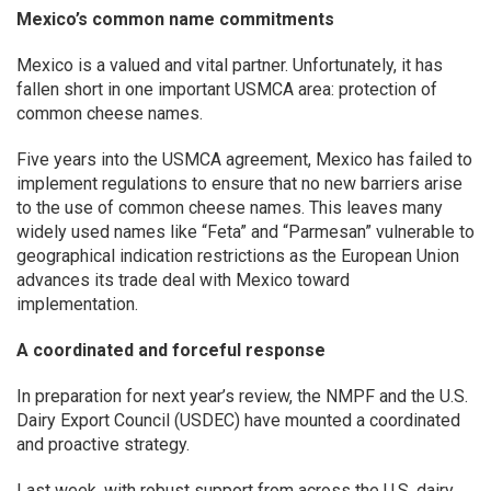
Mexico’s common name commitments
Mexico is a valued and vital partner. Unfortunately, it has
fallen short in one important USMCA area: protection of
common cheese names.
Five years into the USMCA agreement, Mexico has failed to
implement regulations to ensure that no new barriers arise
to the use of common cheese names. This leaves many
widely used names like “Feta” and “Parmesan” vulnerable to
geographical indication restrictions as the European Union
advances its trade deal with Mexico toward
implementation.
A coordinated and forceful response
In preparation for next year’s review, the NMPF and the U.S.
Dairy Export Council (USDEC) have mounted a coordinated
and proactive strategy.
Last week, with robust support from across the U.S. dairy