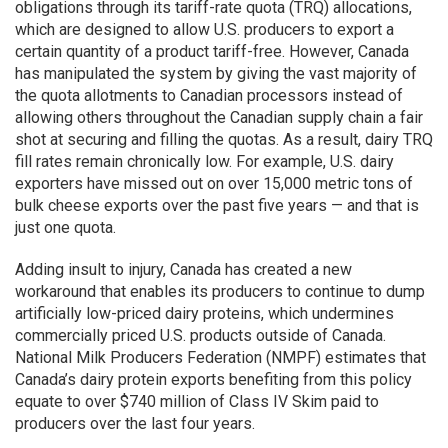
obligations through its tariff-rate quota (TRQ) allocations,
which are designed to allow U.S. producers to export a
certain quantity of a product tariff-free. However, Canada
has manipulated the system by giving the vast majority of
the quota allotments to Canadian processors instead of
allowing others throughout the Canadian supply chain a fair
shot at securing and filling the quotas. As a result, dairy TRQ
fill rates remain chronically low. For example, U.S. dairy
exporters have missed out on over 15,000 metric tons of
bulk cheese exports over the past five years — and that is
just one quota.
Adding insult to injury, Canada has created a new
workaround that enables its producers to continue to dump
artificially low-priced dairy proteins, which undermines
commercially priced U.S. products outside of Canada.
National Milk Producers Federation (NMPF) estimates that
Canada’s dairy protein exports benefiting from this policy
equate to over $740 million of Class IV Skim paid to
producers over the last four years.