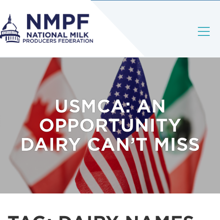
USMCA: AN
OPPORTUNITY
DAIRY CAN’T MISS