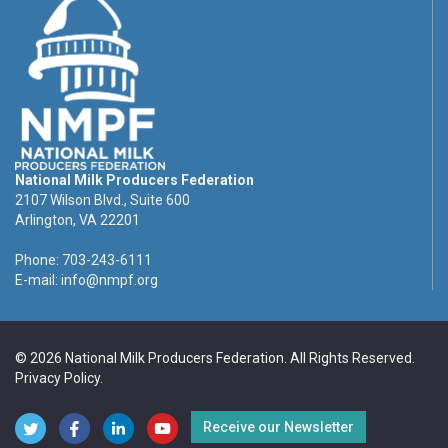
National Milk Producers Federation
2107 Wilson Blvd., Suite 600
Arlington, VA 22201
Phone: 703-243-6111
E-mail:
info@nmpf.org
© 2026 National Milk Producers Federation. All Rights Reserved.
Privacy Policy
.
Receive our Newsletter