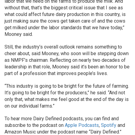
labor that we need on the farms to produce the milk. And
without that, that’s the biggest critical issue that I see as
what could affect future dairy production in this country, is
just making sure the cows get taken care of and the cows
get milked under the labor standards that we have today,”
Mooney said.
Still, the industry’s overall outlook remains something to
cheer about, said Mooney, who soon will be stepping down
as NMPF’s chairman. Reflecting on nearly two decades of
leadership in that role, Mooney said it’s been an honor to be
part of a profession that improves people’s lives.
“This industry is going to be bright for the future of farming.
It’s going to be bright for the producers,” he said. “And not
only that, what makes me feel good at the end of the day is
on our individual farms.”
To hear more Dairy Defined podcasts, you can find and
subscribe to the podcast on
Apple Podcasts
,
Spotify
and
Amazon Music under the podcast name “Dairy Defined.”