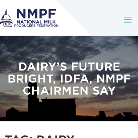
DAIRY’S FUTURE
BRIGHT, IDFA, NMPF
CHAIRMEN SAY