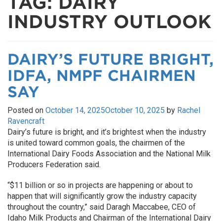
TAG:
DAIRY
INDUSTRY OUTLOOK
DAIRY’S FUTURE BRIGHT,
IDFA, NMPF CHAIRMEN
SAY
Posted on
October 14, 2025
October 10, 2025
by
Rachel
Ravencraft
Dairy’s future is bright, and it’s brightest when the industry
is united toward common goals, the chairmen of the
International Dairy Foods Association and the National Milk
Producers Federation said.
“$11 billion or so in projects are happening or about to
happen that will significantly grow the industry capacity
throughout the country,” said Daragh Maccabee, CEO of
Idaho Milk Products and Chairman of the International Dairy