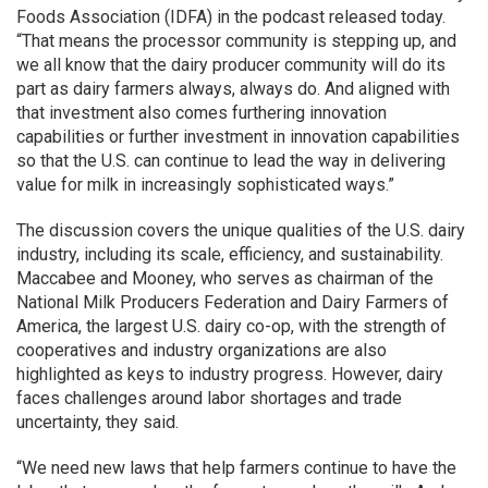
Foods Association (IDFA) in the podcast released today.
“That means the processor community is stepping up, and
we all know that the dairy producer community will do its
part as dairy farmers always, always do. And aligned with
that investment also comes furthering innovation
capabilities or further investment in innovation capabilities
so that the U.S. can continue to lead the way in delivering
value for milk in increasingly sophisticated ways.”
The discussion covers the unique qualities of the U.S. dairy
industry, including its scale, efficiency, and sustainability.
Maccabee and Mooney, who serves as chairman of the
National Milk Producers Federation and Dairy Farmers of
America, the largest U.S. dairy co-op, with the strength of
cooperatives and industry organizations are also
highlighted as keys to industry progress. However, dairy
faces challenges around labor shortages and trade
uncertainty, they said.
“We need new laws that help farmers continue to have the