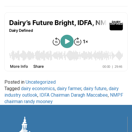
Posted in
Uncategorized
Tagged
dairy economics
,
dairy farmer
,
dairy future
,
dairy
industry outlook
,
IDFA Chairman Daragh Maccabee
,
NMPF
chairman randy mooney