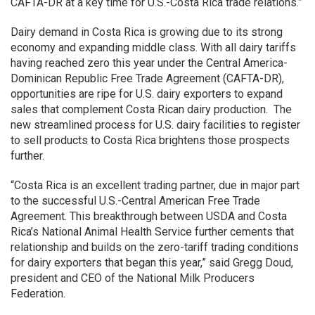
CAFTA-DR at a key time for U.S.-Costa Rica trade relations.”
Dairy demand in Costa Rica is growing due to its strong
economy and expanding middle class. With all dairy tariffs
having reached zero this year under the Central America-
Dominican Republic Free Trade Agreement (CAFTA-DR),
opportunities are ripe for U.S. dairy exporters to expand
sales that complement Costa Rican dairy production. The
new streamlined process for U.S. dairy facilities to register
to sell products to Costa Rica brightens those prospects
further.
“Costa Rica is an excellent trading partner, due in major part
to the successful U.S.-Central American Free Trade
Agreement. This breakthrough between USDA and Costa
Rica’s National Animal Health Service further cements that
relationship and builds on the zero-tariff trading conditions
for dairy exporters that began this year,” said Gregg Doud,
president and CEO of the National Milk Producers
Federation.