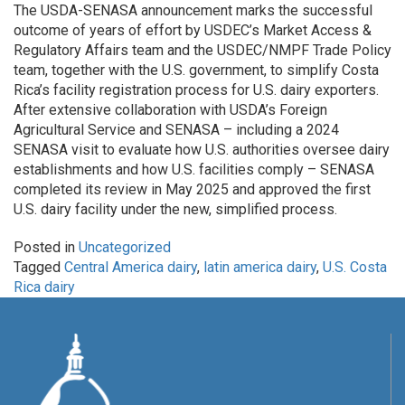
The USDA-SENASA announcement marks the successful
outcome of years of effort by USDEC’s Market Access &
Regulatory Affairs team and the USDEC/NMPF Trade Policy
team, together with the U.S. government, to simplify Costa
Rica’s facility registration process for U.S. dairy exporters.
After extensive collaboration with USDA’s Foreign
Agricultural Service and SENASA – including a 2024
SENASA visit to evaluate how U.S. authorities oversee dairy
establishments and how U.S. facilities comply – SENASA
completed its review in May 2025 and approved the first
U.S. dairy facility under the new, simplified process.
Posted in
Uncategorized
Tagged
Central America dairy
,
latin america dairy
,
U.S. Costa
Rica dairy