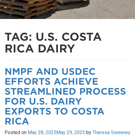
TAG:
U.S. COSTA
RICA DAIRY
NMPF AND USDEC
EFFORTS ACHIEVE
STREAMLINED PROCESS
FOR U.S. DAIRY
EXPORTS TO COSTA
RICA
Posted on
May 28, 2025
May 29, 2025
by
Theresa Sweeney