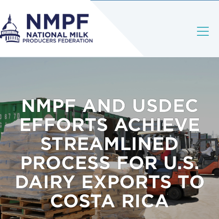
NMPF AND USDEC
EFFORTS ACHIEVE
STREAMLINED
PROCESS FOR U.S.
DAIRY EXPORTS TO
COSTA RICA