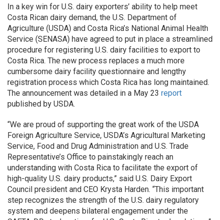
In a key win for U.S. dairy exporters’ ability to help meet
Costa Rican dairy demand, the U.S. Department of
Agriculture (USDA) and Costa Rica’s National Animal Health
Service (SENASA) have agreed to put in place a streamlined
procedure for registering U.S. dairy facilities to export to
Costa Rica. The new process replaces a much more
cumbersome dairy facility questionnaire and lengthy
registration process which Costa Rica has long maintained.
The announcement was detailed in a May 23
report
published by USDA.
“We are proud of supporting the great work of the USDA
Foreign Agriculture Service, USDA’s Agricultural Marketing
Service, Food and Drug Administration and U.S. Trade
Representative’s Office to painstakingly reach an
understanding with Costa Rica to facilitate the export of
high-quality U.S. dairy products,” said U.S. Dairy Export
Council president and CEO Krysta Harden. “This important
step recognizes the strength of the U.S. dairy regulatory
system and deepens bilateral engagement under the