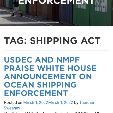
ENFORCEMENT
TAG:
SHIPPING ACT
USDEC AND NMPF
PRAISE WHITE HOUSE
ANNOUNCEMENT ON
OCEAN SHIPPING
ENFORCEMENT
Posted on
March 1, 2022
March 1, 2022
by
Theresa
Sweeney