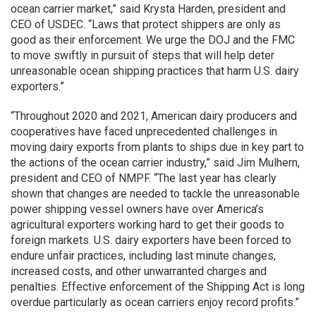
ocean carrier market,” said Krysta Harden, president and
CEO of USDEC. “Laws that protect shippers are only as
good as their enforcement. We urge the DOJ and the FMC
to move swiftly in pursuit of steps that will help deter
unreasonable ocean shipping practices that harm U.S. dairy
exporters.”
“Throughout 2020 and 2021, American dairy producers and
cooperatives have faced unprecedented challenges in
moving dairy exports from plants to ships due in key part to
the actions of the ocean carrier industry,” said Jim Mulhern,
president and CEO of NMPF. “The last year has clearly
shown that changes are needed to tackle the unreasonable
power shipping vessel owners have over America’s
agricultural exporters working hard to get their goods to
foreign markets. U.S. dairy exporters have been forced to
endure unfair practices, including last minute changes,
increased costs, and other unwarranted charges and
penalties. Effective enforcement of the Shipping Act is long
overdue particularly as ocean carriers enjoy record profits.”