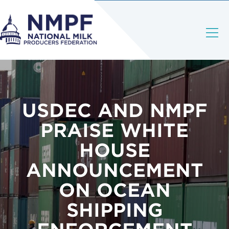
USDEC AND NMPF
PRAISE WHITE
HOUSE
ANNOUNCEMENT
ON OCEAN
SHIPPING