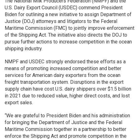
The National Milk Producers Federation (NMPF) and the
U.S. Dairy Export Council (USDEC) commend President
Biden for outlining a new initiative to assign Department of
Justice (DOJ) attorneys and litigators to the Federal
Maritime Commission (FMC) to jointly improve enforcement
of the Shipping Act. The initiative also directs the DOJ to
pursue further actions to increase competition in the ocean
shipping industry.
NMPF and USDEC strongly endorsed these efforts as a
means of promoting increased competition and better
services for American dairy exporters from the ocean
freight transportation system. Disruptions in the export
supply chain have cost U.S. dairy shippers over $1.5 billion
in 2021 due to reduced value, higher direct costs, and lost
export sales.
“We are grateful to President Biden and his administration
for bringing the Department of Justice and the Federal
Maritime Commission together in a partnership to better
enforce the Shipping Act and promote competition in the