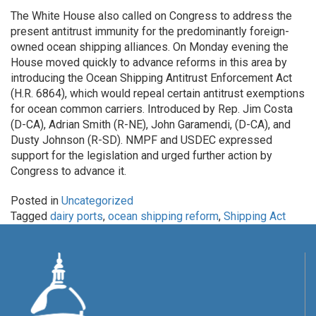
The White House also called on Congress to address the
present antitrust immunity for the predominantly foreign-
owned ocean shipping alliances. On Monday evening the
House moved quickly to advance reforms in this area by
introducing the Ocean Shipping Antitrust Enforcement Act
(H.R. 6864), which would repeal certain antitrust exemptions
for ocean common carriers. Introduced by Rep. Jim Costa
(D-CA), Adrian Smith (R-NE), John Garamendi, (D-CA), and
Dusty Johnson (R-SD). NMPF and USDEC expressed
support for the legislation and urged further action by
Congress to advance it.
Posted in
Uncategorized
Tagged
dairy ports
,
ocean shipping reform
,
Shipping Act