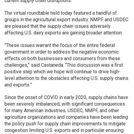
current supply chain disruptions.
The virtual roundtable held today featured a handful of
groups in the agricultural export industry. NMPF and USDEC
are pleased that the supply chain issues adversely
affecting U.S. dairy exports are gaining broader attention.
“These issues warrant the focus of the entire federal
government in order to address the negative economic
effects on both businesses and consumers from these
challenges,” said Castaneda. “This discussion was a first
positive step which we hope will continue to drive high-
level attention to the obstacles affecting U.S. supply chains
and exports.”
Since the onset of COVID in early 2020, supply chains have
been severely imbalanced, with significant consequences
for many American industries. USDEC, NMPF, and other
agriculture organizations and companies have been leading
the policy push for supply chain improvements to mitigate
congestion limiting U.S. exports and in particular ensuring