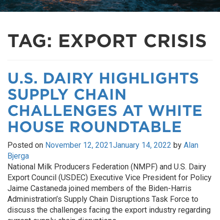
TAG:
EXPORT CRISIS
U.S. DAIRY HIGHLIGHTS
SUPPLY CHAIN
CHALLENGES AT WHITE
HOUSE ROUNDTABLE
Posted on
November 12, 2021
January 14, 2022
by
Alan
Bjerga
National Milk Producers Federation (NMPF) and U.S. Dairy
Export Council (USDEC) Executive Vice President for Policy
Jaime Castaneda joined members of the Biden-Harris
Administration’s Supply Chain Disruptions Task Force to
discuss the challenges facing the export industry regarding