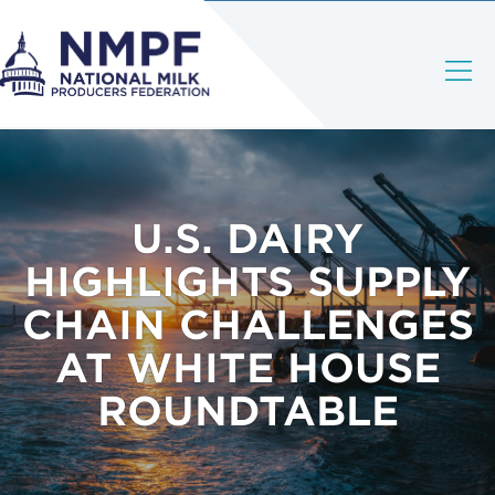
U.S. DAIRY
HIGHLIGHTS SUPPLY
CHAIN CHALLENGES
AT WHITE HOUSE
ROUNDTABLE