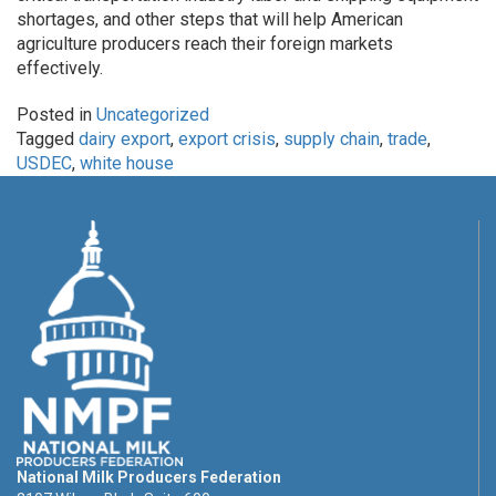
shortages, and other steps that will help American
agriculture producers reach their foreign markets
effectively.
Posted in
Uncategorized
Tagged
dairy export
,
export crisis
,
supply chain
,
trade
,
USDEC
,
white house
National Milk Producers Federation