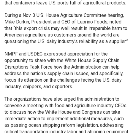
that containers leave U.S. ports full of agricultural products.
During a Nov. 3 U.S. House Agriculture Committee hearing,
Mike Durkin, President and CEO of Leprino Foods, noted
that “this export crisis may well result in irreparable harm to
American agriculture as customers around the world are
questioning the U.S. dairy industry’s reliability as a supplier.”
NMPF and USDEC expressed appreciation for the
opportunity to share with the White House Supply Chain
Disruptions Task Force how the Administration can help
address the nation’s supply chain issues, and specifically,
focus its attention on the challenges facing the U.S. dairy
industry, shippers, and exporters.
The organizations have also urged the administration to
convene a meeting with food and agriculture industry CEOs
to discuss how the White House and Congress can take
immediate action to implement additional measures, such
as passing ocean shipping reform legislation, addressing
critical transportation industry labor and shipping equipment