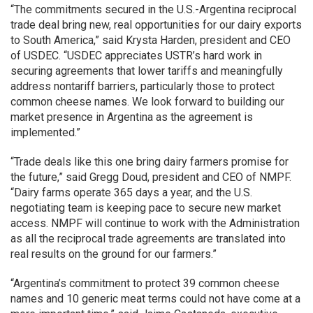
“The commitments secured in the U.S.-Argentina reciprocal
trade deal bring new, real opportunities for our dairy exports
to South America,” said Krysta Harden, president and CEO
of USDEC. “USDEC appreciates USTR’s hard work in
securing agreements that lower tariffs and meaningfully
address nontariff barriers, particularly those to protect
common cheese names. We look forward to building our
market presence in Argentina as the agreement is
implemented.”
“Trade deals like this one bring dairy farmers promise for
the future,” said Gregg Doud, president and CEO of NMPF.
“Dairy farms operate 365 days a year, and the U.S.
negotiating team is keeping pace to secure new market
access. NMPF will continue to work with the Administration
as all the reciprocal trade agreements are translated into
real results on the ground for our farmers.”
“Argentina’s commitment to protect 39 common cheese
names and 10 generic meat terms could not have come at a