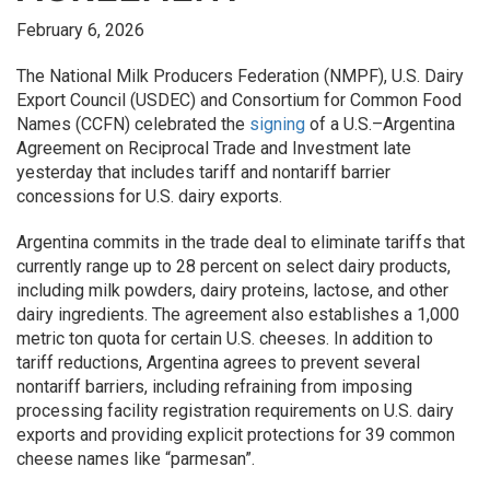
February 6, 2026
The National Milk Producers Federation (NMPF), U.S. Dairy
Export Council (USDEC) and Consortium for Common Food
Names (CCFN) celebrated the
signing
of a U.S.–Argentina
Agreement on Reciprocal Trade and Investment late
yesterday that includes tariff and nontariff barrier
concessions for U.S. dairy exports.
Argentina commits in the trade deal to eliminate tariffs that
currently range up to 28 percent on select dairy products,
including milk powders, dairy proteins, lactose, and other
dairy ingredients. The agreement also establishes a 1,000
metric ton quota for certain U.S. cheeses. In addition to
tariff reductions, Argentina agrees to prevent several
nontariff barriers, including refraining from imposing
processing facility registration requirements on U.S. dairy
exports and providing explicit protections for 39 common
cheese names like “parmesan”.