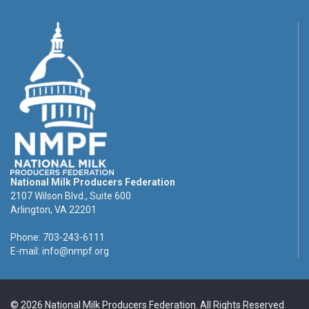
National Milk Producers Federation
2107 Wilson Blvd., Suite 600
Arlington, VA 22201
Phone: 703-243-6111
E-mail:
info@nmpf.org
© 2026 National Milk Producers Federation. All Rights Reserved.