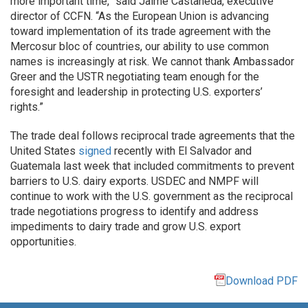
more important time,” said Jaime Castaneda, executive
director of CCFN. “As the European Union is advancing
toward implementation of its trade agreement with the
Mercosur bloc of countries, our ability to use common
names is increasingly at risk. We cannot thank Ambassador
Greer and the USTR negotiating team enough for the
foresight and leadership in protecting U.S. exporters’
rights.”
The trade deal follows reciprocal trade agreements that the
United States
signed
recently with El Salvador and
Guatemala last week that included commitments to prevent
barriers to U.S. dairy exports. USDEC and NMPF will
continue to work with the U.S. government as the reciprocal
trade negotiations progress to identify and address
impediments to dairy trade and grow U.S. export
opportunities.
Download PDF