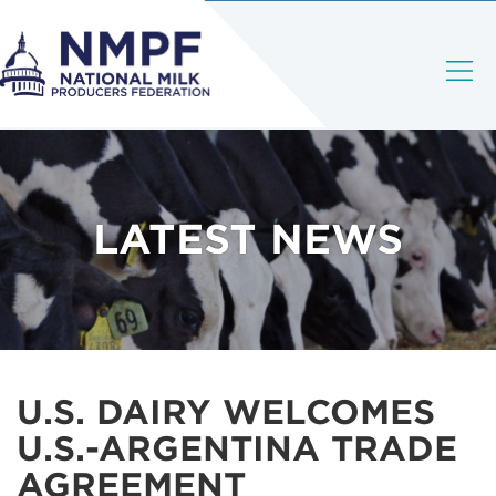
LATEST NEWS
U.S. DAIRY WELCOMES
U.S.-ARGENTINA TRADE
AGREEMENT