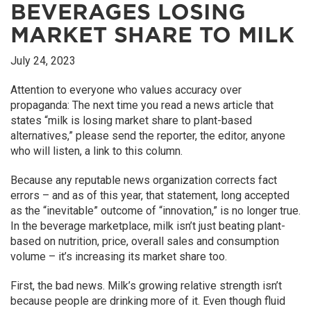
BEVERAGES LOSING
MARKET SHARE TO MILK
July 24, 2023
Attention to everyone who values accuracy over
propaganda: The next time you read a news article that
states “milk is losing market share to plant-based
alternatives,” please send the reporter, the editor, anyone
who will listen, a link to this column.
Because any reputable news organization corrects fact
errors – and as of this year, that statement, long accepted
as the “inevitable” outcome of “innovation,” is no longer true.
In the beverage marketplace, milk isn’t just beating plant-
based on nutrition, price, overall sales and consumption
volume – it’s increasing its market share too.
First, the bad news. Milk’s growing relative strength isn’t
because people are drinking more of it. Even though fluid