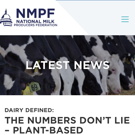
LATEST NEWS
DAIRY DEFINED:
THE NUMBERS DON’T LIE
– PLANT-BASED