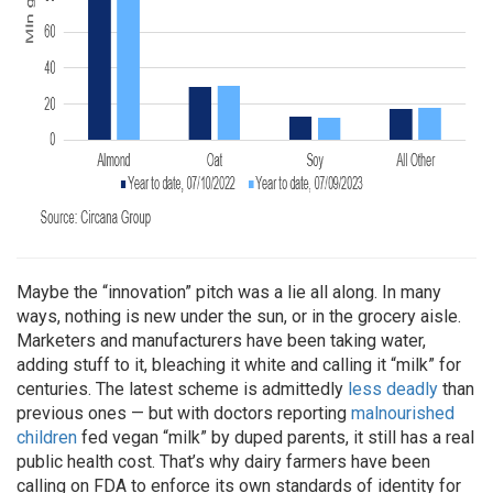
Maybe the “innovation” pitch was a lie all along. In many
ways, nothing is new under the sun, or in the grocery aisle.
Marketers and manufacturers have been taking water,
adding stuff to it, bleaching it white and calling it “milk” for
centuries. The latest scheme is admittedly
less deadly
than
previous ones — but with doctors reporting
malnourished
children
fed vegan “milk” by duped parents, it still has a real
public health cost. That’s why dairy farmers have been
calling on FDA to enforce its own standards of identity for