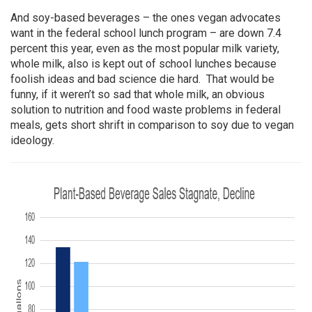
And soy-based beverages – the ones vegan advocates
want in the federal school lunch program – are down 7.4
percent this year, even as the most popular milk variety,
whole milk, also is kept out of school lunches because
foolish ideas and bad science die hard. That would be
funny, if it weren’t so sad that whole milk, an obvious
solution to nutrition and food waste problems in federal
meals, gets short shrift in comparison to soy due to vegan
ideology.