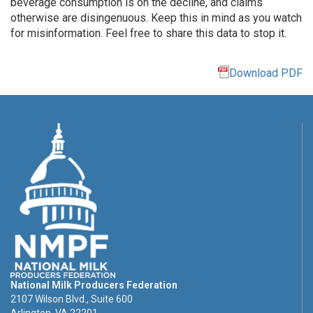
beverage consumption is on the decline, and claims
otherwise are disingenuous. Keep this in mind as you watch
for misinformation. Feel free to share this data to stop it.
Download PDF
National Milk Producers Federation
2107 Wilson Blvd., Suite 600
Arlington, VA 22201