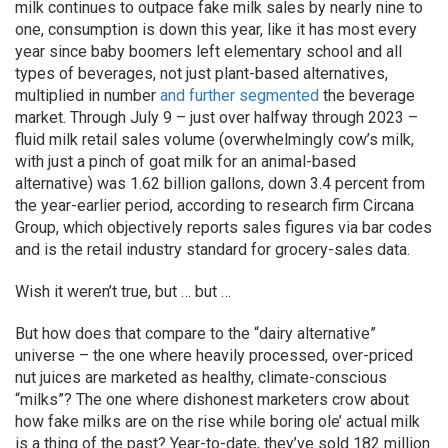
milk continues to outpace fake milk sales by nearly nine to
one, consumption is down this year, like it has most every
year since baby boomers left elementary school and all
types of beverages, not just plant-based alternatives,
multiplied in number
and further segmented
the beverage
market. Through July 9 – just over halfway through 2023 –
fluid milk retail sales volume (overwhelmingly cow’s milk,
with just a pinch of goat milk for an animal-based
alternative) was 1.62 billion gallons, down 3.4 percent from
the year-earlier period, according to research firm Circana
Group, which objectively reports sales figures via bar codes
and is the retail industry standard for grocery-sales data.
Wish it weren’t true, but … but …
But how does that compare to the “dairy alternative”
universe – the one where heavily processed, over-priced
nut juices are marketed as healthy, climate-conscious
“milks”? The one where dishonest marketers crow about
how fake milks are on the rise while boring ole’ actual milk
is a thing of the past? Year-to-date, they’ve sold 182 million