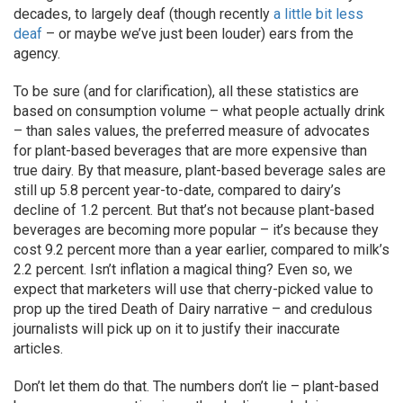
decades, to largely deaf (though recently
a little bit less
deaf
– or maybe we’ve just been louder) ears from the
agency.
To be sure (and for clarification), all these statistics are
based on consumption volume – what people actually drink
– than sales values, the preferred measure of advocates
for plant-based beverages that are more expensive than
true dairy. By that measure, plant-based beverage sales are
still up 5.8 percent year-to-date, compared to dairy’s
decline of 1.2 percent. But that’s not because plant-based
beverages are becoming more popular – it’s because they
cost 9.2 percent more than a year earlier, compared to milk’s
2.2 percent. Isn’t inflation a magical thing? Even so, we
expect that marketers will use that cherry-picked value to
prop up the tired Death of Dairy narrative – and credulous
journalists will pick up on it to justify their inaccurate
articles.
Don’t let them do that. The numbers don’t lie – plant-based