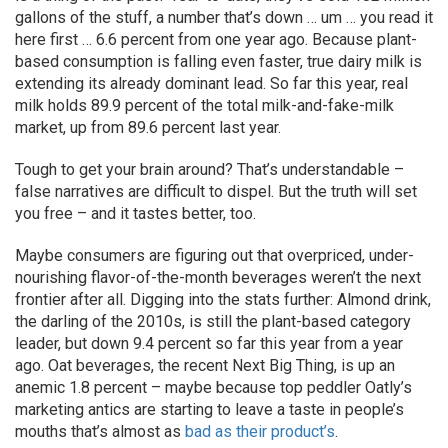
gallons of the stuff, a number that’s down … um … you read it
here first … 6.6 percent from one year ago. Because plant-
based consumption is falling even faster, true dairy milk is
extending its already dominant lead. So far this year, real
milk holds 89.9 percent of the total milk-and-fake-milk
market, up from 89.6 percent last year.
Tough to get your brain around? That’s understandable –
false narratives are difficult to dispel. But the truth will set
you free – and it tastes better, too.
Maybe consumers are figuring out that overpriced, under-
nourishing flavor-of-the-month beverages weren’t the next
frontier after all. Digging into the stats further: Almond drink,
the darling of the 2010s, is still the plant-based category
leader, but down 9.4 percent so far this year from a year
ago. Oat beverages, the recent Next Big Thing, is up an
anemic 1.8 percent – maybe because top peddler Oatly’s
marketing antics are starting to leave a taste in people’s
mouths that’s almost as
bad as their product’s
.