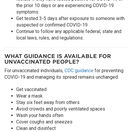
the prior 10 days or are experiencing COVID-19
symptoms.
Get tested 3-5 days after exposure to someone with
suspected or confirmed COVID-19
Continue to follow any applicable federal, state and
local laws, rules, and regulations.
WHAT GUIDANCE IS AVAILABLE FOR
UNVACCINATED PEOPLE?
For unvaccinated individuals,
CDC guidance
for preventing
COVID-19 and managing its spread remains unchanged:
Get vaccinated
Wear a mask
Stay six feet away from others
Avoid crowds and poorly ventilated spaces
Wash your hands often
Cover coughs and sneezes
Clean and disinfect