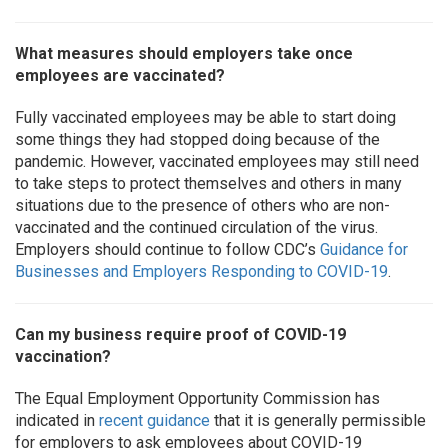
What measures should employers take once
employees are vaccinated?
Fully vaccinated employees may be able to start doing
some things they had stopped doing because of the
pandemic. However, vaccinated employees may still need
to take steps to protect themselves and others in many
situations due to the presence of others who are non-
vaccinated and the continued circulation of the virus.
Employers should continue to follow CDC’s
Guidance for
Businesses and Employers Responding to COVID-19
.
Can my business require proof of COVID-19
vaccination?
The Equal Employment Opportunity Commission has
indicated in
recent guidance
that it is generally permissible
for employers to ask employees about COVID-19