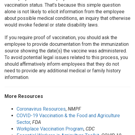
vaccination status. That’s because this simple question
alone is not likely to elicit information from the employee
about possible medical conditions, an inquiry that otherwise
would invoke federal or state disability laws.
If you require proof of vaccination, you should ask the
employee to provide documentation from the immunization
source showing the date(s) the vaccine was administered.
To avoid potential legal issues related to this process, you
should affirmatively inform employees that they do not
need to provide any additional medical or family history
information.
More Resources
Coronavirus Resources
,
NMPF
COVID-19 Vaccination & the Food and Agriculture
Sector
,
FDA
Workplace Vaccination Program
,
CDC