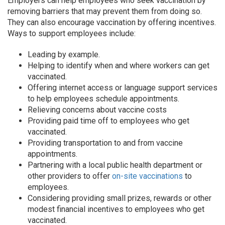
Employers can help employees who seek vaccination by
removing barriers that may prevent them from doing so.
They can also encourage vaccination by offering incentives.
Ways to support employees include:
Leading by example.
Helping to identify when and where workers can get
vaccinated.
Offering internet access or language support services
to help employees schedule appointments.
Relieving concerns about vaccine costs
Providing paid time off to employees who get
vaccinated.
Providing transportation to and from vaccine
appointments.
Partnering with a local public health department or
other providers to offer
on-site vaccinations
to
employees.
Considering providing small prizes, rewards or other
modest financial incentives to employees who get
vaccinated.