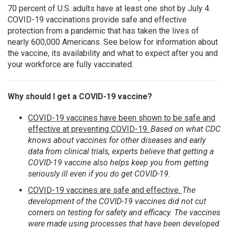
70 percent of U.S. adults have at least one shot by July 4.
COVID-19 vaccinations provide safe and effective
protection from a pandemic that has taken the lives of
nearly 600,000 Americans. See below for information about
the vaccine, its availability and what to expect after you and
your workforce are fully vaccinated.
Why should I get a COVID-19 vaccine?
COVID-19 vaccines have been shown to be safe and
effective at preventing COVID-19.
Based on what CDC
knows about vaccines for other diseases and early
data from clinical trials, experts believe that getting a
COVID-19 vaccine also helps keep you from getting
seriously ill even if you do get COVID-19.
COVID-19 vaccines are safe and effective.
The
development of the COVID-19 vaccines did not cut
corners on testing for safety and efficacy. The vaccines
were made using processes that have been developed