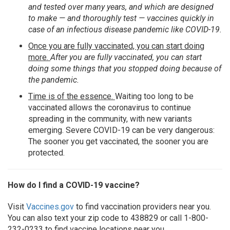
and tested over many years, and which are designed
to make — and thoroughly test — vaccines quickly in
case of an infectious disease pandemic like COVID-19.
Once you are fully vaccinated, you can start doing
more.
After you are fully vaccinated, you can start
doing some things that you stopped doing because of
the pandemic.
Time is of the essence.
Waiting too long to be
vaccinated allows the coronavirus to continue
spreading in the community, with new variants
emerging. Severe COVID-19 can be very dangerous:
The sooner you get vaccinated, the sooner you are
protected.
How do I find a COVID-19 vaccine?
Visit
Vaccines.gov
to find vaccination providers near you.
You can also text your zip code to 438829 or call 1-800-
232-0233 to find vaccine locations near you.