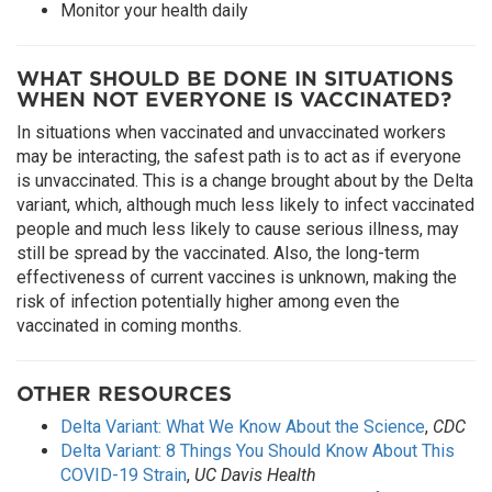
Monitor your health daily
WHAT SHOULD BE DONE IN SITUATIONS
WHEN NOT EVERYONE IS VACCINATED?
In situations when vaccinated and unvaccinated workers
may be interacting, the safest path is to act as if everyone
is unvaccinated. This is a change brought about by the Delta
variant, which, although much less likely to infect vaccinated
people and much less likely to cause serious illness, may
still be spread by the vaccinated. Also, the long-term
effectiveness of current vaccines is unknown, making the
risk of infection potentially higher among even the
vaccinated in coming months.
OTHER RESOURCES
Delta Variant: What We Know About the Science
,
CDC
Delta Variant: 8 Things You Should Know About This
COVID-19 Strain
,
UC Davis Health