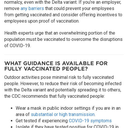
normalcy, even with the Delta variant. If you’re an employer,
remove
any barriers
that could prevent your employees
from getting vaccinated and consider offering incentives to
employees upon proof of vaccination.
Health experts urge that an overwhelming portion of the
population must be vaccinated to overcome the disruptions
of COVID-19.
WHAT GUIDANCE IS AVAILABLE FOR
FULLY VACCINATED PEOPLE?
Outdoor activities pose minimal risk to fully vaccinated
people. However, to reduce their risk of becoming infected
with the Delta variant and potentially spreading it to others,
the CDC recommends that fully vaccinated people:
Wear a mask in public indoor settings if you are in an
area of
substantial or high transmission
.
Get tested if experiencing
COVID-19 symptoms
Isolate if they have tested positive for COVID-19 in