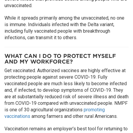
unvaccinated.
While it spreads primarily among the unvaccinated, no one
is immune. Individuals infected with the Delta variant,
including fully vaccinated people with breakthrough
infections, can transmit it to others.
WHAT CAN I DO TO PROTECT MYSELF
AND MY WORKFORCE?
Get vaccinated. Authorized vaccines are highly effective at
protecting people against severe COVID-19. Fully
vaccinated people are much less likely to become infected
and, if infected, to develop symptoms of COVID-19. They
are at substantially reduced risk of severe illness and death
from COVID-19 compared with unvaccinated people. NMPF
is one of 30 agricultural organizations
promoting
vaccinations
among farmers and other rural Americans.
Vaccination remains an employer’s best tool for returning to