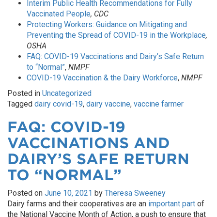
Interim Public Health Recommendations for Fully
Vaccinated People
, CDC
Protecting Workers: Guidance on Mitigating and
Preventing the Spread of COVID-19 in the Workplace
,
OSHA
FAQ: COVID-19 Vaccinations and Dairy’s Safe Return
to “Normal”
,
NMPF
COVID-19 Vaccination & the Dairy Workforce
,
NMPF
Posted in
Uncategorized
Tagged
dairy covid-19
,
dairy vaccine
,
vaccine farmer
FAQ: COVID-19
VACCINATIONS AND
DAIRY’S SAFE RETURN
TO “NORMAL”
Posted on
June 10, 2021
by
Theresa Sweeney
Dairy farms and their cooperatives are an
important part
of
the National Vaccine Month of Action, a push to ensure that