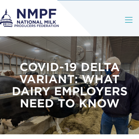
COVID-19 DELTA
VARIANT: WHAT
DAIRY EMPLOYERS
NEED TO KNOW