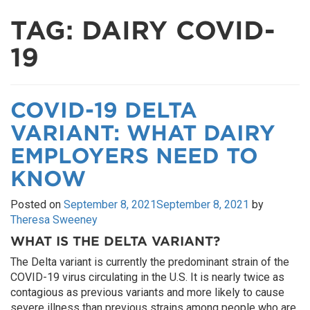
TAG:
DAIRY COVID-
19
COVID-19 DELTA
VARIANT: WHAT DAIRY
EMPLOYERS NEED TO
KNOW
Posted on
September 8, 2021
September 8, 2021
by
Theresa Sweeney
WHAT IS THE DELTA VARIANT?
The Delta variant is currently the predominant strain of the
COVID-19 virus circulating in the U.S. It is nearly twice as
contagious as previous variants and more likely to cause
severe illness than previous strains among people who are