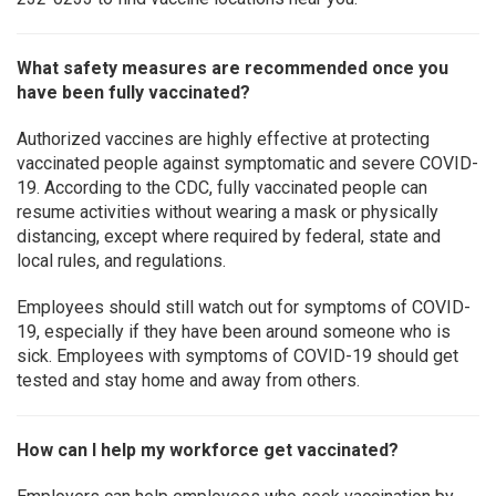
What safety measures are recommended once you
have been fully vaccinated?
Authorized vaccines are highly effective at protecting
vaccinated people against symptomatic and severe COVID-
19. According to the CDC, fully vaccinated people can
resume activities without wearing a mask or physically
distancing, except where required by federal, state and
local rules, and regulations.
Employees should still watch out for symptoms of COVID-
19, especially if they have been around someone who is
sick. Employees with symptoms of COVID-19 should get
tested and stay home and away from others.
How can I help my workforce get vaccinated?