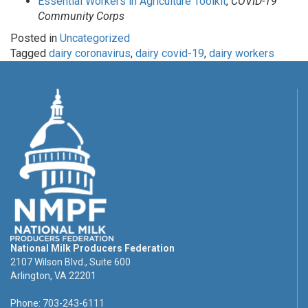
Essential Workers in Agriculture Toolkit
,
COVID-19
Community Corps
Posted in
Uncategorized
Tagged
dairy coronavirus
,
dairy covid-19
,
dairy workers
National Milk Producers Federation
2107 Wilson Blvd., Suite 600
Arlington, VA 22201
Phone: 703-243-6111