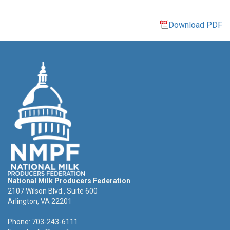
Download PDF
National Milk Producers Federation
2107 Wilson Blvd., Suite 600
Arlington, VA 22201
Phone: 703-243-6111