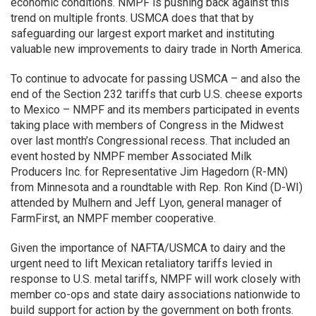
economic conditions. NMPF is pushing back against this
trend on multiple fronts. USMCA does that that by
safeguarding our largest export market and instituting
valuable new improvements to dairy trade in North America.
To continue to advocate for passing USMCA – and also the
end of the Section 232 tariffs that curb U.S. cheese exports
to Mexico – NMPF and its members participated in events
taking place with members of Congress in the Midwest
over last month’s Congressional recess. That included an
event hosted by NMPF member Associated Milk
Producers Inc. for Representative Jim Hagedorn (R-MN)
from Minnesota and a roundtable with Rep. Ron Kind (D-WI)
attended by Mulhern and Jeff Lyon, general manager of
FarmFirst, an NMPF member cooperative.
Given the importance of NAFTA/USMCA to dairy and the
urgent need to lift Mexican retaliatory tariffs levied in
response to U.S. metal tariffs, NMPF will work closely with
member co-ops and state dairy associations nationwide to
build support for action by the government on both fronts.