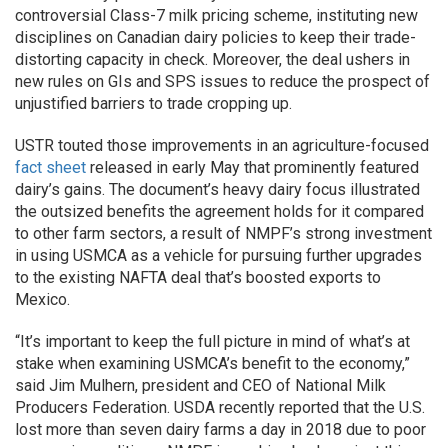
controversial Class-7 milk pricing scheme, instituting new
disciplines on Canadian dairy policies to keep their trade-
distorting capacity in check. Moreover, the deal ushers in
new rules on GIs and SPS issues to reduce the prospect of
unjustified barriers to trade cropping up.
USTR touted those improvements in an agriculture-focused
fact sheet
released in early May that prominently featured
dairy’s gains. The document’s heavy dairy focus illustrated
the outsized benefits the agreement holds for it compared
to other farm sectors, a result of NMPF’s strong investment
in using USMCA as a vehicle for pursuing further upgrades
to the existing NAFTA deal that’s boosted exports to
Mexico.
“It’s important to keep the full picture in mind of what’s at
stake when examining USMCA’s benefit to the economy,”
said Jim Mulhern, president and CEO of National Milk
Producers Federation. USDA recently reported that the U.S.
lost more than seven dairy farms a day in 2018 due to poor