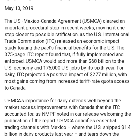
May 13, 2019
The U.S.-Mexico-Canada Agreement (USMCA) cleared an
important procedural step in recent weeks, moving it one
step closer to possible ratification, as the U.S. International
Trade Commission (ITC) released an economic impact
study touting the pact’s financial benefits for the U.S. The
375-page ITC report found that, if fully implemented and
enforced, USMCA would add more than $68 billion to the
U.S. economy and 176,000 U.S. jobs by its sixth year. For
dairy, ITC projected a positive impact of $277 million, with
most gains coming from increased tariff-rate quota access
to Canada.
USMCA’s importance for dairy extends well beyond the
market access improvements with Canada that the ITC
accounted for, as NMPF noted in our release welcoming the
publication of the report. USMCA solidifies essential
trading channels with Mexico – where the U.S. shipped $1.4
billion in dairy products last year – and tears down the