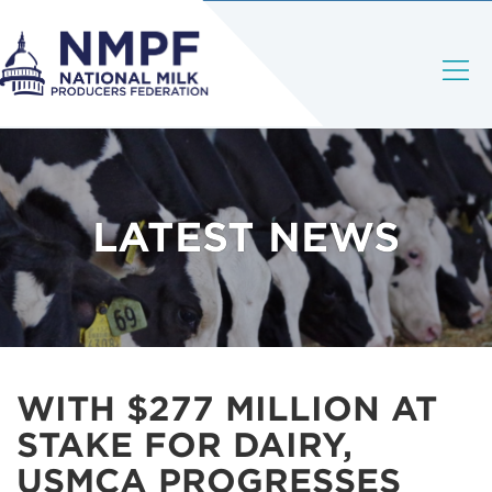
LATEST NEWS
WITH $277 MILLION AT
STAKE FOR DAIRY,
USMCA PROGRESSES