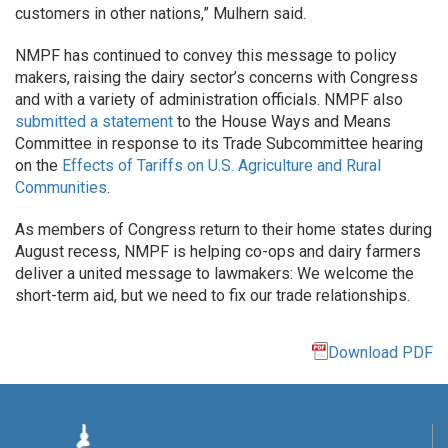
customers in other nations,” Mulhern said.
NMPF has continued to convey this message to policy
makers, raising the dairy sector’s concerns with Congress
and with a variety of administration officials. NMPF also
submitted a statement
to the House Ways and Means
Committee in response to its Trade Subcommittee hearing
on the
Effects of Tariffs on U.S. Agriculture and Rural
Communities
.
As members of Congress return to their home states during
August recess, NMPF is helping co-ops and dairy farmers
deliver a united message to lawmakers: We welcome the
short-term aid, but we need to fix our trade relationships.
Download PDF