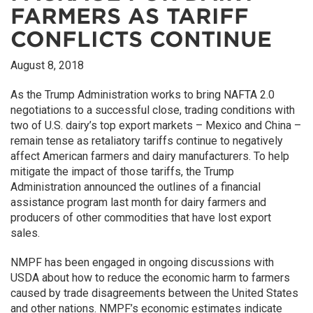
FARMERS AS TARIFF
CONFLICTS CONTINUE
August 8, 2018
As the Trump Administration works to bring NAFTA 2.0
negotiations to a successful close, trading conditions with
two of U.S. dairy’s top export markets – Mexico and China –
remain tense as retaliatory tariffs continue to negatively
affect American farmers and dairy manufacturers. To help
mitigate the impact of those tariffs, the Trump
Administration announced the outlines of a financial
assistance program last month for dairy farmers and
producers of other commodities that have lost export
sales.
NMPF has been engaged in ongoing discussions with
USDA about how to reduce the economic harm to farmers
caused by trade disagreements between the United States
and other nations. NMPF’s economic estimates indicate