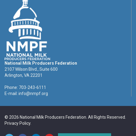
National Milk Producers Federation
2107 Wilson Blvd., Suite 600
Arlington, VA 22201
Phone: 703-243-6111
E-mail:
info@nmpf.org
© 2026 National Milk Producers Federation. All Rights Reserved.
Privacy Policy
.