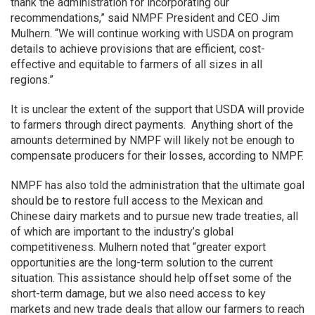
thank the administration for incorporating our
recommendations,” said NMPF President and CEO Jim
Mulhern. “We will continue working with USDA on program
details to achieve provisions that are efficient, cost-
effective and equitable to farmers of all sizes in all
regions.”
It is unclear the extent of the support that USDA will provide
to farmers through direct payments. Anything short of the
amounts determined by NMPF will likely not be enough to
compensate producers for their losses, according to NMPF.
NMPF has also told the administration that the ultimate goal
should be to restore full access to the Mexican and
Chinese dairy markets and to pursue new trade treaties, all
of which are important to the industry’s global
competitiveness. Mulhern noted that “greater export
opportunities are the long-term solution to the current
situation. This assistance should help offset some of the
short-term damage, but we also need access to key
markets and new trade deals that allow our farmers to reach