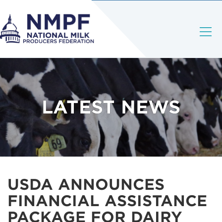
LATEST NEWS
USDA ANNOUNCES
FINANCIAL ASSISTANCE
PACKAGE FOR DAIRY