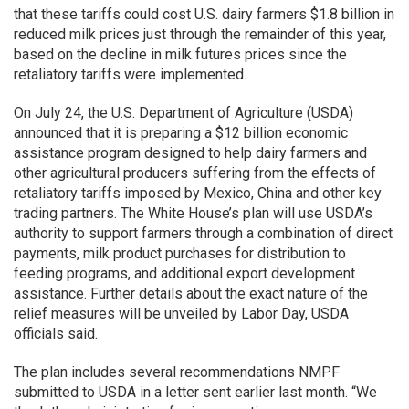
that these tariffs could cost U.S. dairy farmers $1.8 billion in
reduced milk prices just through the remainder of this year,
based on the decline in milk futures prices since the
retaliatory tariffs were implemented.
On July 24, the U.S. Department of Agriculture (USDA)
announced that it is preparing a $12 billion economic
assistance program designed to help dairy farmers and
other agricultural producers suffering from the effects of
retaliatory tariffs imposed by Mexico, China and other key
trading partners. The White House’s plan will use USDA’s
authority to support farmers through a combination of direct
payments, milk product purchases for distribution to
feeding programs, and additional export development
assistance. Further details about the exact nature of the
relief measures will be unveiled by Labor Day, USDA
officials said.
The plan includes several recommendations NMPF
submitted to USDA in a letter sent earlier last month. “We