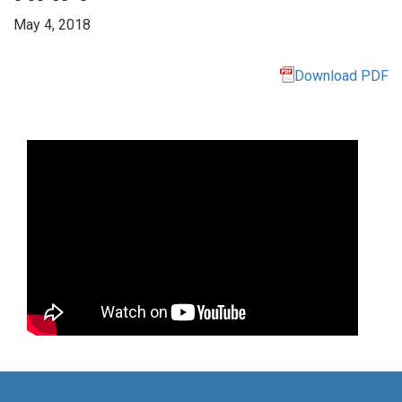
May 4, 2018
Download PDF