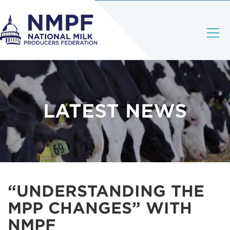
LATEST NEWS
“UNDERSTANDING THE
MPP CHANGES” WITH
NMPF