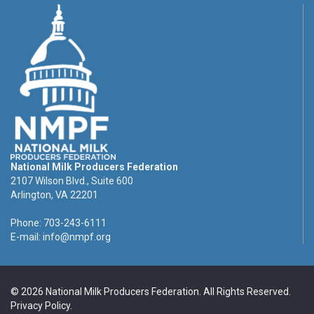
National Milk Producers Federation
2107 Wilson Blvd., Suite 600
Arlington, VA 22201
Phone: 703-243-6111
E-mail:
info@nmpf.org
© 2026 National Milk Producers Federation. All Rights Reserved.
Privacy Policy
.