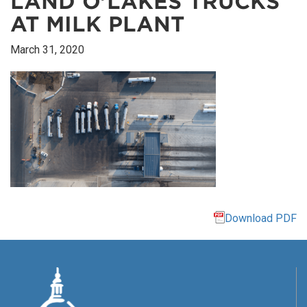
LAND O’LAKES TRUCKS
AT MILK PLANT
March 31, 2020
Download PDF