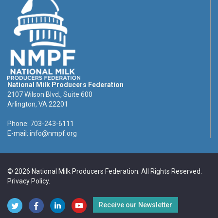
National Milk Producers Federation
2107 Wilson Blvd., Suite 600
Arlington, VA 22201
Phone: 703-243-6111
E-mail:
info@nmpf.org
© 2026 National Milk Producers Federation. All Rights Reserved.
Privacy Policy
.
Receive our Newsletter