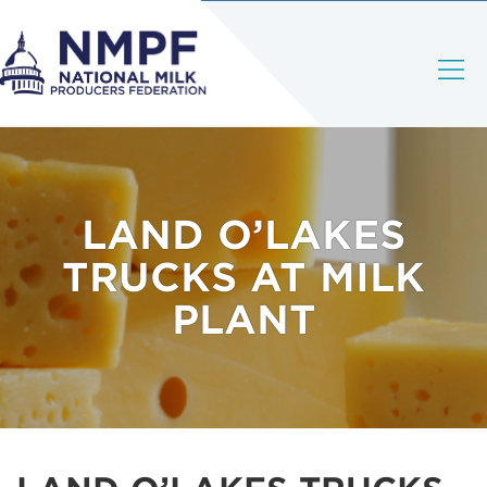
LAND O’LAKES
TRUCKS AT MILK
PLANT