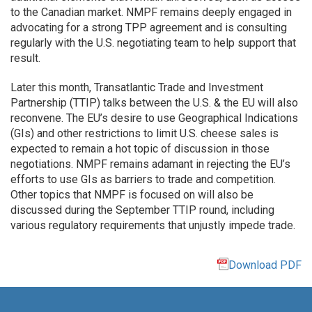
to the Canadian market. NMPF remains deeply engaged in
advocating for a strong TPP agreement and is consulting
regularly with the U.S. negotiating team to help support that
result.
Later this month, Transatlantic Trade and Investment
Partnership (TTIP) talks between the U.S. & the EU will also
reconvene. The EU’s desire to use Geographical Indications
(GIs) and other restrictions to limit U.S. cheese sales is
expected to remain a hot topic of discussion in those
negotiations. NMPF remains adamant in rejecting the EU’s
efforts to use GIs as barriers to trade and competition.
Other topics that NMPF is focused on will also be
discussed during the September TTIP round, including
various regulatory requirements that unjustly impede trade.
Download PDF