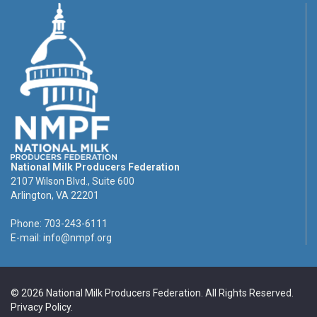
National Milk Producers Federation
2107 Wilson Blvd., Suite 600
Arlington, VA 22201
Phone: 703-243-6111
E-mail:
info@nmpf.org
© 2026 National Milk Producers Federation. All Rights Reserved.
Privacy Policy
.