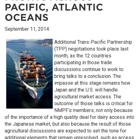
PACIFIC, ATLANTIC
OCEANS
September 11, 2014
Additional Trans-Pacific Partnership
(TPP) negotiations took place last
month, as the 12 countries
participating in those trade
discussions continue to work to
bring talks to a conclusion. The
impasse at this stage remains how
Japan and the U.S. will handle
agricultural market access. The
outcome of those talks is critical for
NMPF’s members, not only because
of the importance of a high quality deal for dairy access into
the Japanese market, but also because the result of those
agricultural discussions are expected to set the tone for
additional elements that remain unresolved, such as access