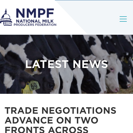
LATEST NEWS
TRADE NEGOTIATIONS
ADVANCE ON TWO
FRONTS ACROSS