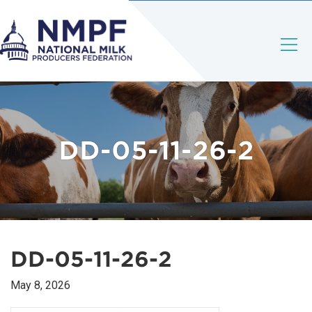
DD-05-11-26-2
DD-05-11-26-2
May 8, 2026