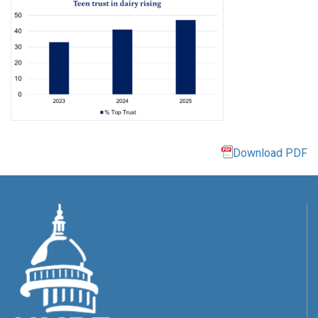
Download PDF