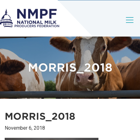
MORRIS_2018
MORRIS_2018
November 6, 2018