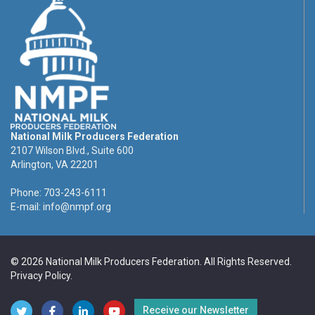
National Milk Producers Federation
2107 Wilson Blvd., Suite 600
Arlington, VA 22201
Phone: 703-243-6111
E-mail:
info@nmpf.org
© 2026 National Milk Producers Federation. All Rights Reserved.
Privacy Policy
.
Receive our Newsletter