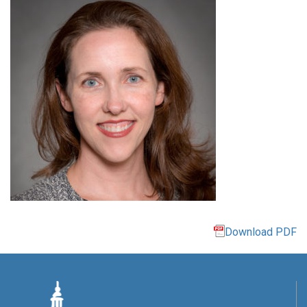
Download PDF