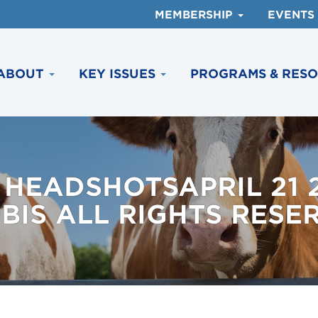
MEMBERSHIP
EVENTS
ABOUT
KEY ISSUES
PROGRAMS & RES
 HEADSHOTSAPRIL 21
BIS ALL RIGHTS RESE