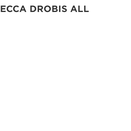
ECCA DROBIS ALL