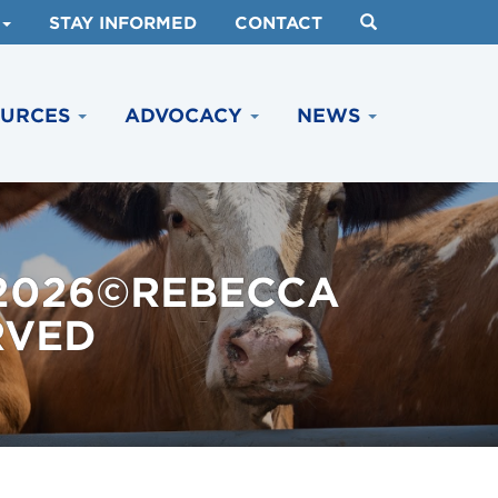
STAY INFORMED
CONTACT
OURCES
ADVOCACY
NEWS
 2026©REBECCA
RVED