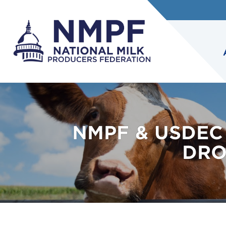
NMPF & USDEC
DRO