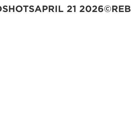
SHOTSAPRIL 21 2026©REB