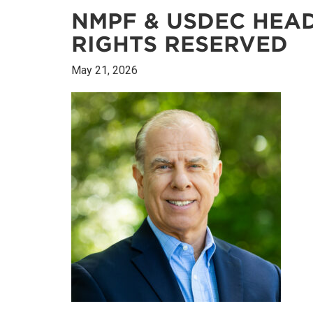
NMPF & USDEC HEAD
RIGHTS RESERVED
May 21, 2026