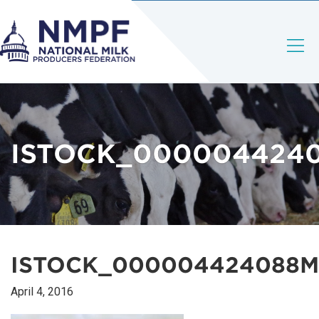
ISTOCK_000004424
ISTOCK_000004424088M
April 4, 2016