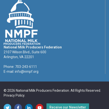
National Milk Producers Federation
2107 Wilson Blvd., Suite 600
Arlington, VA 22201
Phone: 703-243-6111
E-mail:
info@nmpf.org
© 2026 National Milk Producers Federation. All Rights Reserved.
Privacy Policy
.
Receive our Newsletter