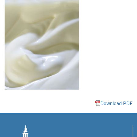
Download PDF