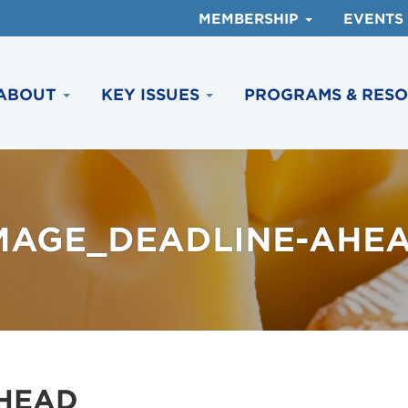
MEMBERSHIP
EVENTS
ABOUT
KEY ISSUES
PROGRAMS & RES
MAGE_DEADLINE-AHE
HEAD