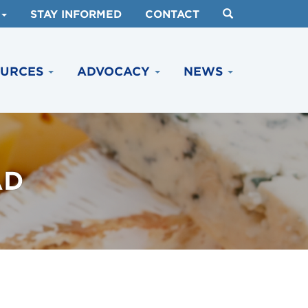
STAY INFORMED
CONTACT
OURCES
ADVOCACY
NEWS
AD