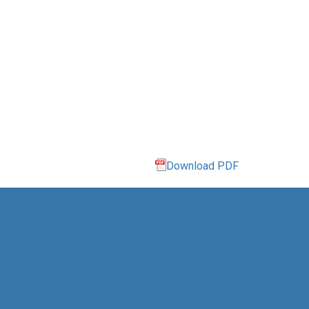
Download PDF