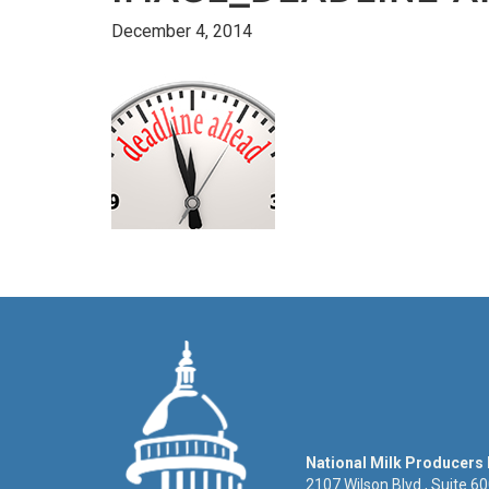
December 4, 2014
National Milk Producers
2107 Wilson Blvd., Suite 6