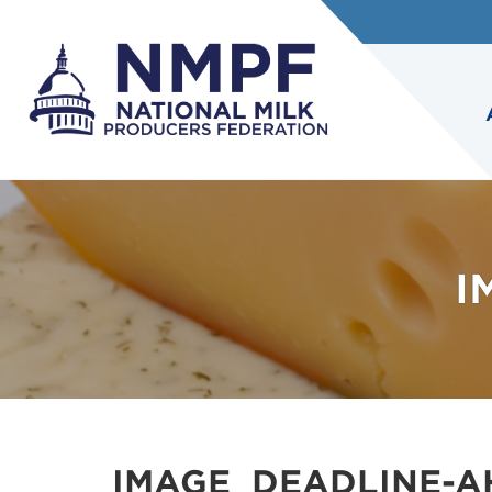
I
IMAGE_DEADLINE-A