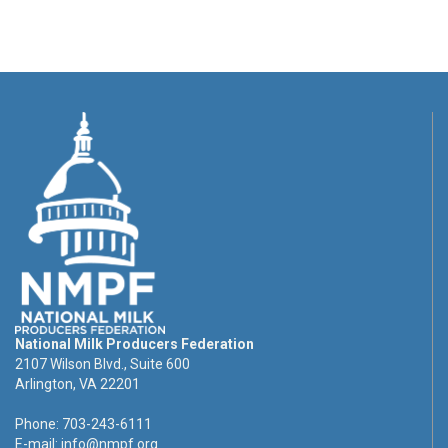
National Milk Producers Federation
2107 Wilson Blvd., Suite 600
Arlington, VA 22201
Phone: 703-243-6111
E-mail:
info@nmpf.org