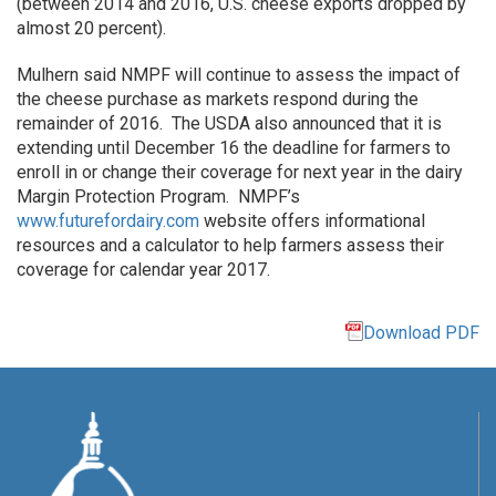
(between 2014 and 2016, U.S. cheese exports dropped by
almost 20 percent).
Mulhern said NMPF will continue to assess the impact of
the cheese purchase as markets respond during the
remainder of 2016. The USDA also announced that it is
extending until December 16 the deadline for farmers to
enroll in or change their coverage for next year in the dairy
Margin Protection Program. NMPF’s
www.futurefordairy.com
website offers informational
resources and a calculator to help farmers assess their
coverage for calendar year 2017.
Download PDF