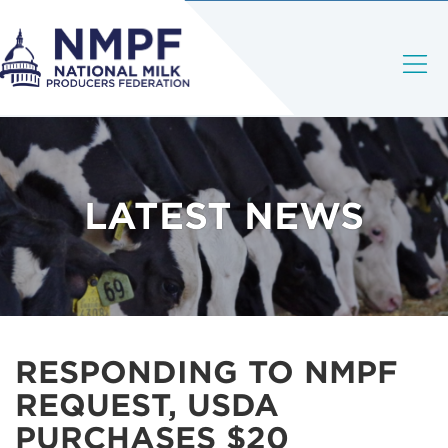
LATEST NEWS
RESPONDING TO NMPF
REQUEST, USDA
PURCHASES $20