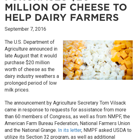
MILLION OF CHEESE TO
HELP DAIRY FARMERS
September 7, 2016
The U.S. Department of
Agriculture announced in
late August that it would
purchase $20 million
worth of cheese as the
dairy industry weathers a
prolonged period of low
milk prices.
The announcement by Agriculture Secretary Tom Vilsack
came in response to requests for assistance from more
than 60 members of Congress, as well as from NMPF, the
American Farm Bureau Federation, National Farmers Union
and the National Grange.
In its letter
, NMPF asked USDA to
utilize its Section 32 program, as well as additional