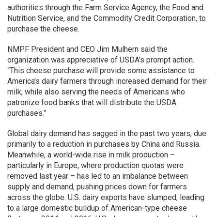
authorities through the Farm Service Agency, the Food and
Nutrition Service, and the Commodity Credit Corporation, to
purchase the cheese.
NMPF President and CEO Jim Mulhern said the
organization was appreciative of USDA’s prompt action.
“This cheese purchase will provide some assistance to
America’s dairy farmers through increased demand for their
milk, while also serving the needs of Americans who
patronize food banks that will distribute the USDA
purchases.”
Global dairy demand has sagged in the past two years, due
primarily to a reduction in purchases by China and Russia.
Meanwhile, a world-wide rise in milk production –
particularly in Europe, where production quotas were
removed last year – has led to an imbalance between
supply and demand, pushing prices down for farmers
across the globe. U.S. dairy exports have slumped, leading
to a large domestic buildup of American-type cheese