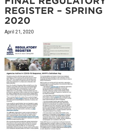
FINAL REGULATORY
REGISTER – SPRING
2020
April 21, 2020