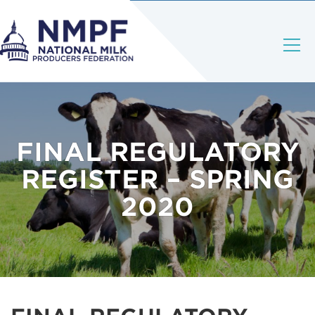
FINAL REGULATORY
REGISTER – SPRING
2020