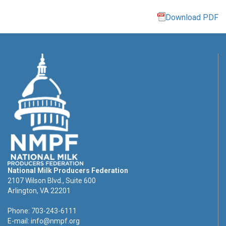
Download PDF
National Milk Producers Federation
2107 Wilson Blvd., Suite 600
Arlington, VA 22201
Phone: 703-243-6111
E-mail:
info@nmpf.org