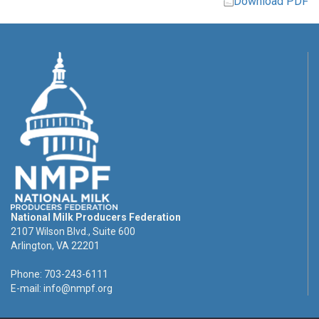
Download PDF
National Milk Producers Federation
2107 Wilson Blvd., Suite 600
Arlington, VA 22201
Phone: 703-243-6111
E-mail:
info@nmpf.org