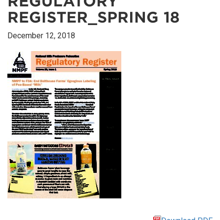
REGULATORY
REGISTER_SPRING 18
December 12, 2018