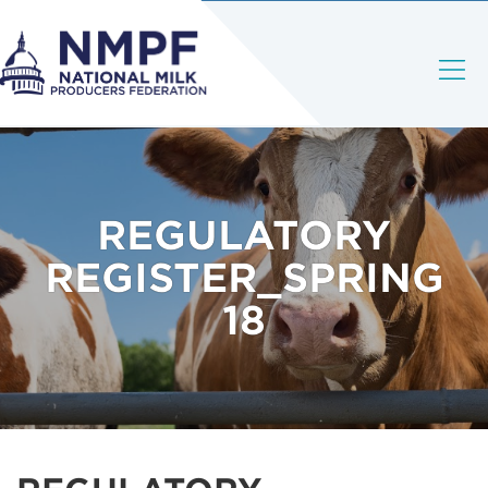
REGULATORY
REGISTER_SPRING
18