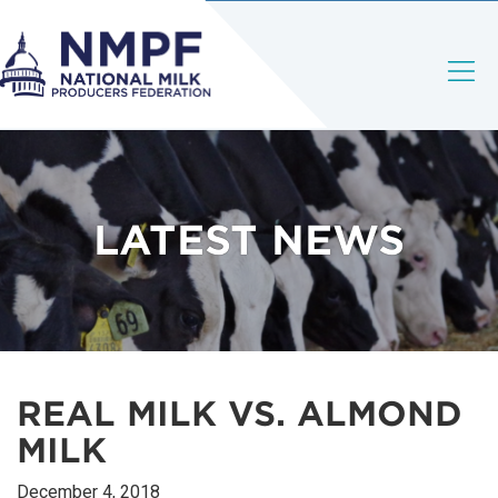
LATEST NEWS
REAL MILK VS. ALMOND
MILK
December 4, 2018