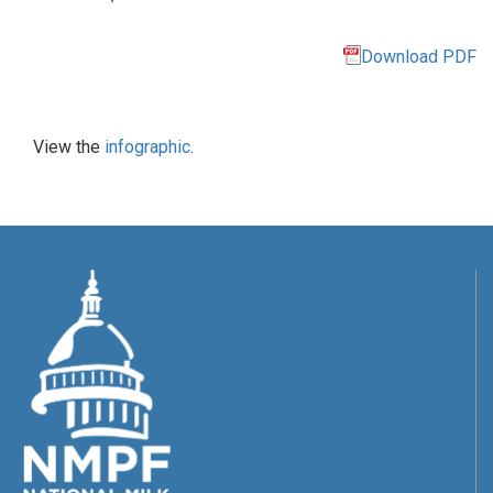
Download PDF
View the
infographic
.