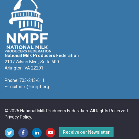
National Milk Producers Federation
2107 Wilson Blvd., Suite 600
Arlington, VA 22201
Phone: 703-243-6111
E-mail:
info@nmpf.org
© 2026 National Milk Producers Federation. All Rights Reserved.
Privacy Policy
.
Receive our Newsletter