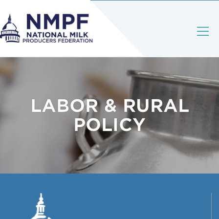
LABOR & RURAL
POLICY